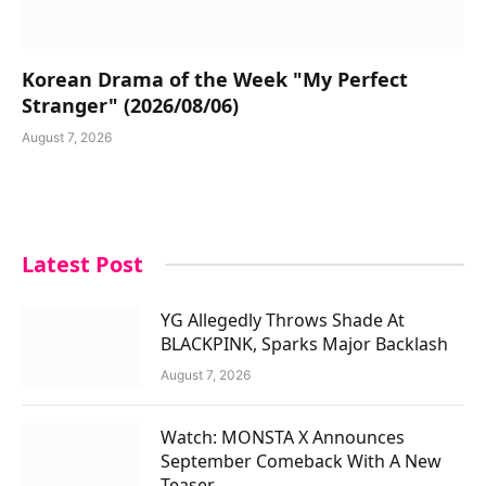
Korean Drama of the Week "My Perfect
Stranger" (2026/08/06)
August 7, 2026
Latest Post
YG Allegedly Throws Shade At
BLACKPINK, Sparks Major Backlash
August 7, 2026
Watch: MONSTA X Announces
September Comeback With A New
Teaser