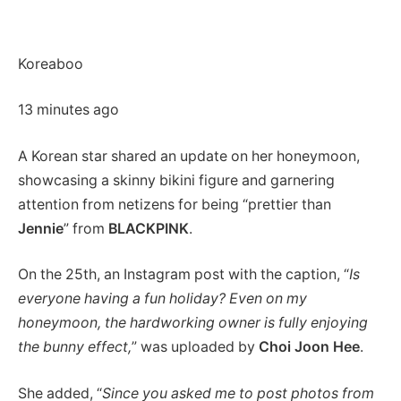
Koreaboo
13 minutes ago
A Korean star shared an update on her honeymoon,
showcasing a skinny bikini figure and garnering
attention from netizens for being “prettier than
Jennie
” from
BLACKPINK
.
On the 25th, an Instagram post with the caption, “
Is
everyone having a fun holiday? Even on my
honeymoon, the hardworking owner is fully enjoying
the bunny effect,
” was uploaded by
Choi Joon Hee
.
She added, “
Since you asked me to post photos from