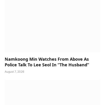
Namkoong Min Watches From Above As
Police Talk To Lee Seol In “The Husband”
August 7, 2026