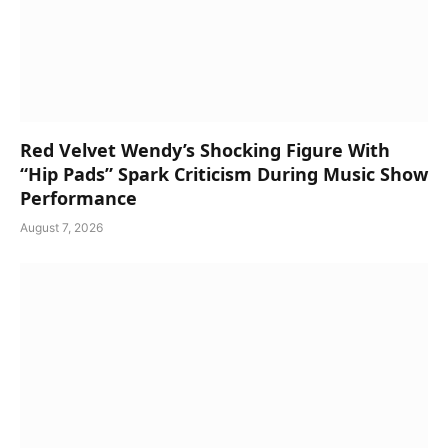
Red Velvet Wendy’s Shocking Figure With
“Hip Pads” Spark Criticism During Music Show
Performance
August 7, 2026