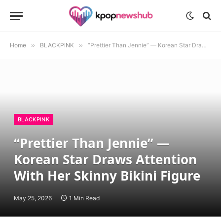
Home
»
BLACKPINK
»
“Prettier Than Jennie” — Korean Star Draws Attention With Her Skinny Bikini Figure
BLACKPINK
“Prettier Than Jennie” —
Korean Star Draws Attention
With Her Skinny Bikini Figure
May 25, 2026
1 Min Read