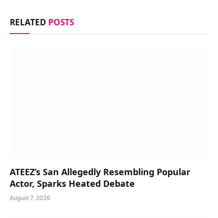
RELATED
POSTS
ATEEZ’s San Allegedly Resembling Popular
Actor, Sparks Heated Debate
August 7, 2026