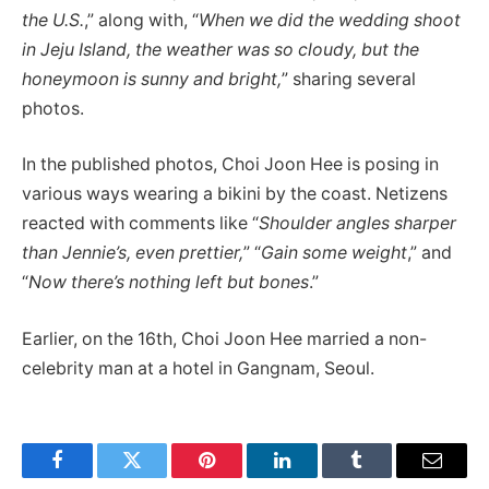
the U.S.
,” along with, “
When we did the wedding shoot
in Jeju Island, the weather was so cloudy, but the
honeymoon is sunny and bright,
” sharing several
photos.
In the published photos, Choi Joon Hee is posing in
various ways wearing a bikini by the coast. Netizens
reacted with comments like “
Shoulder angles sharper
than Jennie’s, even prettier,
” “
Gain some weight
,” and
“
Now there’s nothing left but bones
.”
Earlier, on the 16th, Choi Joon Hee married a non-
celebrity man at a hotel in Gangnam, Seoul.
Facebook
Twitter
Pinterest
LinkedIn
Tumblr
Email