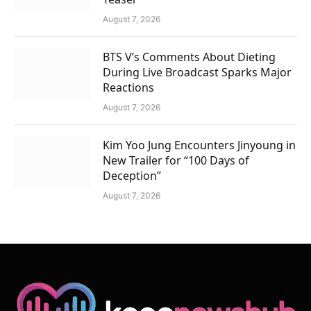
August 7, 2026
BTS V’s Comments About Dieting
During Live Broadcast Sparks Major
Reactions
August 7, 2026
Kim Yoo Jung Encounters Jinyoung in
New Trailer for “100 Days of
Deception”
August 7, 2026