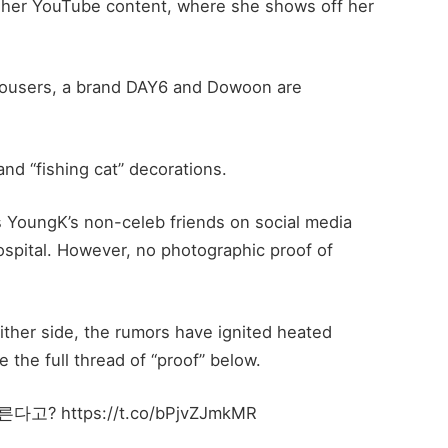
as her YouTube content, where she shows off her
ousers, a brand DAY6 and Dowoon are
and “fishing cat” decorations.
s YoungK’s non-celeb friends on social media
ospital. However, no photographic proof of
her side, the rumors have ignited heated
 the full thread of “proof” below.
https://t.co/bPjvZJmkMR