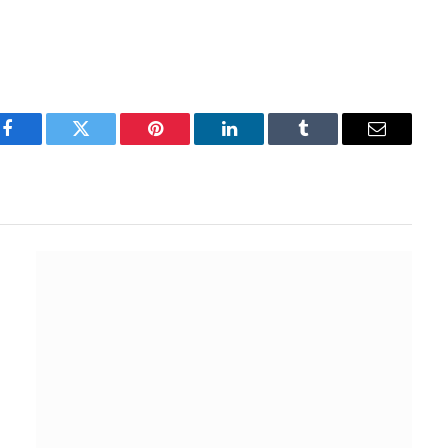
Facebook
Twitter
Pinterest
LinkedIn
Tumblr
Email