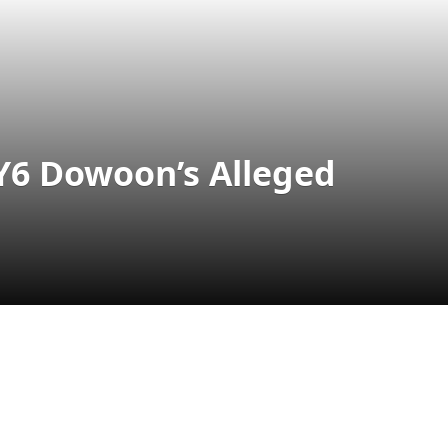
Y6 Dowoon’s Alleged
l