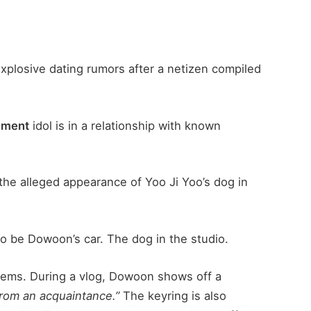
xplosive dating rumors after a netizen compiled
nment
idol is in a relationship with known
 the alleged appearance of Yoo Ji Yoo’s dog in
 be Dowoon’s car. The dog in the studio.
tems. During a vlog, Dowoon shows off a
 from an acquaintance.”
The keyring is also