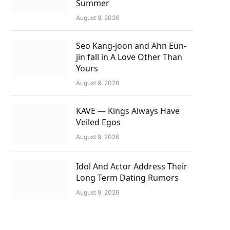
Summer
August 9, 2026
Seo Kang-joon and Ahn Eun-
jin fall in A Love Other Than
Yours
August 9, 2026
KAVE — Kings Always Have
Veiled Egos
August 9, 2026
Idol And Actor Address Their
Long Term Dating Rumors
August 9, 2026