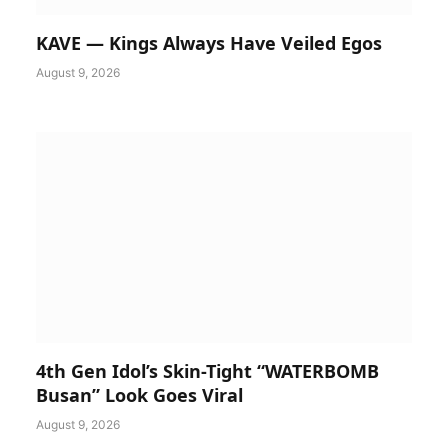
KAVE — Kings Always Have Veiled Egos
August 9, 2026
4th Gen Idol’s Skin-Tight “WATERBOMB
Busan” Look Goes Viral
August 9, 2026