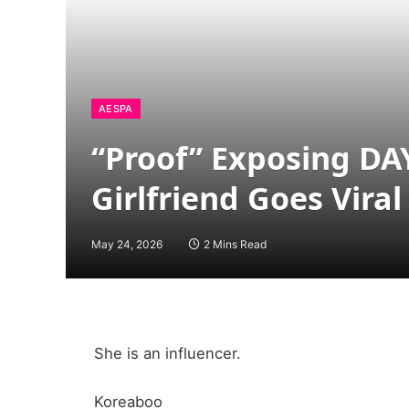
AESPA
“Proof” Exposing DA
Girlfriend Goes Vira
May 24, 2026
2 Mins Read
She is an influencer.
Koreaboo