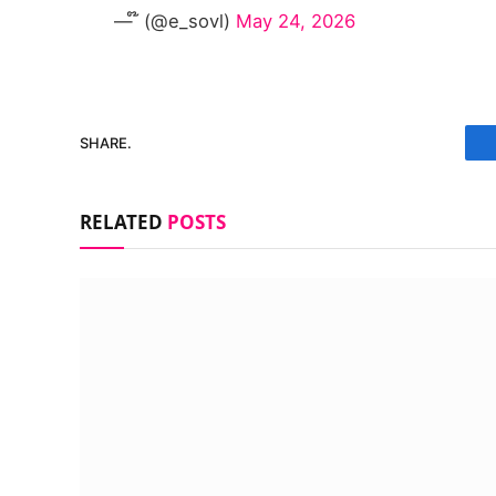
— ໊ (@e_sovl)
May 24, 2026
SHARE.
RELATED
POSTS