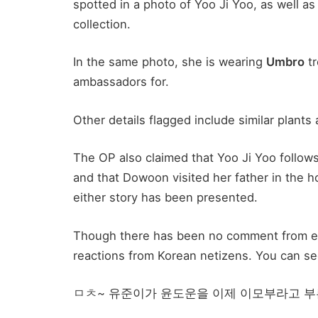
spotted in a photo of Yoo Ji Yoo, as well 
collection.
In the same photo, she is wearing
Umbro
tr
ambassadors for.
Other details flagged include similar plants 
The OP also claimed that Yoo Ji Yoo follow
and that Dowoon visited her father in the h
either story has been presented.
Though there has been no comment from eit
reactions from Korean netizens. You can see
ㅁㅊ~ 유준이가 윤도운을 이제 이모부라고 부른다고? 