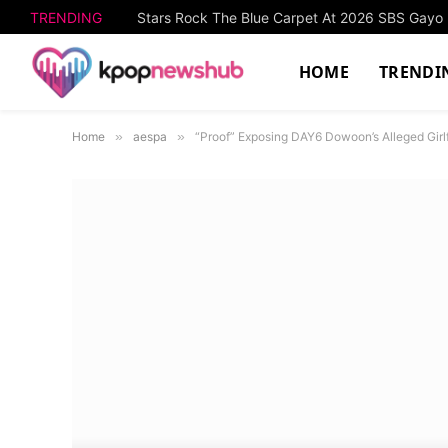
TRENDING
Stars Rock The Blue Carpet At 2026 SBS Gay
HOME
TRENDI
Home
»
aespa
»
“Proof” Exposing DAY6 Dowoon’s Alleged Girl