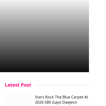
Latest Post
Stars Rock The Blue Carpet At
2026 SBS Gayo Daejeon