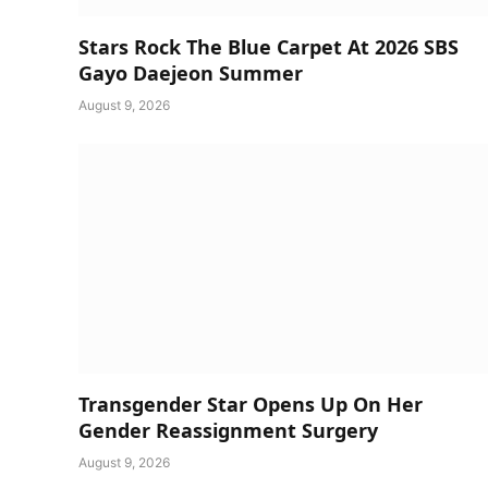
Stars Rock The Blue Carpet At 2026 SBS
Gayo Daejeon Summer
August 9, 2026
Transgender Star Opens Up On Her
Gender Reassignment Surgery
August 9, 2026