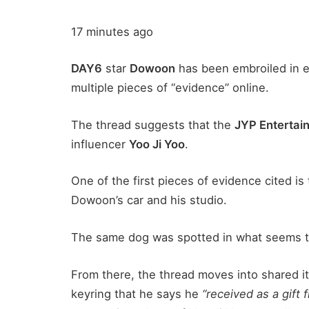
17 minutes ago
DAY6
star
Dowoon
has been embroiled in e
multiple pieces of “evidence” online.
The thread suggests that the
JYP Entertai
influencer
Yoo Ji Yoo
.
One of the first pieces of evidence cited is
Dowoon’s car and his studio.
The same dog was spotted in what seems to
From there, the thread moves into shared i
keyring that he says he
“received as a gift