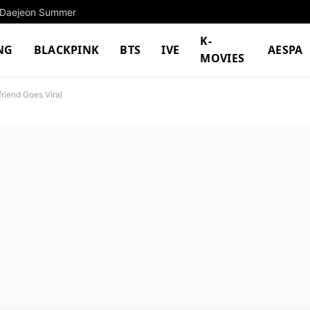
o Daejeon Summer
K-
NG
BLACKPINK
BTS
IVE
AESPA
MOVIES
friend Goes Viral