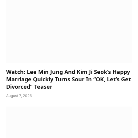
Watch: Lee Min Jung And Kim Ji Seok’s Happy
Marriage Quickly Turns Sour In “OK, Let’s Get
Divorced” Teaser
August 7, 2026