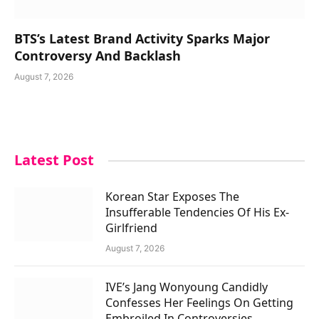
BTS’s Latest Brand Activity Sparks Major
Controversy And Backlash
August 7, 2026
Latest Post
Korean Star Exposes The
Insufferable Tendencies Of His Ex-
Girlfriend
August 7, 2026
IVE’s Jang Wonyoung Candidly
Confesses Her Feelings On Getting
Embroiled In Controversies