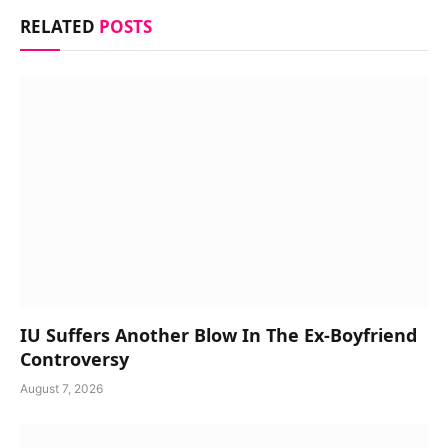
RELATED
POSTS
IU Suffers Another Blow In The Ex-Boyfriend
Controversy
August 7, 2026