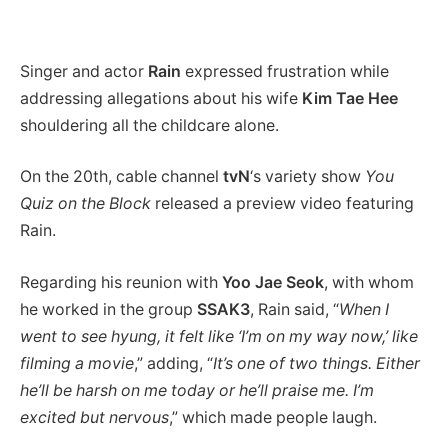
Singer and actor
Rain
expressed frustration while
addressing allegations about his wife
Kim Tae Hee
shouldering all the childcare alone.
On the 20th, cable channel
tvN
‘s variety show
You
Quiz on the Block
released a preview video featuring
Rain.
Regarding his reunion with
Yoo Jae Seok
, with whom
he worked in the group
SSAK3
, Rain said, “
When I
went to see hyung, it felt like ‘I’m on my way now,’ like
filming a movie
,” adding, “
It’s one of two things. Either
he’ll be harsh on me today or he’ll praise me. I’m
excited but nervous
,” which made people laugh.