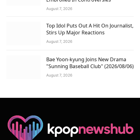
August 7, 2026
Top Idol Puts Out A Hit On Journalist,
Stirs Up Major Reactions
August 7, 2026
Bae Yoon-kyung Joins New Drama
"Sunning Baseball Club" (2026/08/06)
August 7, 2026