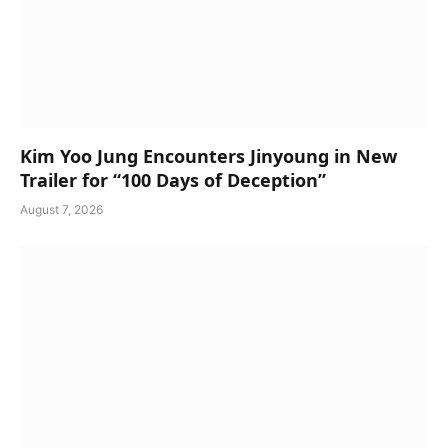
Kim Yoo Jung Encounters Jinyoung in New
Trailer for “100 Days of Deception”
August 7, 2026