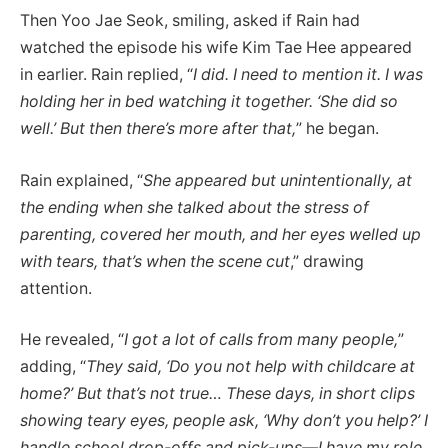
Then Yoo Jae Seok, smiling, asked if Rain had
watched the episode his wife Kim Tae Hee appeared
in earlier. Rain replied, “
I did. I need to mention it. I was
holding her in bed watching it together. ‘She did so
well.’ But then there’s more after that,
” he began.
Rain explained, “
She appeared but unintentionally, at
the ending when she talked about the stress of
parenting, covered her mouth, and her eyes welled up
with tears, that’s when the scene cut
,” drawing
attention.
He revealed, “
I got a lot of calls from many people,
”
adding, “
They said, ‘Do you not help with childcare at
home?’ But that’s not true… These days, in short clips
showing teary eyes, people ask, ‘Why don’t you help?’ I
handle school drop-offs and pick-ups—I have my role