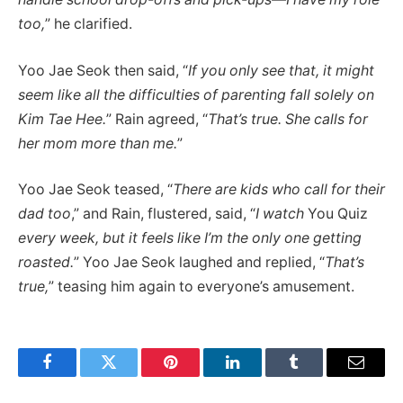
too,
” he clarified.
Yoo Jae Seok then said, “
If you only see that, it might
seem like all the difficulties of parenting fall solely on
Kim Tae Hee.
” Rain agreed, “
That’s true. She calls for
her mom more than me.
”
Yoo Jae Seok teased, “
There are kids who call for their
dad too
,” and Rain, flustered, said, “
I watch
You Quiz
every week, but it feels like I’m the only one getting
roasted.
” Yoo Jae Seok laughed and replied, “
That’s
true,
” teasing him again to everyone’s amusement.
Facebook
Twitter
Pinterest
LinkedIn
Tumblr
Email