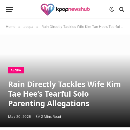
Home
»
aespa
»
Rain Directly Tackles Wife Kim Tae Hee’s Tearful Solo Parenting Allegations
AESPA
Rain Directly Tackles Wife Kim
Tae Hee’s Tearful Solo
Parenting Allegations
May 20, 2026
2 Mins Read