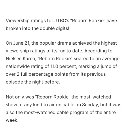
Viewership ratings for JTBC’s “Reborn Rookie” have
broken into the double digits!
On June 21, the popular drama achieved the highest
viewership ratings of its run to date. According to
Nielsen Korea, “Reborn Rookie” soared to an average
nationwide rating of 11.0 percent, marking a jump of
over 2 full percentage points from its previous
episode the night before.
Not only was “Reborn Rookie” the most-watched
show of any kind to air on cable on Sunday, but it was
also the most-watched cable program of the entire
week.