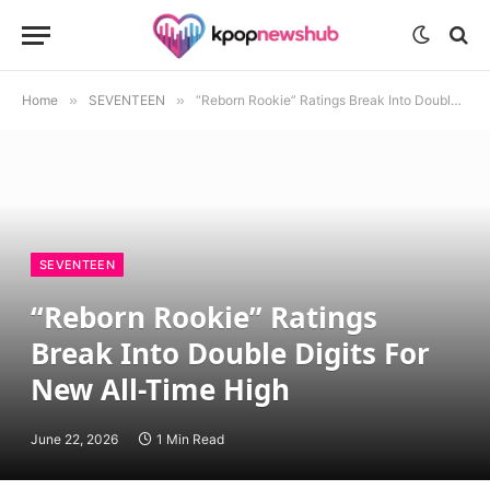
Home
»
SEVENTEEN
»
“Reborn Rookie” Ratings Break Into Double Digits For New All-Time High
SEVENTEEN
“Reborn Rookie” Ratings
Break Into Double Digits For
New All-Time High
June 22, 2026
1 Min Read