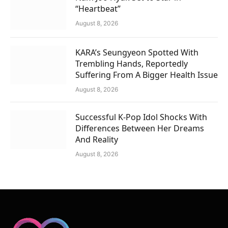
“Heartbeat”
August 8, 2026
KARA’s Seungyeon Spotted With
Trembling Hands, Reportedly
Suffering From A Bigger Health Issue
August 8, 2026
Successful K-Pop Idol Shocks With
Differences Between Her Dreams
And Reality
August 8, 2026