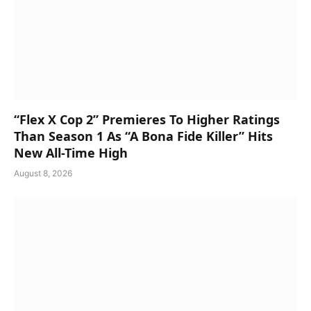
“Flex X Cop 2” Premieres To Higher Ratings
Than Season 1 As “A Bona Fide Killer” Hits
New All-Time High
August 8, 2026