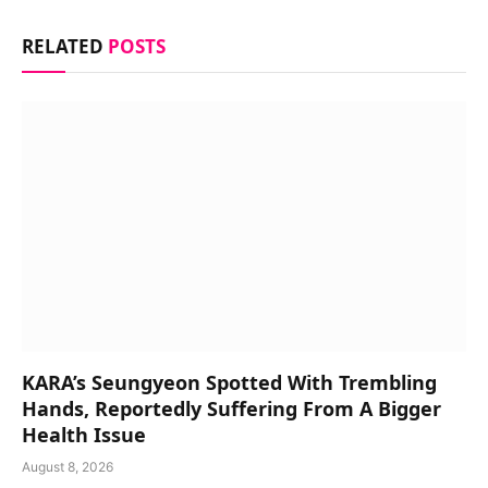
RELATED
POSTS
KARA’s Seungyeon Spotted With Trembling
Hands, Reportedly Suffering From A Bigger
Health Issue
August 8, 2026