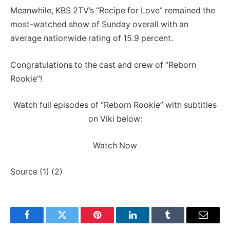
Meanwhile, KBS 2TV’s “Recipe for Love” remained the
most-watched show of Sunday overall with an
average nationwide rating of 15.9 percent.
Congratulations to the cast and crew of “Reborn
Rookie”!
Watch full episodes of “Reborn Rookie” with subtitles
on Viki below:
Watch Now
Source (1) (2)
Facebook
Twitter
Pinterest
LinkedIn
Tumblr
Email