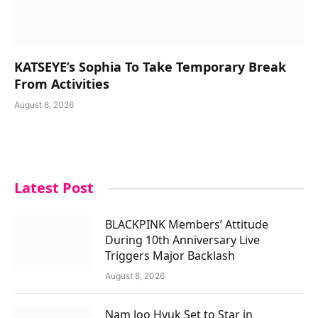
KATSEYE’s Sophia To Take Temporary Break
From Activities
August 8, 2026
Latest Post
BLACKPINK Members’ Attitude
During 10th Anniversary Live
Triggers Major Backlash
August 8, 2026
Nam Joo Hyuk Set to Star in