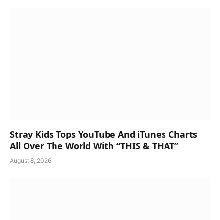
Stray Kids Tops YouTube And iTunes Charts
All Over The World With “THIS & THAT”
August 8, 2026