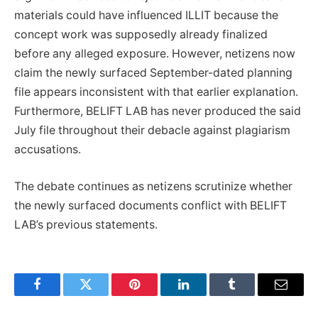
materials could have influenced ILLIT because the
concept work was supposedly already finalized
before any alleged exposure. However, netizens now
claim the newly surfaced September-dated planning
file appears inconsistent with that earlier explanation.
Furthermore, BELIFT LAB has never produced the said
July file throughout their debacle against plagiarism
accusations.
The debate continues as netizens scrutinize whether
the newly surfaced documents conflict with BELIFT
LAB’s previous statements.
Facebook
Twitter
Pinterest
LinkedIn
Tumblr
Email