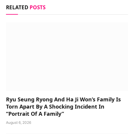
RELATED
POSTS
Ryu Seung Ryong And Ha Ji Won’s Family Is
Torn Apart By A Shocking Incident In
“Portrait Of A Family”
August 6, 2026