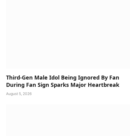
Third-Gen Male Idol Being Ignored By Fan
During Fan Sign Sparks Major Heartbreak
August 5, 2026