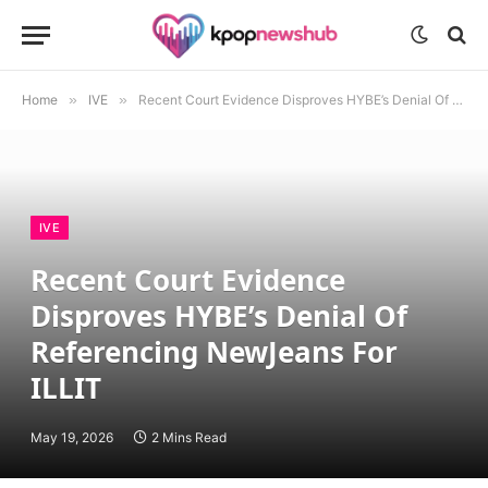
Home
»
IVE
»
Recent Court Evidence Disproves HYBE’s Denial Of Referencing NewJeans For ILLIT
IVE
Recent Court Evidence
Disproves HYBE’s Denial Of
Referencing NewJeans For
ILLIT
May 19, 2026
2 Mins Read