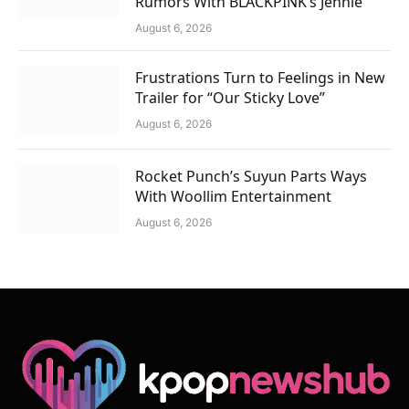
Rumors With BLACKPINK’s Jennie
August 6, 2026
Frustrations Turn to Feelings in New
Trailer for “Our Sticky Love”
August 6, 2026
Rocket Punch’s Suyun Parts Ways
With Woollim Entertainment
August 6, 2026