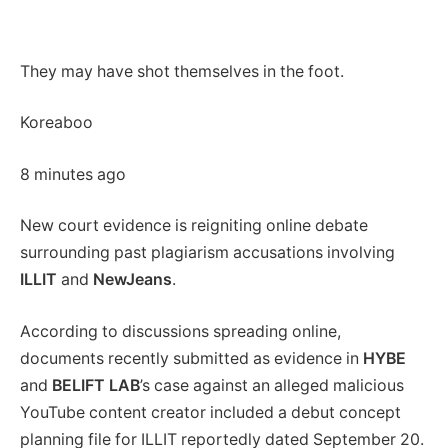
They may have shot themselves in the foot.
Koreaboo
8 minutes ago
New court evidence is reigniting online debate
surrounding past plagiarism accusations involving
ILLIT
and
NewJeans
.
According to discussions spreading online,
documents recently submitted as evidence in
HYBE
and
BELIFT LAB
’s case against an alleged malicious
YouTube content creator included a debut concept
planning file for ILLIT reportedly dated September 20.