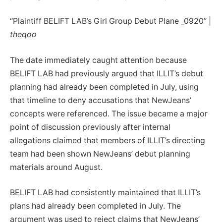
“Plaintiff BELIFT LAB’s Girl Group Debut Plane _0920” |
theqoo
The date immediately caught attention because
BELIFT LAB had previously argued that ILLIT’s debut
planning had already been completed in July, using
that timeline to deny accusations that NewJeans’
concepts were referenced. The issue became a major
point of discussion previously after internal
allegations claimed that members of ILLIT’s directing
team had been shown NewJeans’ debut planning
materials around August.
BELIFT LAB had consistently maintained that ILLIT’s
plans had already been completed in July. The
argument was used to reject claims that NewJeans’