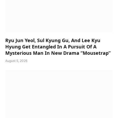
Ryu Jun Yeol, Sul Kyung Gu, And Lee Kyu
Hyung Get Entangled In A Pursuit Of A
Mysterious Man In New Drama “Mousetrap”
August 5, 2026