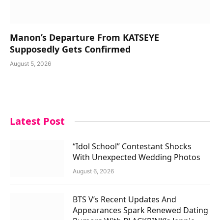
Manon’s Departure From KATSEYE
Supposedly Gets Confirmed
August 5, 2026
Latest Post
“Idol School” Contestant Shocks
With Unexpected Wedding Photos
August 6, 2026
BTS V’s Recent Updates And
Appearances Spark Renewed Dating