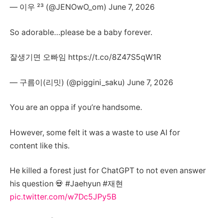
— 이우 ²³ (@JENOwO_om) June 7, 2026
So adorable…please be a baby forever.
잘생기면 오빠임 https://t.co/8Z47S5qW1R
— 구름이(리밋) (@piggini_saku) June 7, 2026
You are an oppa if you’re handsome.
However, some felt it was a waste to use AI for
content like this.
He killed a forest just for ChatGPT to not even answer
his question 💀 #Jaehyun #재현
pic.twitter.com/w7Dc5JPy5B