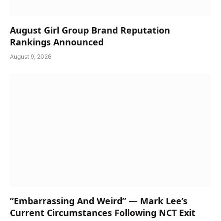
August Girl Group Brand Reputation
Rankings Announced
August 9, 2026
“Embarrassing And Weird” — Mark Lee’s
Current Circumstances Following NCT Exit