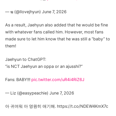
— ఇ (@llovejhyun) June 7, 2026
As a result, Jaehyun also added that he would be fine
with whatever fans called him. However, most fans
made sure to let him know that he was still a “baby” to
them!
Jaehyun to ChatGPT:
“is NCT Jaehyun an oppa or an ajusshi?”
Fans: BABY!!!
pic.twitter.com/uR4i4RiZ6J
— Liz (@easypeachie) June 7, 2026
아 귀여워 아 영원히 애기해. https://t.co/NDEW4KmX7c