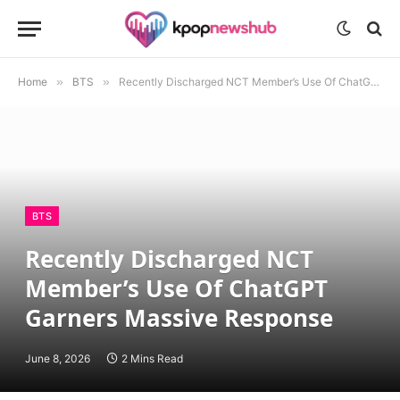
Home
»
BTS
»
Recently Discharged NCT Member’s Use Of ChatGPT Garners Massive Response
BTS
Recently Discharged NCT
Member’s Use Of ChatGPT
Garners Massive Response
June 8, 2026
2 Mins Read