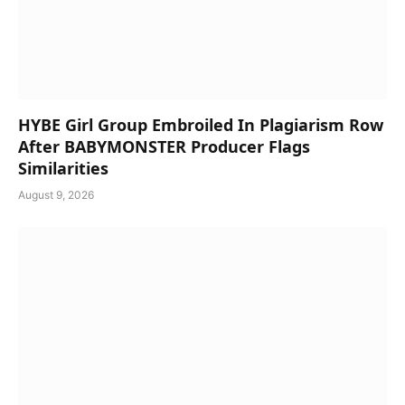
HYBE Girl Group Embroiled In Plagiarism Row
After BABYMONSTER Producer Flags
Similarities
August 9, 2026