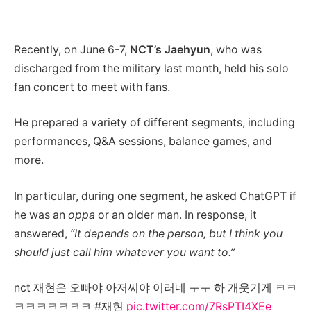
Recently, on June 6-7,
NCT’s Jaehyun
, who was
discharged from the military last month, held his solo
fan concert to meet with fans.
He prepared a variety of different segments, including
performances, Q&A sessions, balance games, and
more.
In particular, during one segment, he asked ChatGPT if
he was an
oppa
or an older man. In response, it
answered,
“It depends on the person, but I think you
should just call him whatever you want to.”
nct 재현은 오빠야 아저씨야 이러네 ㅜㅜ 하 개웃기게 ㅋㅋ
ㅋㅋㅋㅋㅋㅋㅋ #재현
pic.twitter.com/7RsPTI4XEe