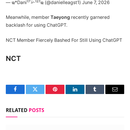
— ఇ*Dani¹⁷𓅪¹²⁷ఇ (@danielleagst1) June 7, 2026
Meanwhile, member
Taeyong
recently garnered
backlash for using ChatGPT.
NCT Member Fiercely Bashed For Still Using ChatGPT
NCT
Facebook
Twitter
Pinterest
LinkedIn
Tumblr
Email
RELATED
POSTS