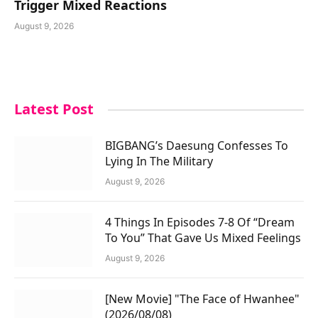
Trigger Mixed Reactions
August 9, 2026
Latest Post
BIGBANG’s Daesung Confesses To
Lying In The Military
August 9, 2026
4 Things In Episodes 7-8 Of “Dream
To You” That Gave Us Mixed Feelings
August 9, 2026
[New Movie] "The Face of Hwanhee"
(2026/08/08)