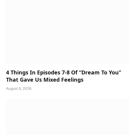
4 Things In Episodes 7-8 Of “Dream To You”
That Gave Us Mixed Feelings
August 9, 2026