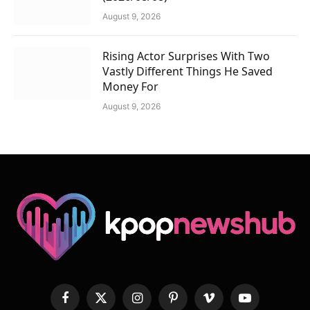
August 9, 2026
Rising Actor Surprises With Two
Vastly Different Things He Saved
Money For
August 9, 2026
Facebook
X
Instagram
Pinterest
Vimeo
YouTube