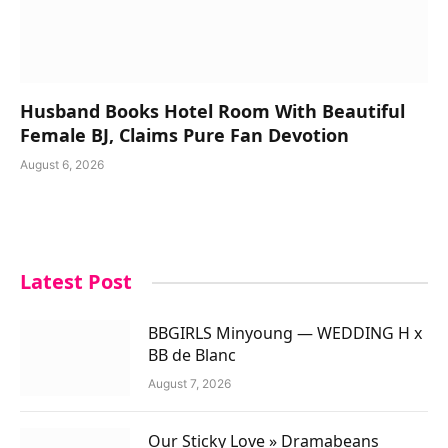
Husband Books Hotel Room With Beautiful
Female BJ, Claims Pure Fan Devotion
August 6, 2026
Latest Post
BBGIRLS Minyoung — WEDDING H x
BB de Blanc
August 7, 2026
Our Sticky Love » Dramabeans