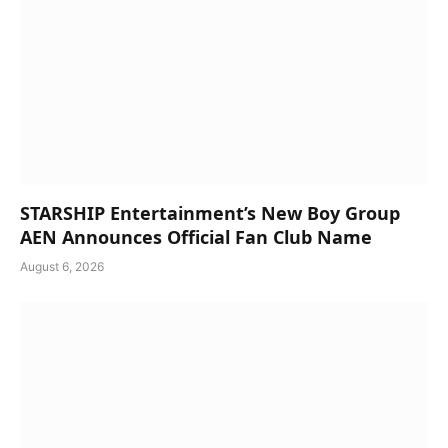
STARSHIP Entertainment’s New Boy Group
AEN Announces Official Fan Club Name
August 6, 2026