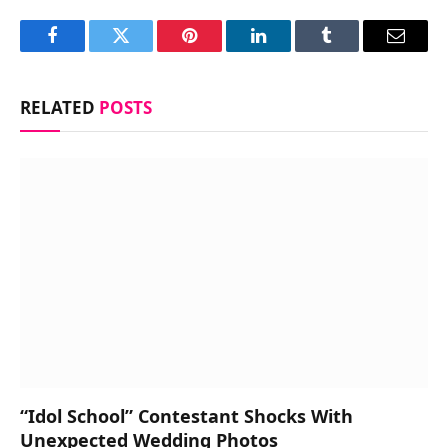
Facebook
Twitter
Pinterest
LinkedIn
Tumblr
Email
RELATED
POSTS
“Idol School” Contestant Shocks With
Unexpected Wedding Photos