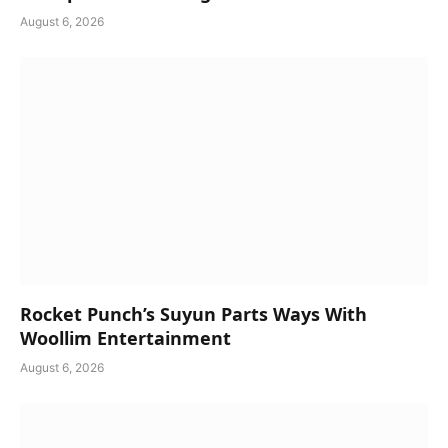
August 6, 2026
Rocket Punch’s Suyun Parts Ways With
Woollim Entertainment
August 6, 2026