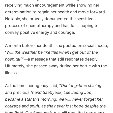
receiving much encouragement while showing her
determination to regain her health and move forward.
Notably, she bravely documented the sensitive
process of chemotherapy and hair loss, hoping to
convey positive energy and courage.
A month before her death, she posted on social media,
“
Will the weather be like this when I get out of the
hospital?
”—a message that still resonates deeply.
Ultimately, she passed away during her battle with the
illness.
At the time, her agency said, “
Our long-time shining
and precious friend Saebyeok, Lee Jeong Joo,
became a star this morning. We will never forget her
courage and spirit, as she never lost hope despite the
long fight. Our Saebyeok, we will pray that you won’t