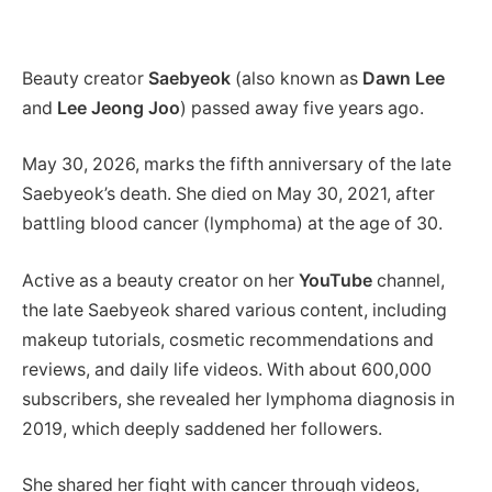
Beauty creator
Saebyeok
(also known as
Dawn Lee
and
Lee Jeong Joo
) passed away five years ago.
May 30, 2026, marks the fifth anniversary of the late
Saebyeok’s death. She died on May 30, 2021, after
battling blood cancer (lymphoma) at the age of 30.
Active as a beauty creator on her
YouTube
channel,
the late Saebyeok shared various content, including
makeup tutorials, cosmetic recommendations and
reviews, and daily life videos. With about 600,000
subscribers, she revealed her lymphoma diagnosis in
2019, which deeply saddened her followers.
She shared her fight with cancer through videos,