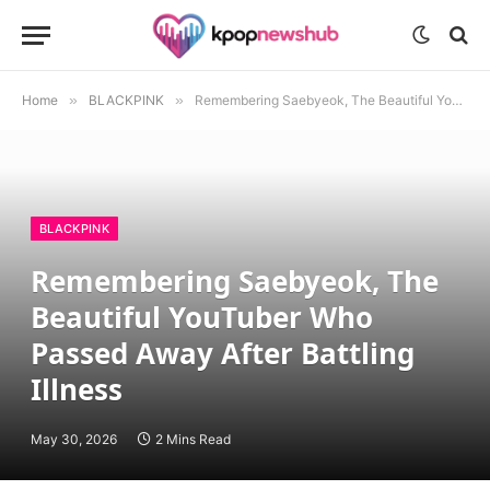
Home
»
BLACKPINK
»
Remembering Saebyeok, The Beautiful YouTuber Who Passed Away After Battling Illness
BLACKPINK
Remembering Saebyeok, The
Beautiful YouTuber Who
Passed Away After Battling
Illness
May 30, 2026
2 Mins Read