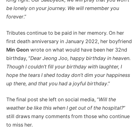
be lonely on your journey. We will remember you
forever
.”
Tributes continue to be paid in her memory. On her
first death anniversary in January 2022, her boyfriend
Min Geon
wrote on what would have been her 32nd
birthday, “
Dear Jeong Joo, happy birthday in heaven.
Though I couldn’t fill your birthday with laughter, I
hope the tears I shed today don’t dim your happiness
up there, and that you had a joyful birthday
.”
The final post she left on social media, “
Will the
weather be like this when I get out of the hospital?
”
still draws many comments from those who continue
to miss her.