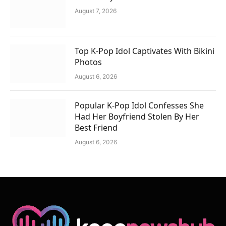
August 7, 2026
Top K-Pop Idol Captivates With Bikini
Photos
August 6, 2026
Popular K-Pop Idol Confesses She
Had Her Boyfriend Stolen By Her
Best Friend
August 6, 2026