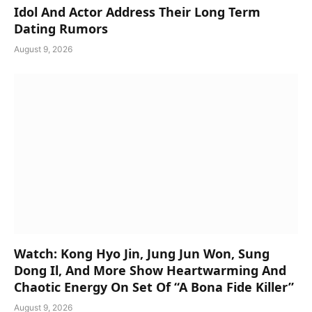
Idol And Actor Address Their Long Term
Dating Rumors
August 9, 2026
Watch: Kong Hyo Jin, Jung Jun Won, Sung
Dong Il, And More Show Heartwarming And
Chaotic Energy On Set Of “A Bona Fide Killer”
August 9, 2026