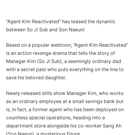
“Agent Kim Reactivated” has teased the dynamic
between So Ji Sub and Son Naeun!
Based on a popular webtoon, “Agent Kim Reactivated”
is an action revenge drama that tells the story of
Manager Kim (So Ji Sub), a seemingly ordinary dad
with a secret past who puts everything on the line to
save his beloved daughter.
Newly released stills show Manager Kim, who works
as an ordinary employee at a small savings bank but
is, in fact, a former agent who has been deployed on
countless special operations, heading into a
department store alongside his co-worker Sang Ah
(Son Naeun), a mysterious figure.