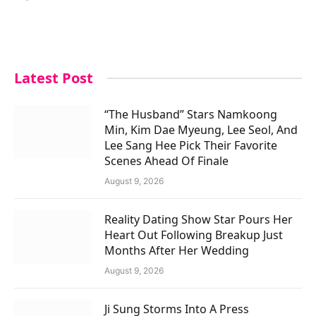
Latest Post
“The Husband” Stars Namkoong
Min, Kim Dae Myeung, Lee Seol, And
Lee Sang Hee Pick Their Favorite
Scenes Ahead Of Finale
August 9, 2026
Reality Dating Show Star Pours Her
Heart Out Following Breakup Just
Months After Her Wedding
August 9, 2026
Ji Sung Storms Into A Press