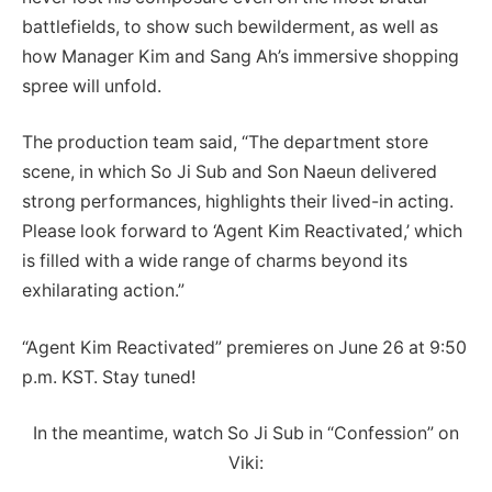
battlefields, to show such bewilderment, as well as
how Manager Kim and Sang Ah’s immersive shopping
spree will unfold.
The production team said, “The department store
scene, in which So Ji Sub and Son Naeun delivered
strong performances, highlights their lived-in acting.
Please look forward to ‘Agent Kim Reactivated,’ which
is filled with a wide range of charms beyond its
exhilarating action.”
“Agent Kim Reactivated” premieres on June 26 at 9:50
p.m. KST. Stay tuned!
In the meantime, watch So Ji Sub in “Confession” on
Viki: