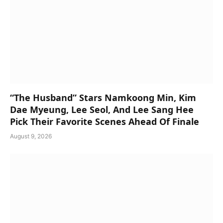
“The Husband” Stars Namkoong Min, Kim
Dae Myeung, Lee Seol, And Lee Sang Hee
Pick Their Favorite Scenes Ahead Of Finale
August 9, 2026