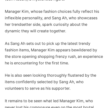
Manager Kim, whose fashion choices fully reflect his
inflexible personality, and Sang Ah, who showcases
her trendsetter side, spark curiosity about the
dynamic they will create together.
As Sang Ah sets out to pick up the latest trendy
fashion items, Manager Kim appears bewildered by
the store opening shopping frenzy rush, an experience
he is encountering for the first time.
He is also seen looking thoroughly flustered by the
items confidently selected by Sang Ah, who
volunteers to serve as his supporter.
It remains to be seen what led Manager Kim, who
never lost his composure even on the most brutal