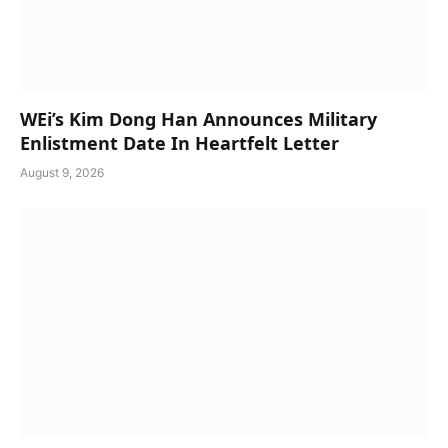
WEi’s Kim Dong Han Announces Military
Enlistment Date In Heartfelt Letter
August 9, 2026