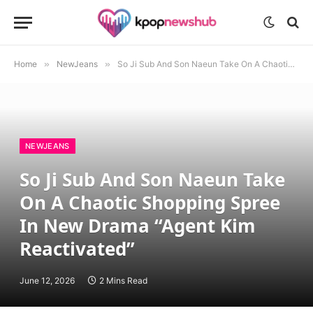
Home
»
NewJeans
»
So Ji Sub And Son Naeun Take On A Chaotic Shopping Spree In New Drama “Agent Kim Reactivated”
NEWJEANS
So Ji Sub And Son Naeun Take
On A Chaotic Shopping Spree
In New Drama “Agent Kim
Reactivated”
June 12, 2026
2 Mins Read