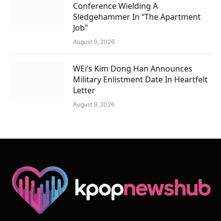
Conference Wielding A
Sledgehammer In “The Apartment
Job”
August 9, 2026
WEi’s Kim Dong Han Announces
Military Enlistment Date In Heartfelt
Letter
August 9, 2026