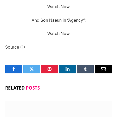
Watch Now
And Son Naeun in “Agency”:
Watch Now
Source (1)
Facebook
Twitter
Pinterest
LinkedIn
Tumblr
Email
RELATED
POSTS