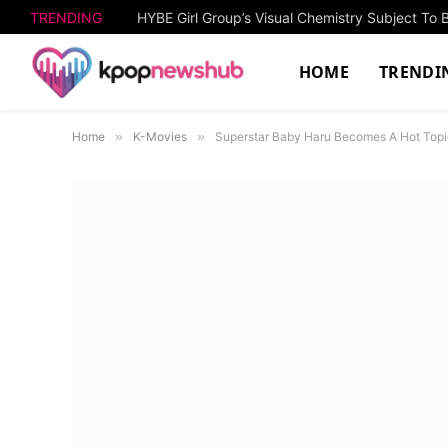
TRENDING
HOME
TRENDI
Home
»
K-Movies
»
Superstar Baby Haru Becomes A Hot Topi