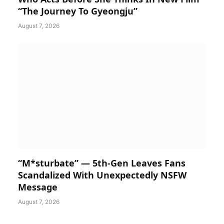
“The Journey To Gyeongju”
August 7, 2026
“M*sturbate” — 5th-Gen Leaves Fans
Scandalized With Unexpectedly NSFW
Message
August 7, 2026