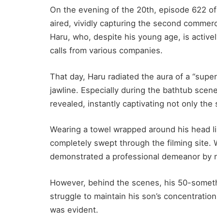
On the evening of the 20th, episode 622 o
aired, vividly capturing the second commerc
Haru, who, despite his young age, is active
calls from various companies.
That day, Haru radiated the aura of a “supe
jawline. Especially during the bathtub scene
revealed, instantly captivating not only the
Wearing a towel wrapped around his head li
completely swept through the filming site.
demonstrated a professional demeanor by no
However, behind the scenes, his 50-someth
struggle to maintain his son’s concentratio
was evident.