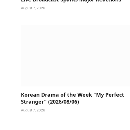
August 7, 2026
Korean Drama of the Week "My Perfect
Stranger" (2026/08/06)
August 7, 2026