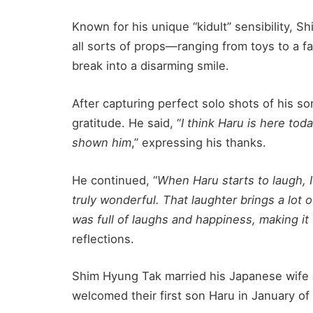
Known for his unique “kidult” sensibility, 
all sorts of props—ranging from toys to a f
break into a disarming smile.
After capturing perfect solo shots of his s
gratitude. He said, “
I think Haru is here to
shown him
,” expressing his thanks.
He continued, “
When Haru starts to laugh, I 
truly wonderful. That laughter brings a lot 
was full of laughs and happiness, making it 
reflections.
Shim Hyung Tak married his Japanese wife
welcomed their first son Haru in January of 