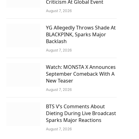
Criticism At Global Event
August 7, 2026
YG Allegedly Throws Shade At
BLACKPINK, Sparks Major
Backlash
August 7, 2026
Watch: MONSTA X Announces
September Comeback With A
New Teaser
August 7, 2026
BTS V’s Comments About
Dieting During Live Broadcast
Sparks Major Reactions
August 7, 2026