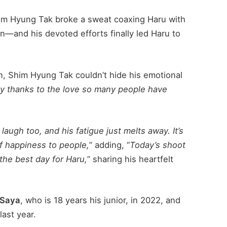
Shim Hyung Tak broke a sweat coaxing Haru with
an—and his devoted efforts finally led Haru to
on, Shim Hyung Tak couldn’t hide his emotional
day thanks to the love so many people have
laugh too, and his fatigue just melts away. It’s
of happiness to people,
” adding, “
Today’s shoot
the best day for Haru,
” sharing his heartfelt
Saya
, who is 18 years his junior, in 2022, and
last year.