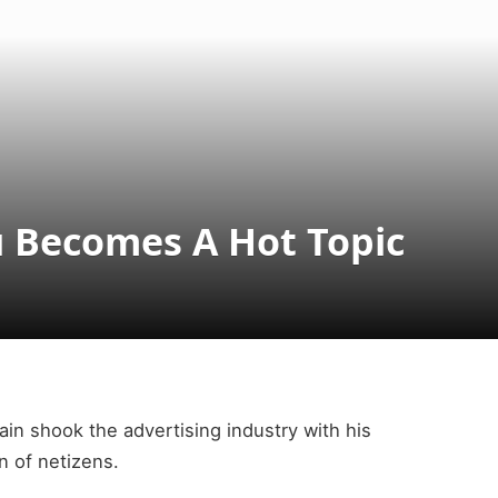
 Becomes A Hot Topic
ain shook the advertising industry with his
n of netizens.