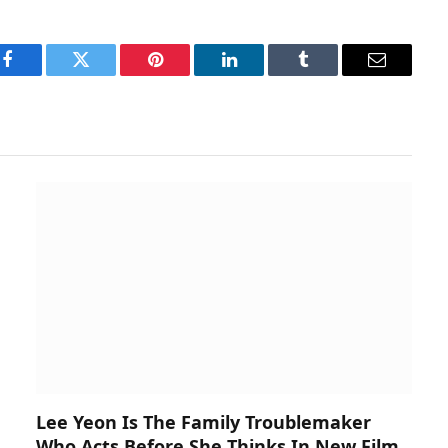
Facebook
Twitter
Pinterest
LinkedIn
Tumblr
Email
Lee Yeon Is The Family Troublemaker
Who Acts Before She Thinks In New Film