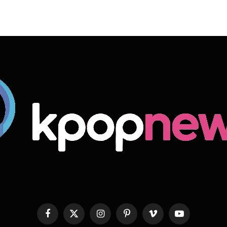
Facebook
X
Instagram
Pinterest
Vimeo
YouTube