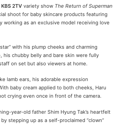
f
KBS 2TV
variety show
The Return of Superman
ial shoot for baby skincare products featuring
ly working as an exclusive model receiving love
rstar” with his plump cheeks and charming
, his chubby belly and bare skin were fully
 staff on set but also viewers at home.
ke lamb ears, his adorable expression
 With baby cream applied to both cheeks, Haru
t crying even once in front of the camera.
ing-year-old father Shim Hyung Tak’s heartfelt
n by stepping up as a self-proclaimed “clown”