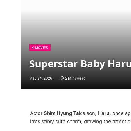
K-MOVIES
Superstar Baby Haru
May 24, 2026
2 Mins Read
Actor
Shim Hyung Tak
‘s son,
Haru
, once ag
irresistibly cute charm, drawing the attentio