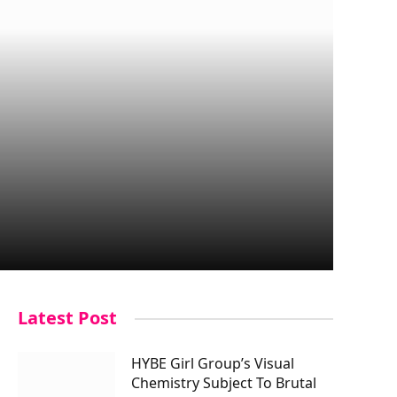
Latest Post
HYBE Girl Group’s Visual
Chemistry Subject To Brutal