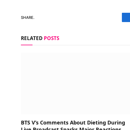
SHARE.
RELATED
POSTS
BTS V’s Comments About Dieting During
Live Broadcast Sparks Major Reactions