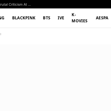
HYBE Girl Group’s Visual Chemistry Subject To Brutal Criticism At Global Event
K-
NG
BLACKPINK
BTS
IVE
AESPA
MOVIES
c