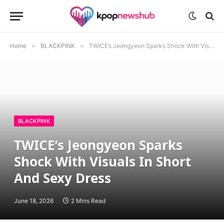
Home
»
BLACKPINK
»
TWICE’s Jeongyeon Sparks Shock With Visuals In Short And Sexy Dress
BLACKPINK
TWICE’s Jeongyeon Sparks
Shock With Visuals In Short
And Sexy Dress
June 18, 2026
2 Mins Read