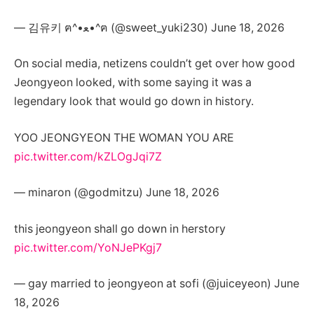
— 김유키 ‎ฅ^•ﻌ•^ฅ (@sweet_yuki230) June 18, 2026
On social media, netizens couldn’t get over how good
Jeongyeon looked, with some saying it was a
legendary look that would go down in history.
YOO JEONGYEON THE WOMAN YOU ARE
pic.twitter.com/kZLOgJqi7Z
— minaron (@godmitzu) June 18, 2026
this jeongyeon shall go down in herstory
pic.twitter.com/YoNJePKgj7
— gay married to jeongyeon at sofi (@juiceyeon) June
18, 2026