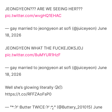
JEONGYEON??? ARE WE SEEING HER???
pic.twitter.com/wvgHQ1EHAC
— gay married to jeongyeon at sofi (@juiceyeon) June
18, 2026
JEONGYEON WHAT THE FUCKEJDKSJDJ
pic.twitter.com/8uMYUR1HzF
— gay married to jeongyeon at sofi (@juiceyeon) June
18, 2026
Well she’s glowing literally 🥲🫠
https://t.co/RFFZAoFsP0
— °*:🏹:Butter TWICE:🏹:*·͙̥° (@Buttery_201015) June