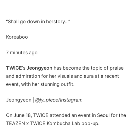
“Shall go down in herstory…”
Koreaboo
7 minutes ago
TWICE
‘s
Jeongyeon
has become the topic of praise
and admiration for her visuals and aura at a recent
event, with her stunning outfit.
Jeongyeon |
@jy_piece/Instagram
On June 18, TWICE attended an event in Seoul for the
TEAZEN x TWICE Kombucha Lab pop-up.