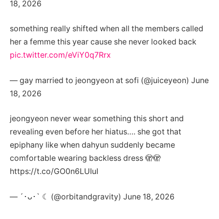
18, 2026
something really shifted when all the members called
her a femme this year cause she never looked back
pic.twitter.com/eViY0q7Rrx
— gay married to jeongyeon at sofi (@juiceyeon) June
18, 2026
jeongyeon never wear something this short and
revealing even before her hiatus…. she got that
epiphany like when dahyun suddenly became
comfortable wearing backless dress 🫣🫣
https://t.co/GO0n6LUIuI
— ´･ᴗ･` ☾ (@orbitandgravity) June 18, 2026