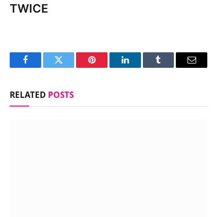
TWICE
Facebook
Twitter
Pinterest
LinkedIn
Tumblr
Email
RELATED
POSTS