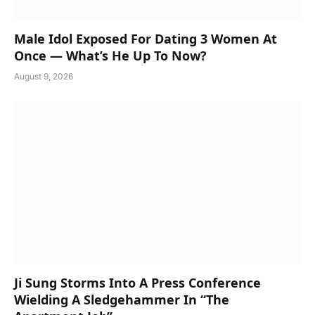
Male Idol Exposed For Dating 3 Women At
Once — What’s He Up To Now?
August 9, 2026
Ji Sung Storms Into A Press Conference
Wielding A Sledgehammer In “The