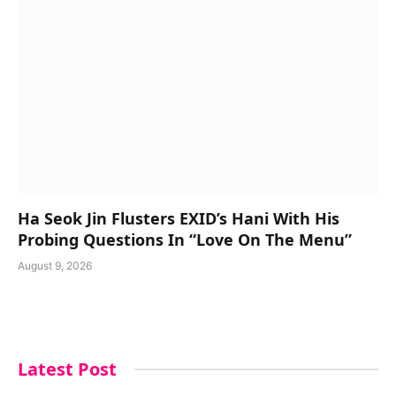
Ha Seok Jin Flusters EXID’s Hani With His
Probing Questions In “Love On The Menu”
August 9, 2026
Latest Post