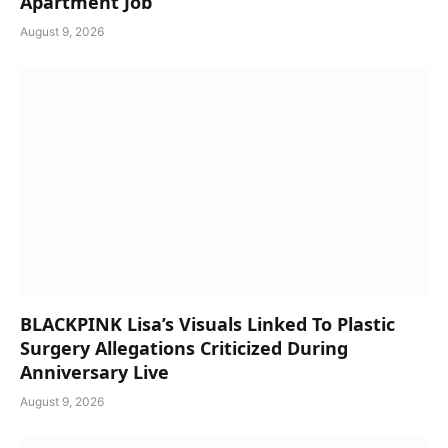
Apartment Job”
August 9, 2026
BLACKPINK Lisa’s Visuals Linked To Plastic
Surgery Allegations Criticized During
Anniversary Live
August 9, 2026