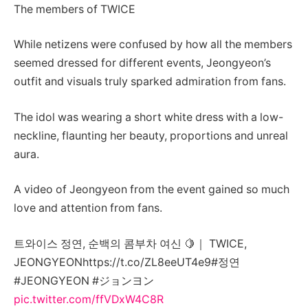
The members of TWICE
While netizens were confused by how all the members
seemed dressed for different events, Jeongyeon’s
outfit and visuals truly sparked admiration from fans.
The idol was wearing a short white dress with a low-
neckline, flaunting her beauty, proportions and unreal
aura.
A video of Jeongyeon from the event gained so much
love and attention from fans.
트와이스 정연, 순백의 콤부차 여신 🍋｜ TWICE,
JEONGYEONhttps://t.co/ZL8eeUT4e9#정연
#JEONGYEON #ジョンヨン
pic.twitter.com/ffVDxW4C8R