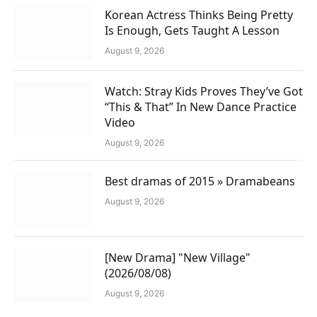
Korean Actress Thinks Being Pretty
Is Enough, Gets Taught A Lesson
August 9, 2026
Watch: Stray Kids Proves They’ve Got
“This & That” In New Dance Practice
Video
August 9, 2026
Best dramas of 2015 » Dramabeans
August 9, 2026
[New Drama] "New Village"
(2026/08/08)
August 9, 2026