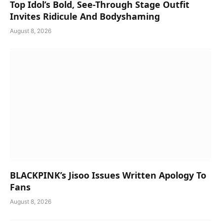
Top Idol’s Bold, See-Through Stage Outfit
Invites Ridicule And Bodyshaming
August 8, 2026
BLACKPINK’s Jisoo Issues Written Apology To
Fans
August 8, 2026