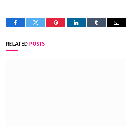
Facebook
Twitter
Pinterest
LinkedIn
Tumblr
Email
RELATED
POSTS