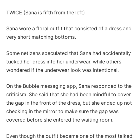
TWICE (Sana is fifth from the left)
Sana wore a floral outfit that consisted of a dress and
very short matching bottoms.
Some netizens speculated that Sana had accidentally
tucked her dress into her underwear, while others
wondered if the underwear look was intentional.
On the Bubble messaging app, Sana responded to the
criticism. She said that she had been mindful to cover
the gap in the front of the dress, but she ended up not
checking in the mirror to make sure the gap was
covered before she entered the waiting room.
Even though the outfit became one of the most talked