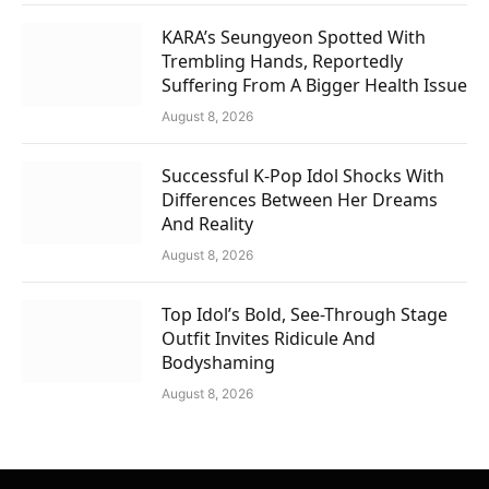
KARA’s Seungyeon Spotted With
Trembling Hands, Reportedly
Suffering From A Bigger Health Issue
August 8, 2026
Successful K-Pop Idol Shocks With
Differences Between Her Dreams
And Reality
August 8, 2026
Top Idol’s Bold, See-Through Stage
Outfit Invites Ridicule And
Bodyshaming
August 8, 2026