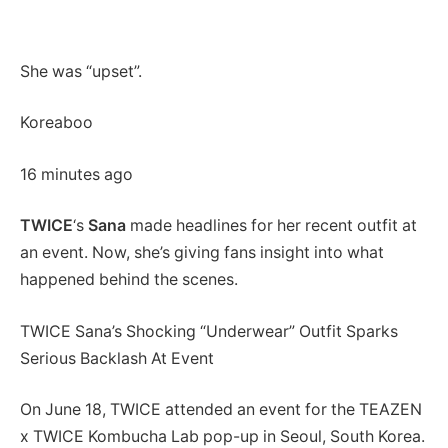
She was “upset”.
Koreaboo
16 minutes ago
TWICE
‘s
Sana
made headlines for her recent outfit at
an event. Now, she’s giving fans insight into what
happened behind the scenes.
TWICE Sana’s Shocking “Underwear” Outfit Sparks
Serious Backlash At Event
On June 18, TWICE attended an event for the TEAZEN
x TWICE Kombucha Lab pop-up in Seoul, South Korea.