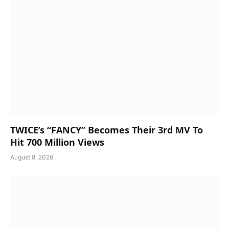
TWICE’s “FANCY” Becomes Their 3rd MV To
Hit 700 Million Views
August 8, 2026