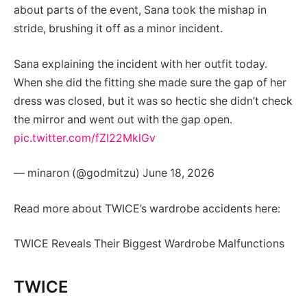
about parts of the event, Sana took the mishap in
stride, brushing it off as a minor incident.
Sana explaining the incident with her outfit today.
When she did the fitting she made sure the gap of her
dress was closed, but it was so hectic she didn’t check
the mirror and went out with the gap open.
pic.twitter.com/fZI22MklGv
— minaron (@godmitzu) June 18, 2026
Read more about TWICE’s wardrobe accidents here:
TWICE Reveals Their Biggest Wardrobe Malfunctions
TWICE