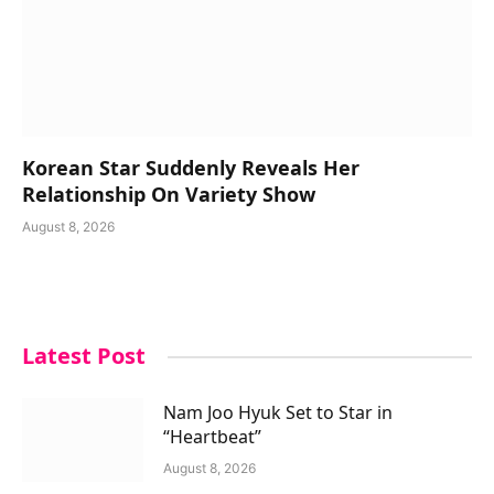
Korean Star Suddenly Reveals Her
Relationship On Variety Show
August 8, 2026
Latest Post
Nam Joo Hyuk Set to Star in
“Heartbeat”
August 8, 2026