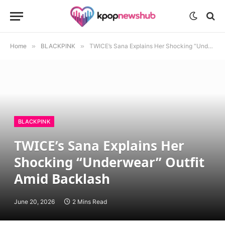
Home
»
BLACKPINK
»
TWICE’s Sana Explains Her Shocking “Underwear” Outfit Amid Backlash
BLACKPINK
TWICE’s Sana Explains Her
Shocking “Underwear” Outfit
Amid Backlash
June 20, 2026
2 Mins Read