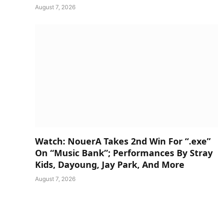
August 7, 2026
Watch: NouerA Takes 2nd Win For “.exe”
On “Music Bank”; Performances By Stray
Kids, Dayoung, Jay Park, And More
August 7, 2026