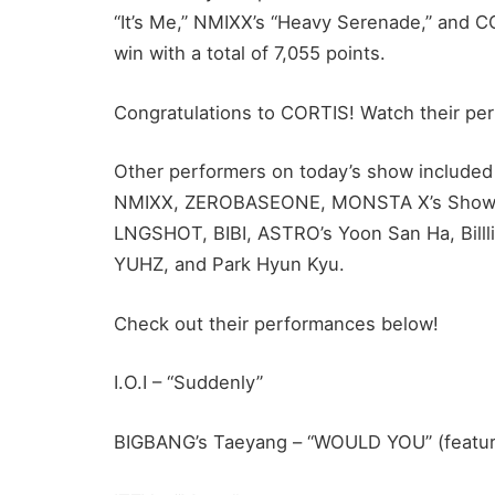
“It’s Me,” NMIXX’s “Heavy Serenade,” and C
win with a total of 7,055 points.
Congratulations to CORTIS! Watch their per
Other performers on today’s show included
NMIXX, ZEROBASEONE, MONSTA X’s Shownu
LNGSHOT, BIBI, ASTRO’s Yoon San Ha, Billli
YUHZ, and Park Hyun Kyu.
Check out their performances below!
I.O.I – “Suddenly”
BIGBANG’s Taeyang – “WOULD YOU” (featu