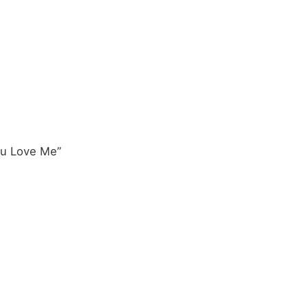
u Love Me”