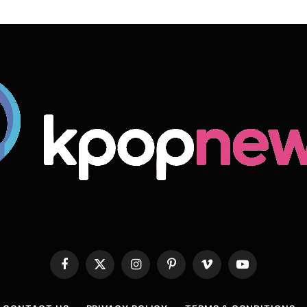
Facebook
X
Instagram
Pinterest
Vimeo
YouTube
(Twitter)