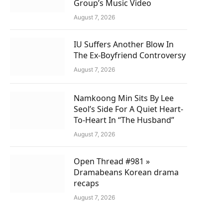
Group’s Music Video
August 7, 2026
IU Suffers Another Blow In
The Ex-Boyfriend Controversy
August 7, 2026
Namkoong Min Sits By Lee
Seol’s Side For A Quiet Heart-
To-Heart In “The Husband”
August 7, 2026
Open Thread #981 »
Dramabeans Korean drama
recaps
August 7, 2026