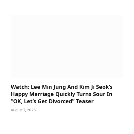
Watch: Lee Min Jung And Kim Ji Seok’s
Happy Marriage Quickly Turns Sour In
“OK, Let’s Get Divorced” Teaser
August 7, 2026