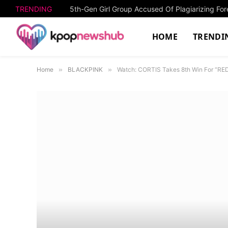
TRENDING
HOME
TRENDI
Home
»
BLACKPINK
»
Watch: CORTIS Takes 8th Win For “RED