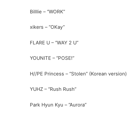
Billlie – “WORK”
xikers – “OKay”
FLARE U – “WAY 2 U”
YOUNITE – “POSE!”
H//PE Princess – “Stolen” (Korean version)
YUHZ – “Rush Rush”
Park Hyun Kyu – “Aurora”