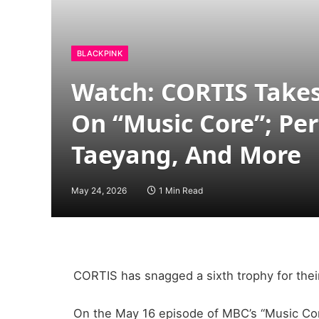
BLACKPINK
Watch: CORTIS Takes
On “Music Core”; Per
Taeyang, And More
May 24, 2026
1 Min Read
CORTIS has snagged a sixth trophy for thei
On the May 16 episode of MBC’s “Music Core,