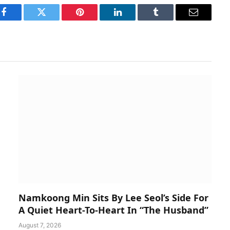
Facebook
Twitter
Pinterest
LinkedIn
Tumblr
Email
Namkoong Min Sits By Lee Seol’s Side For
A Quiet Heart-To-Heart In “The Husband”
August 7, 2026