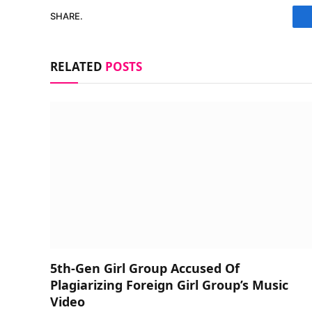
SHARE.
RELATED
POSTS
5th-Gen Girl Group Accused Of
Plagiarizing Foreign Girl Group’s Music
Video