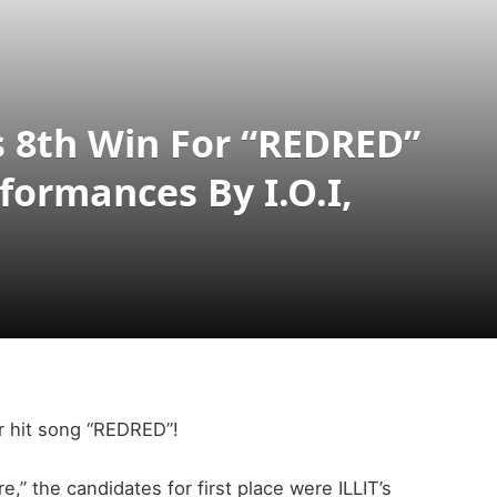
 8th Win For “REDRED”
formances By I.O.I,
r hit song “REDRED”!
” the candidates for first place were ILLIT’s