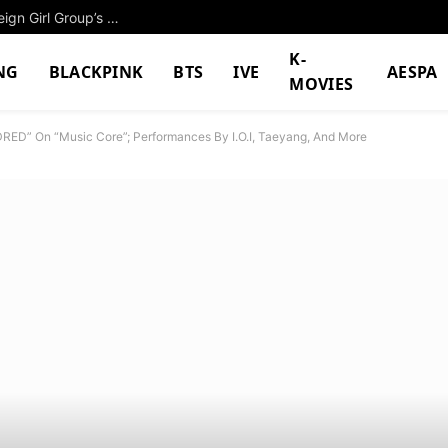
5th-Gen Girl Group Accused Of Plagiarizing Foreign Girl Group’s Music Video
K-
NG
BLACKPINK
BTS
IVE
AESPA
MOVIES
RED” On “Music Core”; Performances By I.O.I, Taeyang, And More