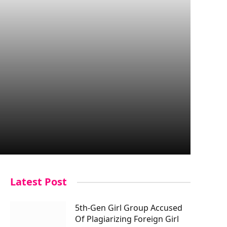
Latest Post
5th-Gen Girl Group Accused
Of Plagiarizing Foreign Girl