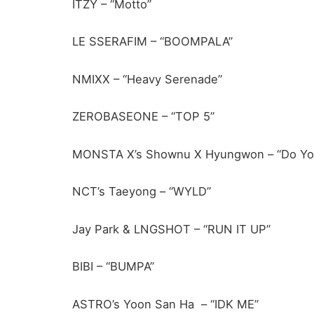
ITZY – “Motto”
LE SSERAFIM – “BOOMPALA”
NMIXX – “Heavy Serenade”
ZEROBASEONE – “TOP 5”
MONSTA X’s Shownu X Hyungwon – “Do Yo
NCT’s Taeyong – “WYLD”
Jay Park & LNGSHOT – “RUN IT UP”
BIBI – “BUMPA”
ASTRO’s Yoon San Ha – “IDK ME”