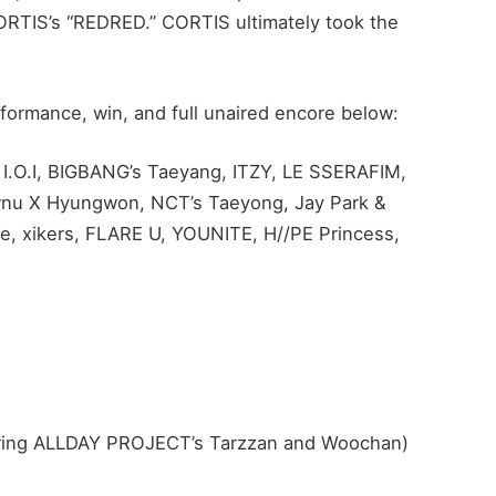
ORTIS’s “REDRED.” CORTIS ultimately took the
formance, win, and full unaired encore below:
 I.O.I, BIGBANG’s Taeyang, ITZY, LE SSERAFIM,
 X Hyungwon, NCT’s Taeyong, Jay Park &
e, xikers, FLARE U, YOUNITE, H//PE Princess,
ring ALLDAY PROJECT’s Tarzzan and Woochan)