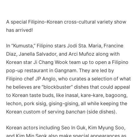
A special Filipino-Korean cross-cultural variety show
has arrived!
In “Kumusta,” Filipino stars Jodi Sta. Maria, Francine
Diaz, Janella Salvador, and Arci Muñoz along with
Korean star Ji Chang Wook team up to open a Filipino
pop-up restaurant in Gangnam. They are led by
Filipino chef JP Anglo, who curates a selection of what
he believes are “blockbuster” dishes that could appeal
to Korean taste buds, like inasal, kare-kare, bagoong,
lechon, pork sisig, gising-gising, all while keeping the
Korean custom of serving
banchan
(side dishes).
Korean actors including Seo In Guk, Kim Myung Soo,
and Kim Min Seok also make special appearances as