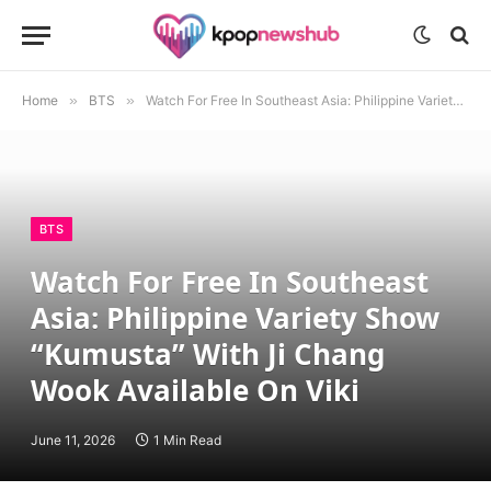
Home
»
BTS
»
Watch For Free In Southeast Asia: Philippine Variety Show “Kumusta” With Ji Chang Wook Available On Viki
BTS
Watch For Free In Southeast
Asia: Philippine Variety Show
“Kumusta” With Ji Chang
Wook Available On Viki
June 11, 2026
1 Min Read