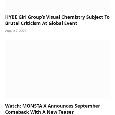
HYBE Girl Group’s Visual Chemistry Subject To
Brutal Criticism At Global Event
August 7, 2026
Watch: MONSTA X Announces September
Comeback With A New Teaser