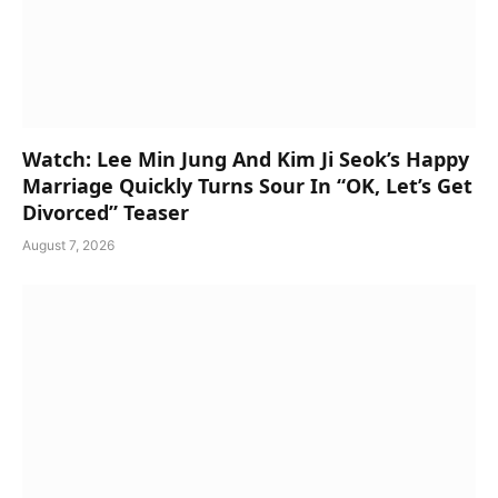
Watch: Lee Min Jung And Kim Ji Seok’s Happy
Marriage Quickly Turns Sour In “OK, Let’s Get
Divorced” Teaser
August 7, 2026