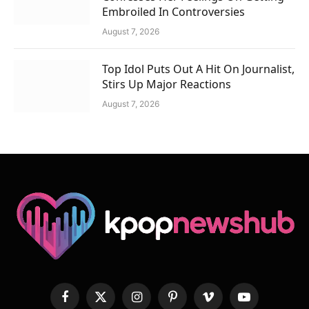
Embroiled In Controversies
August 7, 2026
Top Idol Puts Out A Hit On Journalist,
Stirs Up Major Reactions
August 7, 2026
Facebook
X
Instagram
Pinterest
Vimeo
YouTube