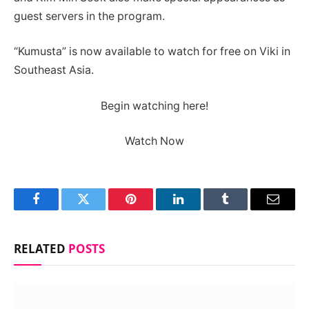
guest servers in the program.
“Kumusta” is now available to watch for free on Viki in
Southeast Asia.
Begin watching here!
Watch Now
Facebook
Twitter
Pinterest
LinkedIn
Tumblr
Email
RELATED
POSTS