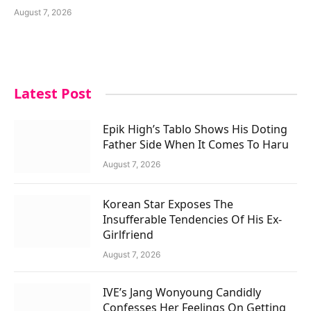
August 7, 2026
Latest Post
Epik High’s Tablo Shows His Doting
Father Side When It Comes To Haru
August 7, 2026
Korean Star Exposes The
Insufferable Tendencies Of His Ex-
Girlfriend
August 7, 2026
IVE’s Jang Wonyoung Candidly
Confesses Her Feelings On Getting