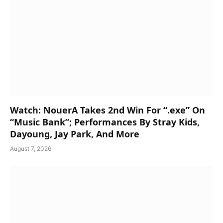
Watch: NouerA Takes 2nd Win For “.exe” On
“Music Bank”; Performances By Stray Kids,
Dayoung, Jay Park, And More
August 7, 2026