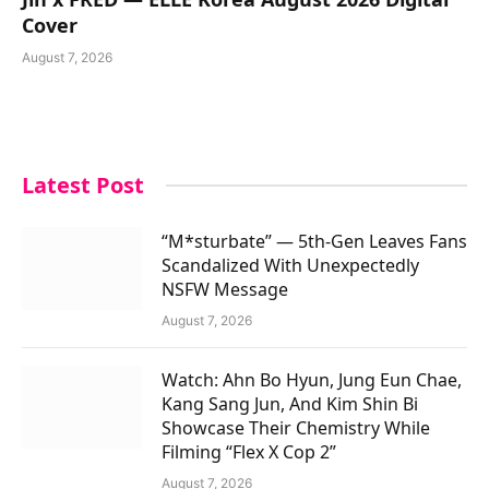
Cover
August 7, 2026
Latest Post
“M*sturbate” — 5th-Gen Leaves Fans
Scandalized With Unexpectedly
NSFW Message
August 7, 2026
Watch: Ahn Bo Hyun, Jung Eun Chae,
Kang Sang Jun, And Kim Shin Bi
Showcase Their Chemistry While
Filming “Flex X Cop 2”
August 7, 2026