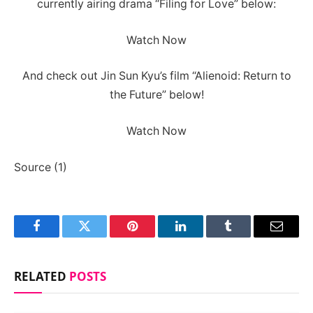
currently airing drama “Filing for Love” below:
Watch Now
And check out Jin Sun Kyu’s film “Alienoid: Return to
the Future” below!
Watch Now
Source (1)
Facebook
Twitter
Pinterest
LinkedIn
Tumblr
Email
RELATED
POSTS