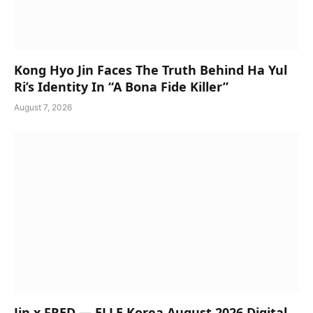
Kong Hyo Jin Faces The Truth Behind Ha Yul
Ri’s Identity In “A Bona Fide Killer”
August 7, 2026
Jin x FRED — ELLE Korea August 2026 Digital