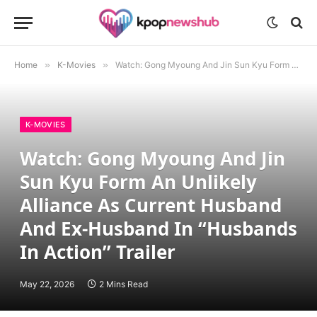
Home
»
K-Movies
»
Watch: Gong Myoung And Jin Sun Kyu Form An Unlikely Alliance As Current Husband And Ex-Husband In “Husbands In Action” Trailer
K-MOVIES
Watch: Gong Myoung And Jin
Sun Kyu Form An Unlikely
Alliance As Current Husband
And Ex-Husband In “Husbands
In Action” Trailer
May 22, 2026
2 Mins Read