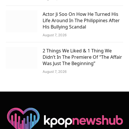
Actor Ji Soo On How He Turned His
Life Around In The Philippines After
His Bullying Scandal
August 7, 2026
2 Things We Liked & 1 Thing We
Didn’t In The Premiere Of “The Affair
Was Just The Beginning”
August 7, 2026