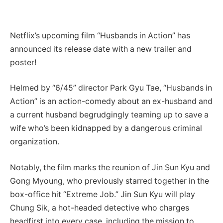
Netflix’s upcoming film “Husbands in Action” has
announced its release date with a new trailer and
poster!
Helmed by “6/45” director Park Gyu Tae, “Husbands in
Action” is an action-comedy about an ex-husband and
a current husband begrudgingly teaming up to save a
wife who’s been kidnapped by a dangerous criminal
organization.
Notably, the film marks the reunion of Jin Sun Kyu and
Gong Myoung, who previously starred together in the
box-office hit “Extreme Job.” Jin Sun Kyu will play
Chung Sik, a hot-headed detective who charges
headfirst into every case, including the mission to