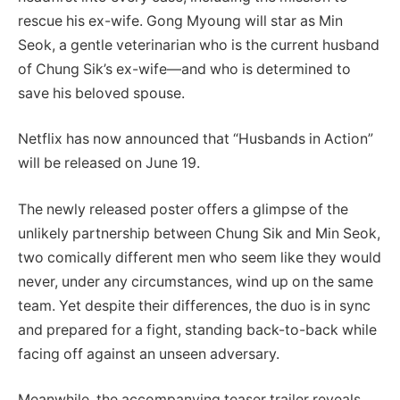
rescue his ex-wife. Gong Myoung will star as Min
Seok, a gentle veterinarian who is the current husband
of Chung Sik’s ex-wife—and who is determined to
save his beloved spouse.
Netflix has now announced that “Husbands in Action”
will be released on June 19.
The newly released poster offers a glimpse of the
unlikely partnership between Chung Sik and Min Seok,
two comically different men who seem like they would
never, under any circumstances, wind up on the same
team. Yet despite their differences, the duo is in sync
and prepared for a fight, standing back-to-back while
facing off against an unseen adversary.
Meanwhile, the accompanying teaser trailer reveals