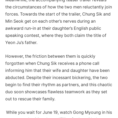
the circumstances of how the two men reluctantly join
forces. Towards the start of the trailer, Chung Sik and
Min Seok get on each other’s nerves during an
awkward run-in at their daughter’s English public
speaking contest, where they both claim the title of
Yeon Ju’s father.
However, the friction between them is quickly
forgotten when Chung Sik receives a phone call
informing him that their wife and daughter have been
abducted. Despite their incessant bickering, the two
begin to find their rhythm as partners, and this chaotic
duo soon showcases flawless teamwork as they set
out to rescue their family.
While you wait for June 19, watch Gong Myoung in his