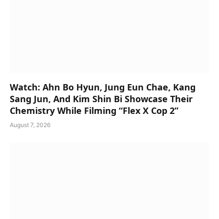
Watch: Ahn Bo Hyun, Jung Eun Chae, Kang
Sang Jun, And Kim Shin Bi Showcase Their
Chemistry While Filming “Flex X Cop 2”
August 7, 2026