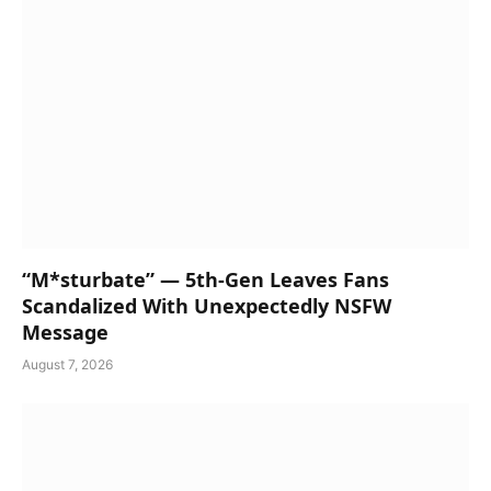
“M*sturbate” — 5th-Gen Leaves Fans
Scandalized With Unexpectedly NSFW
Message
August 7, 2026