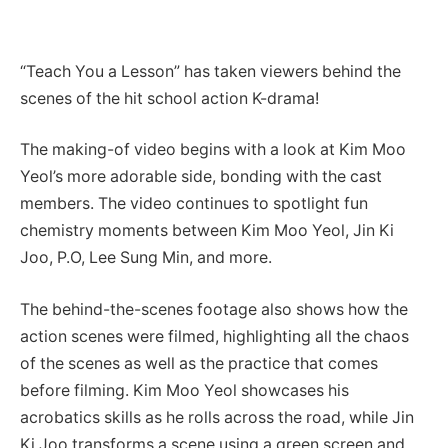
“Teach You a Lesson” has taken viewers behind the
scenes of the hit school action K-drama!
The making-of video begins with a look at Kim Moo
Yeol’s more adorable side, bonding with the cast
members. The video continues to spotlight fun
chemistry moments between Kim Moo Yeol, Jin Ki
Joo, P.O, Lee Sung Min, and more.
The behind-the-scenes footage also shows how the
action scenes were filmed, highlighting all the chaos
of the scenes as well as the practice that comes
before filming. Kim Moo Yeol showcases his
acrobatics skills as he rolls across the road, while Jin
Ki Joo transforms a scene using a green screen and