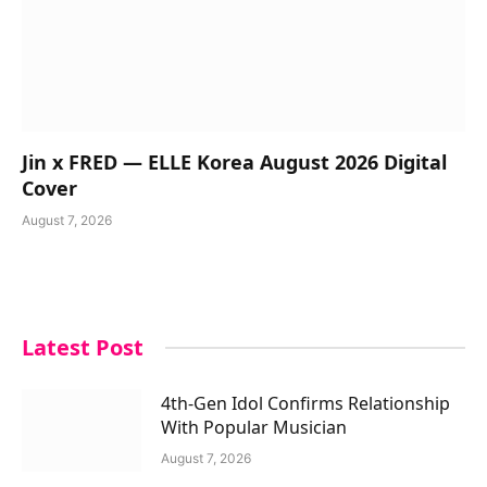
Jin x FRED — ELLE Korea August 2026 Digital
Cover
August 7, 2026
Latest Post
4th-Gen Idol Confirms Relationship
With Popular Musician
August 7, 2026