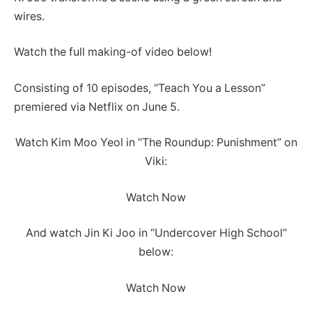
wires.
Watch the full making-of video below!
Consisting of 10 episodes, “Teach You a Lesson”
premiered via Netflix on June 5.
Watch Kim Moo Yeol in “The Roundup: Punishment” on
Viki:
Watch Now
And watch Jin Ki Joo in “Undercover High School”
below:
Watch Now