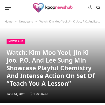
Home
»
NewJeans
»
Watch: Kim Moo Yeol, Jin Ki Joo, P.O, And Lee Sung Min Showcase Playful Chemistry And Intense Action On Set Of “Teach You A Lesson”
NEWJEANS
Watch: Kim Moo Yeol, Jin Ki
Joo, P.O, And Lee Sung Min
Showcase Playful Chemistry
And Intense Action On Set Of
“Teach You A Lesson”
June 14, 2026
1 Min Read