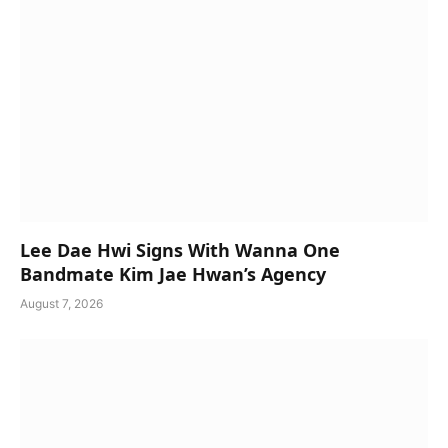
Lee Dae Hwi Signs With Wanna One
Bandmate Kim Jae Hwan’s Agency
August 7, 2026