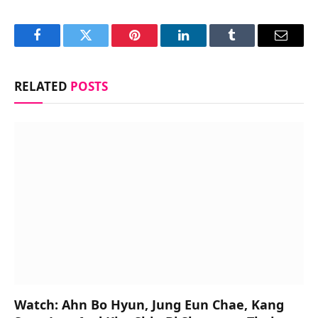
Facebook
Twitter
Pinterest
LinkedIn
Tumblr
Email
RELATED
POSTS
Watch: Ahn Bo Hyun, Jung Eun Chae, Kang