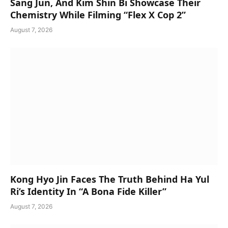
Sang Jun, And Kim Shin Bi Showcase Their
Chemistry While Filming “Flex X Cop 2”
August 7, 2026
Kong Hyo Jin Faces The Truth Behind Ha Yul
Ri’s Identity In “A Bona Fide Killer”
August 7, 2026