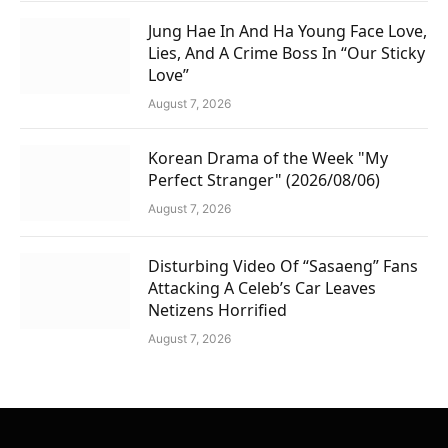
Jung Hae In And Ha Young Face Love,
Lies, And A Crime Boss In “Our Sticky
Love”
August 7, 2026
Korean Drama of the Week "My
Perfect Stranger" (2026/08/06)
August 7, 2026
Disturbing Video Of “Sasaeng” Fans
Attacking A Celeb’s Car Leaves
Netizens Horrified
August 7, 2026