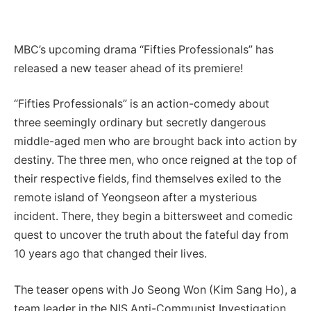
MBC’s upcoming drama “Fifties Professionals” has
released a new teaser ahead of its premiere!
“Fifties Professionals” is an action-comedy about
three seemingly ordinary but secretly dangerous
middle-aged men who are brought back into action by
destiny. The three men, who once reigned at the top of
their respective fields, find themselves exiled to the
remote island of Yeongseon after a mysterious
incident. There, they begin a bittersweet and comedic
quest to uncover the truth about the fateful day from
10 years ago that changed their lives.
The teaser opens with Jo Seong Won (Kim Sang Ho), a
team leader in the NIS Anti-Communist Investigation