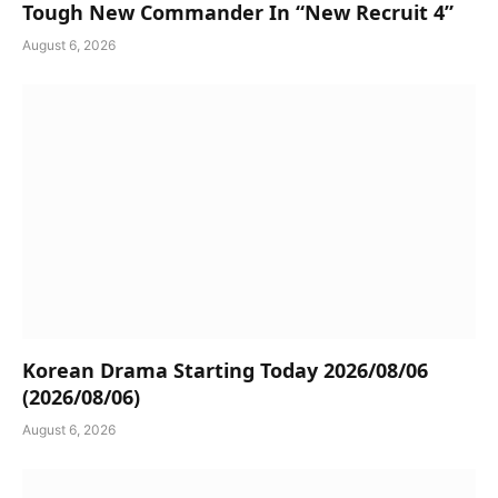
Tough New Commander In “New Recruit 4”
August 6, 2026
Korean Drama Starting Today 2026/08/06
(2026/08/06)
August 6, 2026