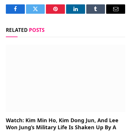
Facebook
Twitter
Pinterest
LinkedIn
Tumblr
Email
RELATED
POSTS
Watch: Kim Min Ho, Kim Dong Jun, And Lee
Won Jung’s Military Life Is Shaken Up By A