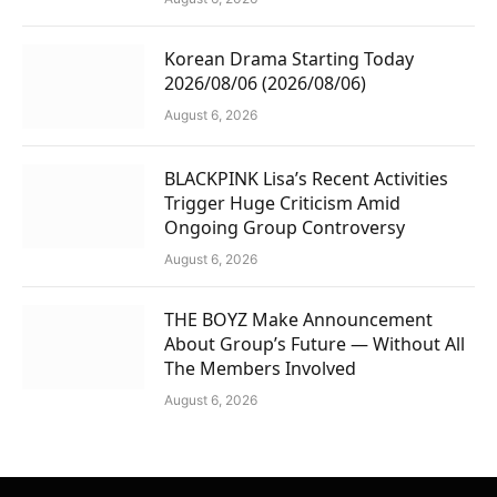
Korean Drama Starting Today
2026/08/06 (2026/08/06)
August 6, 2026
BLACKPINK Lisa’s Recent Activities
Trigger Huge Criticism Amid
Ongoing Group Controversy
August 6, 2026
THE BOYZ Make Announcement
About Group’s Future — Without All
The Members Involved
August 6, 2026