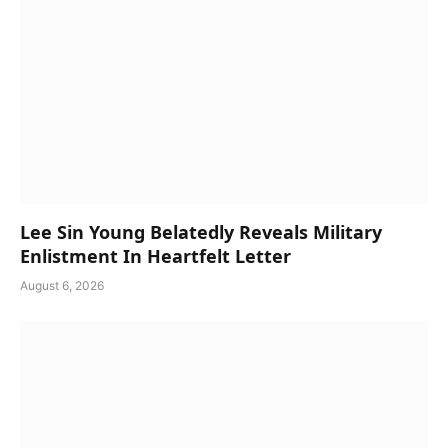
Lee Sin Young Belatedly Reveals Military
Enlistment In Heartfelt Letter
August 6, 2026