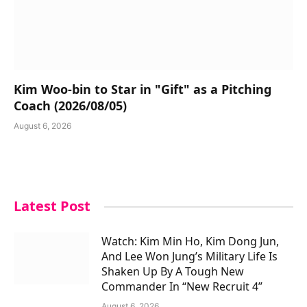
Kim Woo-bin to Star in "Gift" as a Pitching
Coach (2026/08/05)
August 6, 2026
Latest Post
Watch: Kim Min Ho, Kim Dong Jun,
And Lee Won Jung’s Military Life Is
Shaken Up By A Tough New
Commander In “New Recruit 4”
August 6, 2026