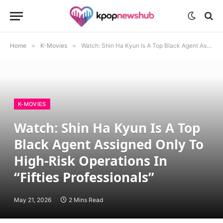
Home
»
K-Movies
»
Watch: Shin Ha Kyun Is A Top Black Agent Assigned Only To High-Risk Operations In “Fifties Professionals”
K-MOVIES
Watch: Shin Ha Kyun Is A Top
Black Agent Assigned Only To
High-Risk Operations In
“Fifties Professionals”
May 21, 2026
2 Mins Read