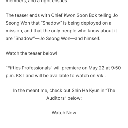
members, and a fight ensues.
The teaser ends with Chief Kwon Soon Bok telling Jo
Seong Won that “Shadow” is being deployed on a
mission, and that the only people who know about it
are “Shadow”—Jo Seong Won—and himself.
Watch the teaser below!
“Fifties Professionals” will premiere on May 22 at 9:50
p.m. KST and will be available to watch on Viki.
In the meantime, check out Shin Ha Kyun in “The
Auditors” below:
Watch Now