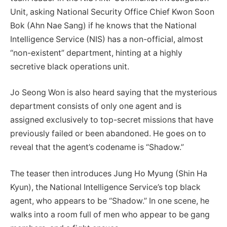
Unit, asking National Security Office Chief Kwon Soon
Bok (Ahn Nae Sang) if he knows that the National
Intelligence Service (NIS) has a non-official, almost
“non-existent” department, hinting at a highly
secretive black operations unit.
Jo Seong Won is also heard saying that the mysterious
department consists of only one agent and is
assigned exclusively to top-secret missions that have
previously failed or been abandoned. He goes on to
reveal that the agent’s codename is “Shadow.”
The teaser then introduces Jung Ho Myung (Shin Ha
Kyun), the National Intelligence Service’s top black
agent, who appears to be “Shadow.” In one scene, he
walks into a room full of men who appear to be gang