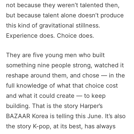
not because they weren’t talented then,
but because talent alone doesn’t produce
this kind of gravitational stillness.
Experience does. Choice does.
They are five young men who built
something nine people strong, watched it
reshape around them, and chose — in the
full knowledge of what that choice cost
and what it could create — to keep
building. That is the story Harper’s
BAZAAR Korea is telling this June. It’s also
the story K-pop, at its best, has always