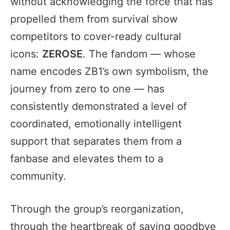
without acknowledging the force that has
propelled them from survival show
competitors to cover-ready cultural
icons:
ZEROSE
. The fandom — whose
name encodes ZB1’s own symbolism, the
journey from zero to one — has
consistently demonstrated a level of
coordinated, emotionally intelligent
support that separates them from a
fanbase and elevates them to a
community.
Through the group’s reorganization,
through the heartbreak of saying goodbye