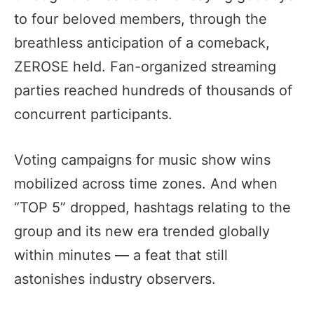
to four beloved members, through the
breathless anticipation of a comeback,
ZEROSE held. Fan-organized streaming
parties reached hundreds of thousands of
concurrent participants.
Voting campaigns for music show wins
mobilized across time zones. And when
“TOP 5” dropped, hashtags relating to the
group and its new era trended globally
within minutes — a feat that still
astonishes industry observers.