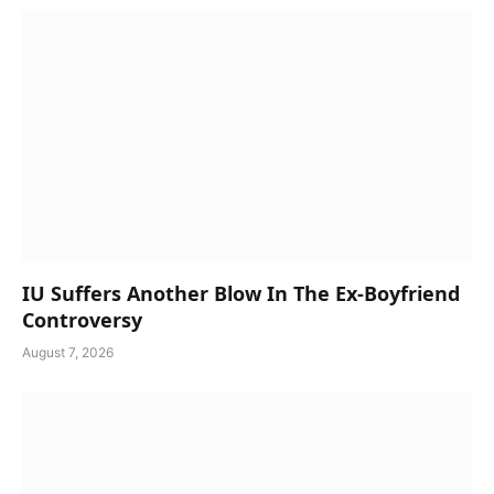
IU Suffers Another Blow In The Ex-Boyfriend
Controversy
August 7, 2026