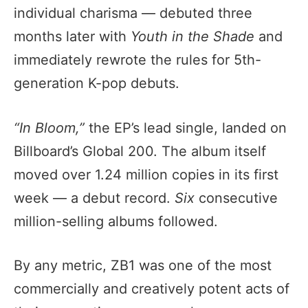
individual charisma — debuted three
months later with
Youth in the Shade
and
immediately rewrote the rules for 5th-
generation K-pop debuts.
“In Bloom,”
the EP’s lead single, landed on
Billboard’s Global 200. The album itself
moved over 1.24 million copies in its first
week — a debut record.
Six
consecutive
million-selling albums followed.
By any metric, ZB1 was one of the most
commercially and creatively potent acts of