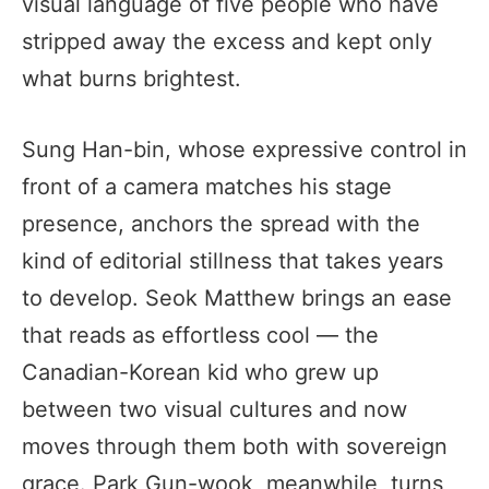
visual language of five people who have
stripped away the excess and kept only
what burns brightest.
Sung Han-bin, whose expressive control in
front of a camera matches his stage
presence, anchors the spread with the
kind of editorial stillness that takes years
to develop. Seok Matthew brings an ease
that reads as effortless cool — the
Canadian-Korean kid who grew up
between two visual cultures and now
moves through them both with sovereign
grace. Park Gun-wook, meanwhile, turns