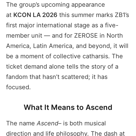
The group’s upcoming appearance
at
KCON LA 2026
this summer marks ZB1’s
first major international stage as a five-
member unit — and for ZEROSE in North
America, Latin America, and beyond, it will
be a moment of collective catharsis. The
ticket demand alone tells the story of a
fandom that hasn’t scattered; it has
focused.
What It Means to Ascend
The name
Ascend–
is both musical
direction and life philosophy. The dash at