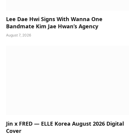
Lee Dae Hwi Signs With Wanna One
Bandmate Kim Jae Hwan’s Agency
August 7, 2026
Jin x FRED — ELLE Korea August 2026 Digital
Cover