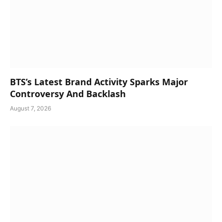
BTS’s Latest Brand Activity Sparks Major
Controversy And Backlash
August 7, 2026