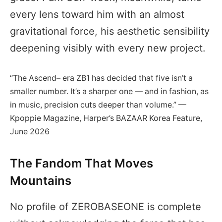
every lens toward him with an almost
gravitational force, his aesthetic sensibility
deepening visibly with every new project.
“The Ascend– era ZB1 has decided that five isn’t a
smaller number. It’s a sharper one — and in fashion, as
in music, precision cuts deeper than volume.” —
Kpoppie Magazine, Harper’s BAZAAR Korea Feature,
June 2026
The Fandom That Moves
Mountains
No profile of ZEROBASEONE is complete