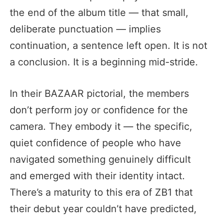
the end of the album title — that small,
deliberate punctuation — implies
continuation, a sentence left open. It is not
a conclusion. It is a beginning mid-stride.
In their BAZAAR pictorial, the members
don’t perform joy or confidence for the
camera. They embody it — the specific,
quiet confidence of people who have
navigated something genuinely difficult
and emerged with their identity intact.
There’s a maturity to this era of ZB1 that
their debut year couldn’t have predicted,