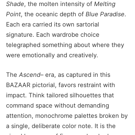
Shade
, the molten intensity of
Melting
Point
, the oceanic depth of
Blue Paradise
.
Each era carried its own sartorial
signature. Each wardrobe choice
telegraphed something about where they
were emotionally and creatively.
The
Ascend–
era, as captured in this
BAZAAR pictorial, favors restraint with
impact. Think tailored silhouettes that
command space without demanding
attention, monochrome palettes broken by
a single, deliberate color note. It is the