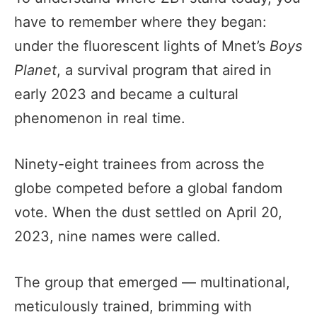
have to remember where they began:
under the fluorescent lights of Mnet’s
Boys
Planet
, a survival program that aired in
early 2023 and became a cultural
phenomenon in real time.
Ninety-eight trainees from across the
globe competed before a global fandom
vote. When the dust settled on April 20,
2023, nine names were called.
The group that emerged — multinational,
meticulously trained, brimming with