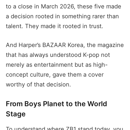
to a close in March 2026, these five made
a decision rooted in something rarer than
talent. They made it rooted in trust.
And Harper’s BAZAAR Korea, the magazine
that has always understood K-pop not
merely as entertainment but as high-
concept culture, gave them a cover
worthy of that decision.
From Boys Planet to the World
Stage
To understand where ZB1 stand today, you