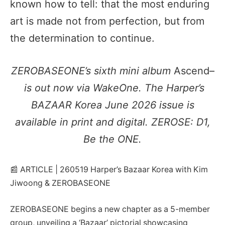
known how to tell: that the most enduring
art is made not from perfection, but from
the determination to continue.
ZEROBASEONE’s sixth mini album
Ascend–
is out now via WakeOne. The Harper’s
BAZAAR Korea June 2026 issue is
available in print and digital. ZEROSE: D1,
Be the ONE.
📰 ARTICLE | 260519 Harper’s Bazaar Korea with Kim
Jiwoong & ZEROBASEONE
ZEROBASEONE begins a new chapter as a 5-member
group, unveiling a ‘Bazaar’ pictorial showcasing