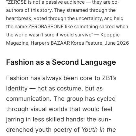
“ZEROSE is not a passive audience — they are co-
authors of this story. They streamed through the
heartbreak, voted through the uncertainty, and held
the name ZEROBASEONE like something sacred when
the world wasn’t sure it would survive” — Kpoppie
Magazine, Harper’s BAZAAR Korea Feature, June 2026
Fashion as a Second Language
Fashion has always been core to ZB1’s
identity — not as costume, but as
communication. The group has cycled
through visual worlds that would feel
jarring in less skilled hands: the sun-
drenched youth poetry of
Youth in the