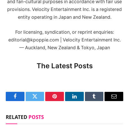
and fan-cultural purposes in accordance with fair use
provisions. Velocity Entertainment Inc. is a registered
entity operating in Japan and New Zealand.
For licensing, syndication, or reprint enquiries:
editorial@kpoppie.com | Velocity Entertainment Inc.
— Auckland, New Zealand & Tokyo, Japan
The Latest Posts
Facebook
Twitter
Pinterest
LinkedIn
Tumblr
Email
RELATED
POSTS