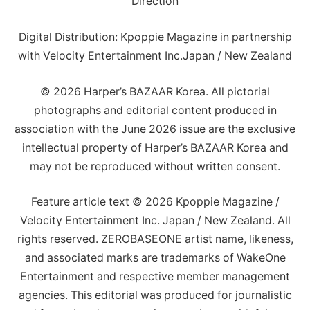
Direction
Digital Distribution: Kpoppie Magazine in partnership
with Velocity Entertainment Inc.Japan / New Zealand
© 2026 Harper’s BAZAAR Korea. All pictorial
photographs and editorial content produced in
association with the June 2026 issue are the exclusive
intellectual property of Harper’s BAZAAR Korea and
may not be reproduced without written consent.
Feature article text © 2026 Kpoppie Magazine /
Velocity Entertainment Inc. Japan / New Zealand. All
rights reserved. ZEROBASEONE artist name, likeness,
and associated marks are trademarks of WakeOne
Entertainment and respective member management
agencies. This editorial was produced for journalistic