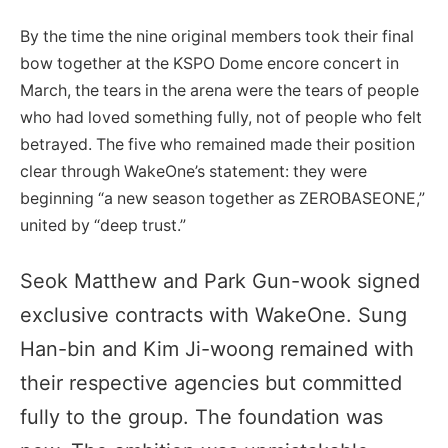
By the time the nine original members took their final
bow together at the KSPO Dome encore concert in
March, the tears in the arena were the tears of people
who had loved something fully, not of people who felt
betrayed. The five who remained made their position
clear through WakeOne’s statement: they were
beginning “a new season together as ZEROBASEONE,”
united by “deep trust.”
Seok Matthew and Park Gun-wook signed
exclusive contracts with WakeOne. Sung
Han-bin and Kim Ji-woong remained with
their respective agencies but committed
fully to the group. The foundation was