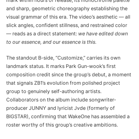
mark within hours of release, its monochrome palette
and sharp, geometric choreography establishing the
visual grammar of this era. The video’s aesthetic — all
slick angles, confident stillness, and restrained color
— reads as a direct statement:
we have edited down
to our essence, and our essence is this.
The standout B-side, “Customize,” carries its own
landmark status. It marks Park Gun-wook’s first
composition credit since the group’s debut, a moment
that signals ZB1’s evolution from polished project
group to genuinely self-authoring artists.
Collaborators on the album include songwriter-
producer JUNNY and lyricist Jvde (formerly of
BIGSTAR), confirming that WakeOne has assembled a
roster worthy of this group’s creative ambitions.