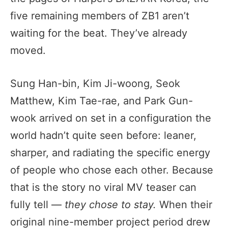
five remaining members of ZB1 aren’t
waiting for the beat. They’ve already
moved.
Sung Han-bin, Kim Ji-woong, Seok
Matthew, Kim Tae-rae, and Park Gun-
wook arrived on set in a configuration the
world hadn’t quite seen before: leaner,
sharper, and radiating the specific energy
of people who chose each other. Because
that is the story no viral MV teaser can
fully tell —
they chose to stay.
When their
original nine-member project period drew