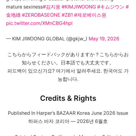
mature sexiness
#김지웅
#KIMJIWOONG
#キムジウン
#
金地雄
#ZEROBASEONE
#ZB1
#제로베이스원
pic.twitter.com/XMnCBG4hpl
— KIM JIWOONG GLOBAL (@gkjw_)
May 19, 2026
こちらからフィードバックがありますか？こちらからお
知らせください。日本語でも大丈夫です。
피드백이 있으신가요? 여기에서 알려주세요. 한국어도 가
능합니다.
Credits & Rights
Published In Harper’s BAZAAR Korea June 2026 Issue
하퍼스 바자 코리아 — 2026년 6월호