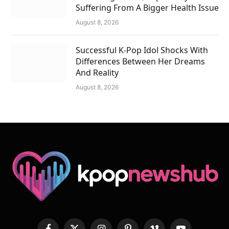
Suffering From A Bigger Health Issue
August 8, 2026
Successful K-Pop Idol Shocks With
Differences Between Her Dreams
And Reality
August 8, 2026