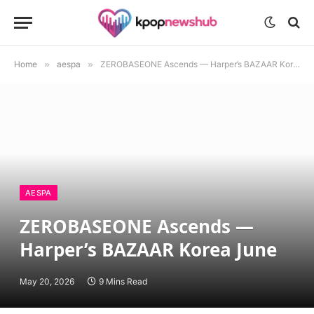
Home
»
aespa
»
ZEROBASEONE Ascends — Harper’s BAZAAR Korea June
AESPA
ZEROBASEONE Ascends —
Harper’s BAZAAR Korea June
May 20, 2026
9 Mins Read