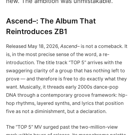
new. The ambition was unmistakable.
Ascend–: The Album That
Reintroduces ZB1
Released May 18, 2026,
Ascend–
is not a comeback. It
is, in the most precise sense of the word, a re-
introduction. The title track “TOP 5” arrives with the
swaggering clarity of a group that has nothing left to
prove — and therefore is free to do exactly what they
want. Musically, it threads early 2000s dance-pop
DNA through a contemporary groove framework: hip-
hop rhythms, layered synths, and lyrics that position
five as not a diminishment, but a declaration.
The “TOP 5” MV surged past the two-million-view