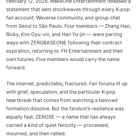
February 12, 2026. WakeOne Entertainment released a
statement that sent shockwaves through every K-pop
fan account, Weverse community, and group chat
from Seoul to São Paulo. Four members — Zhang Hao,
Ricky, Kim Gyu-vin, and Han Yu-jin — were parting
ways with ZEROBASEONE following their contract
expiration, returning to YH Entertainment and their
own futures. Five members would carry the name
forward.
The internet, predictably, fractured. Fan forums lit up
with grief, speculation, and the particular K-pop
heartbreak that comes from watching a beloved
formation dissolve. But the fandom’s resilience was
equally fast. ZEROSE — a name that has always
carried a kind of quiet ferocity — processed,
mourned, and then rallied.