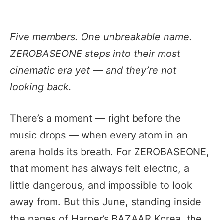
Five members. One unbreakable name.
ZEROBASEONE steps into their most
cinematic era yet — and they’re not
looking back.
There’s a moment — right before the
music drops — when every atom in an
arena holds its breath. For ZEROBASEONE,
that moment has always felt electric, a
little dangerous, and impossible to look
away from. But this June, standing inside
the pages of Harper’s BAZAAR Korea, the