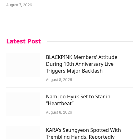
August 7, 2026
Latest Post
BLACKPINK Members’ Attitude
During 10th Anniversary Live
Triggers Major Backlash
August 8, 2026
Nam Joo Hyuk Set to Star in
“Heartbeat”
August 8, 2026
KARA’s Seungyeon Spotted With
Trembling Hands, Reportedly