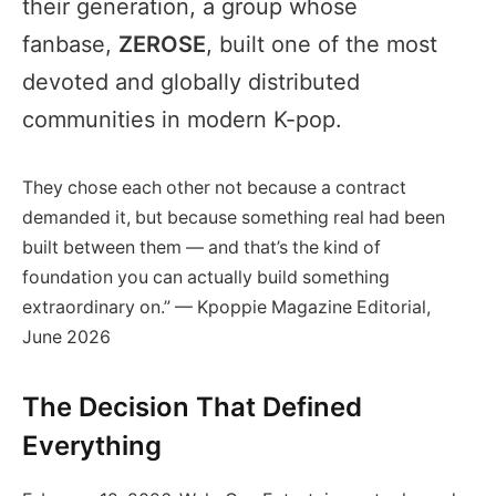
their generation, a group whose
fanbase,
ZEROSE
, built one of the most
devoted and globally distributed
communities in modern K-pop.
They chose each other not because a contract
demanded it, but because something real had been
built between them — and that’s the kind of
foundation you can actually build something
extraordinary on.” — Kpoppie Magazine Editorial,
June 2026
The Decision That Defined
Everything