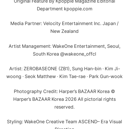
Original Feature By Kpoppie Magazine Editorial
Department kpoppie.com
Media Partner: Velocity Entertainment Inc. Japan /
New Zealand
Artist Management: WakeOne Entertainment, Seoul,
South Korea @wakeone_offcl
Artist: ZEROBASEONE (ZB1), Sung Han-bin · Kim Ji-
woong · Seok Matthew · Kim Tae-rae · Park Gun-wook
Photography Credit: Harper’s BAZAAR Korea ©
Harper’s BAZAAR Korea 2026 All pictorial rights
reserved.
Styling: WakeOne Creative Team ASCEND– Era Visual