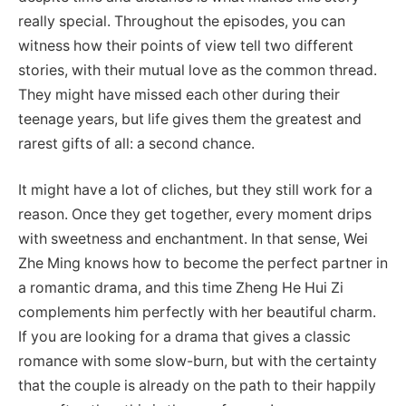
really special. Throughout the episodes, you can
witness how their points of view tell two different
stories, with their mutual love as the common thread.
They might have missed each other during their
teenage years, but life gives them the greatest and
rarest gifts of all: a second chance.
It might have a lot of cliches, but they still work for a
reason. Once they get together, every moment drips
with sweetness and enchantment. In that sense, Wei
Zhe Ming knows how to become the perfect partner in
a romantic drama, and this time Zheng He Hui Zi
complements him perfectly with her beautiful charm.
If you are looking for a drama that gives a classic
romance with some slow-burn, but with the certainty
that the couple is already on the path to their happily