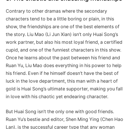
Contrary to other dramas where the secondary
characters tend to be a little boring or plain, in this
show, the friendships are one of the best elements of
the story. Liu Mao (Li Jun Xian) isn’t only Huai Song’s
work partner, but also his most loyal friend, a certified
cupid, and one of the funniest characters in this show.
Once he learns about the past between his friend and
Ruan Yu, Liu Mao does everything in his power to help
his friend. Even if he himself doesn’t have the best of
luck in the love department, this man with a heart of
gold is Huai Song’s ultimate supporter, making you fall
in love with his chaotic yet endearing character.
But Huai Song isn’t the only one with good friends.
Ruan Yu’s bestie and editor, Shen Ming Ying (Chen Hao
Lan), is the successful career type that any woman