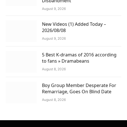
Disbandment
August 9, 2026
New Videos (1) Added Today –
2026/08/08
August 9, 2026
5 Best K-dramas of 2016 according
to fans » Dramabeans
August 8, 2026
Boy Group Member Desperate For
Remarriage, Goes On Blind Date
August 8, 2026