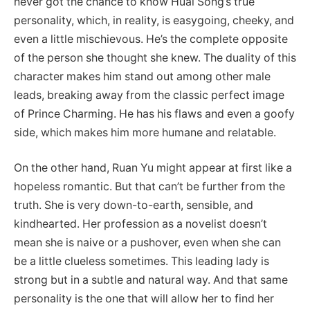
never got the chance to know Huai Song’s true
personality, which, in reality, is easygoing, cheeky, and
even a little mischievous. He’s the complete opposite
of the person she thought she knew. The duality of this
character makes him stand out among other male
leads, breaking away from the classic perfect image
of Prince Charming. He has his flaws and even a goofy
side, which makes him more humane and relatable.
On the other hand, Ruan Yu might appear at first like a
hopeless romantic. But that can’t be further from the
truth. She is very down-to-earth, sensible, and
kindhearted. Her profession as a novelist doesn’t
mean she is naive or a pushover, even when she can
be a little clueless sometimes. This leading lady is
strong but in a subtle and natural way. And that same
personality is the one that will allow her to find her