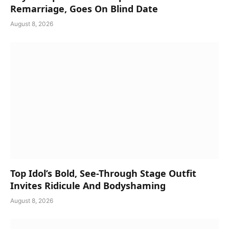
Remarriage, Goes On Blind Date
August 8, 2026
Top Idol’s Bold, See-Through Stage Outfit
Invites Ridicule And Bodyshaming
August 8, 2026