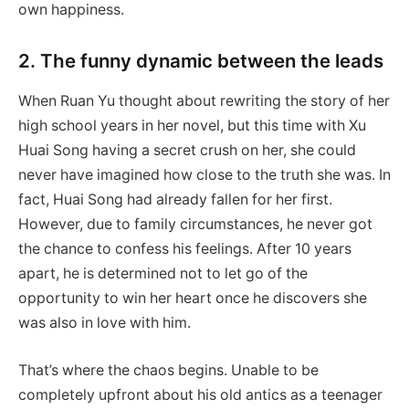
own happiness.
2. The funny dynamic between the leads
When Ruan Yu thought about rewriting the story of her
high school years in her novel, but this time with Xu
Huai Song having a secret crush on her, she could
never have imagined how close to the truth she was. In
fact, Huai Song had already fallen for her first.
However, due to family circumstances, he never got
the chance to confess his feelings. After 10 years
apart, he is determined not to let go of the
opportunity to win her heart once he discovers she
was also in love with him.
That’s where the chaos begins. Unable to be
completely upfront about his old antics as a teenager