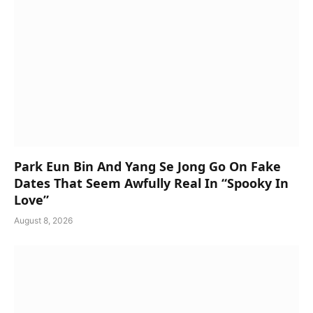
Park Eun Bin And Yang Se Jong Go On Fake
Dates That Seem Awfully Real In “Spooky In
Love”
August 8, 2026