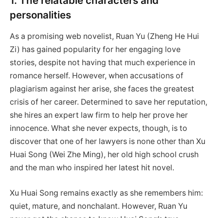
1. The relatable characters and
personalities
As a promising web novelist, Ruan Yu (Zheng He Hui
Zi) has gained popularity for her engaging love
stories, despite not having that much experience in
romance herself. However, when accusations of
plagiarism against her arise, she faces the greatest
crisis of her career. Determined to save her reputation,
she hires an expert law firm to help her prove her
innocence. What she never expects, though, is to
discover that one of her lawyers is none other than Xu
Huai Song (Wei Zhe Ming), her old high school crush
and the man who inspired her latest hit novel.
Xu Huai Song remains exactly as she remembers him:
quiet, mature, and nonchalant. However, Ruan Yu