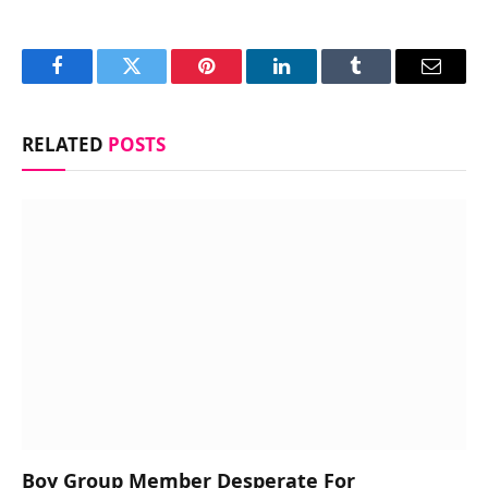
Facebook
Twitter
Pinterest
LinkedIn
Tumblr
Email
RELATED
POSTS
Boy Group Member Desperate For