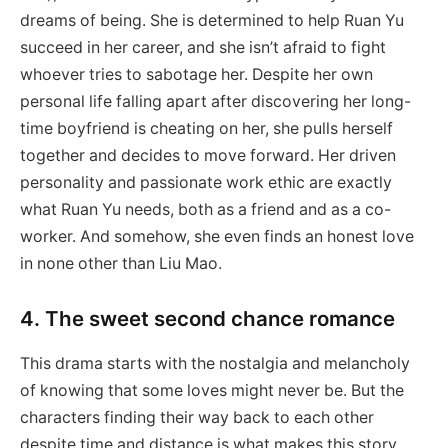
dreams of being. She is determined to help Ruan Yu
succeed in her career, and she isn’t afraid to fight
whoever tries to sabotage her. Despite her own
personal life falling apart after discovering her long-
time boyfriend is cheating on her, she pulls herself
together and decides to move forward. Her driven
personality and passionate work ethic are exactly
what Ruan Yu needs, both as a friend and as a co-
worker. And somehow, she even finds an honest love
in none other than Liu Mao.
4. The sweet second chance romance
This drama starts with the nostalgia and melancholy
of knowing that some loves might never be. But the
characters finding their way back to each other
despite time and distance is what makes this story