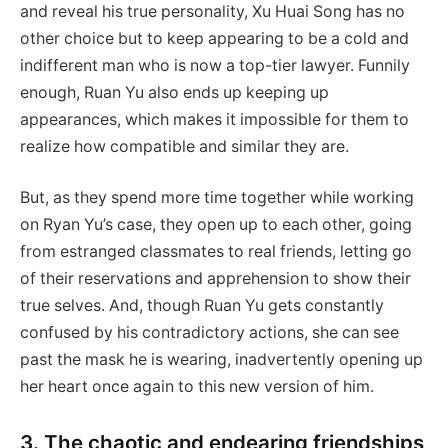
and reveal his true personality, Xu Huai Song has no
other choice but to keep appearing to be a cold and
indifferent man who is now a top-tier lawyer. Funnily
enough, Ruan Yu also ends up keeping up
appearances, which makes it impossible for them to
realize how compatible and similar they are.
But, as they spend more time together while working
on Ryan Yu’s case, they open up to each other, going
from estranged classmates to real friends, letting go
of their reservations and apprehension to show their
true selves. And, though Ruan Yu gets constantly
confused by his contradictory actions, she can see
past the mask he is wearing, inadvertently opening up
her heart once again to this new version of him.
3. The chaotic and endearing friendships