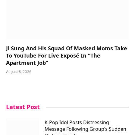
Ji Sung And His Squad Of Masked Moms Take
To YouTube For Live Exposé In “The
Apartment Job”
August 8, 2026
Latest Post
K-Pop Idol Posts Distressing
Message Following Group’s Sudden