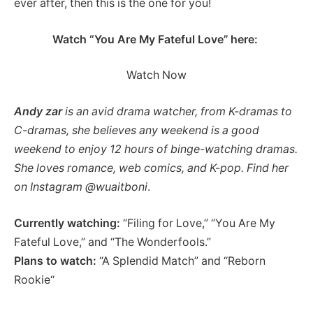
ever after, then this is the one for you!
Watch “You Are My Fateful Love” here:
Watch Now
Andy
zar
is an avid drama watcher, from K-dramas to
C-dramas, she believes any weekend is a good
weekend to enjoy 12 hours of binge-watching dramas.
She loves romance, web comics, and K-pop. Find her
on Instagram @wuaitboni
.
Currently watching:
“Filing for Love,” “You Are My
Fateful Love,” and “The Wonderfools.”
Plans to watch:
“A Splendid Match” and “Reborn
Rookie“