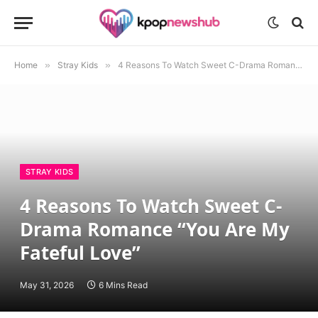
Home
»
Stray Kids
»
4 Reasons To Watch Sweet C-Drama Romance “You Are My Fateful Love”
STRAY KIDS
4 Reasons To Watch Sweet C-
Drama Romance “You Are My
Fateful Love”
May 31, 2026
6 Mins Read