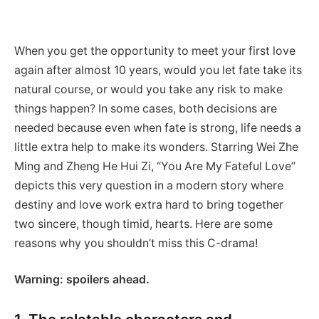
When you get the opportunity to meet your first love
again after almost 10 years, would you let fate take its
natural course, or would you take any risk to make
things happen? In some cases, both decisions are
needed because even when fate is strong, life needs a
little extra help to make its wonders. Starring Wei Zhe
Ming and Zheng He Hui Zi, “You Are My Fateful Love”
depicts this very question in a modern story where
destiny and love work extra hard to bring together
two sincere, though timid, hearts. Here are some
reasons why you shouldn’t miss this C-drama!
Warning: spoilers ahead.