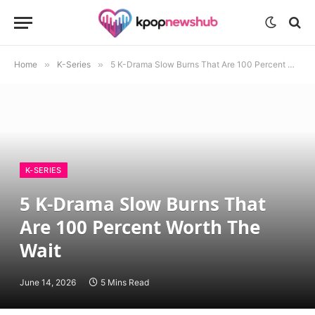
Home
»
K-Series
»
5 K-Drama Slow Burns That Are 100 Percent Worth The Wait
K-SERIES
5 K-Drama Slow Burns That
Are 100 Percent Worth The
Wait
June 14, 2026
5 Mins Read