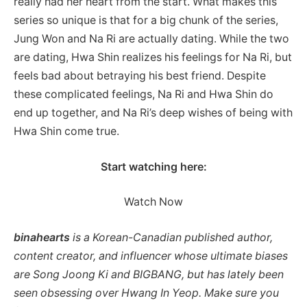
really had her heart from the start. What makes this
series so unique is that for a big chunk of the series,
Jung Won and Na Ri are actually dating. While the two
are dating, Hwa Shin realizes his feelings for Na Ri, but
feels bad about betraying his best friend. Despite
these complicated feelings, Na Ri and Hwa Shin do
end up together, and Na Ri’s deep wishes of being with
Hwa Shin come true.
Start watching here:
Watch Now
binahearts
is a Korean-Canadian published author,
content creator, and influencer whose ultimate biases
are Song Joong Ki and BIGBANG, but has lately been
seen obsessing over Hwang In Yeop. Make sure you