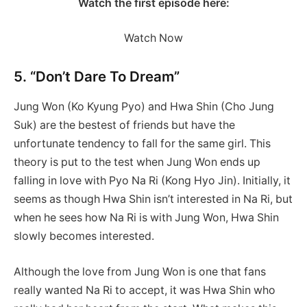
Watch the first episode here:
Watch Now
5. “Don’t Dare To Dream”
Jung Won (Ko Kyung Pyo) and Hwa Shin (Cho Jung
Suk) are the bestest of friends but have the
unfortunate tendency to fall for the same girl. This
theory is put to the test when Jung Won ends up
falling in love with Pyo Na Ri (Kong Hyo Jin). Initially, it
seems as though Hwa Shin isn’t interested in Na Ri, but
when he sees how Na Ri is with Jung Won, Hwa Shin
slowly becomes interested.
Although the love from Jung Won is one that fans
really wanted Na Ri to accept, it was Hwa Shin who