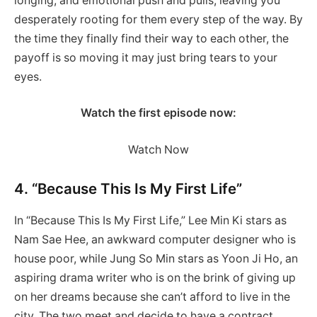
longing, and emotional push and pulls, leaving you
desperately rooting for them every step of the way. By
the time they finally find their way to each other, the
payoff is so moving it may just bring tears to your
eyes.
Watch the first episode now:
Watch Now
4. “Because This Is My First Life”
In “Because This Is My First Life,” Lee Min Ki stars as
Nam Sae Hee, an awkward computer designer who is
house poor, while Jung So Min stars as Yoon Ji Ho, an
aspiring drama writer who is on the brink of giving up
on her dreams because she can’t afford to live in the
city. The two meet and decide to have a contract