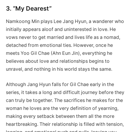
3. “My Dearest”
Namkoong Min plays Lee Jang Hyun, a wanderer who
initially appears aloof and uninterested in love. He
vows never to get married and lives life as a nomad,
detached from emotional ties. However, once he
meets Yoo Gil Chae (Ahn Eun Jin), everything he
believes about love and relationships begins to
unravel, and nothing in his world stays the same.
Although Jang Hyun falls for Gil Chae early in the
series, it takes a long and difficult journey before they
can truly be together. The sacrifices he makes for the
woman he loves are the very definition of yearning,
making every setback between them all the more
heartbreaking. Their relationship is filled with tension,