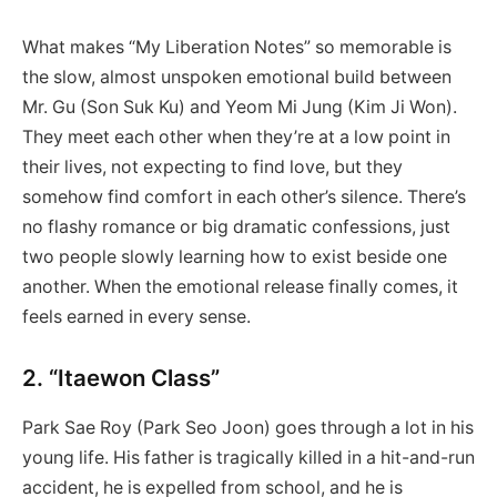
What makes “My Liberation Notes” so memorable is
the slow, almost unspoken emotional build between
Mr. Gu (Son Suk Ku) and Yeom Mi Jung (Kim Ji Won).
They meet each other when they’re at a low point in
their lives, not expecting to find love, but they
somehow find comfort in each other’s silence. There’s
no flashy romance or big dramatic confessions, just
two people slowly learning how to exist beside one
another. When the emotional release finally comes, it
feels earned in every sense.
2. “Itaewon Class”
Park Sae Roy (Park Seo Joon) goes through a lot in his
young life. His father is tragically killed in a hit-and-run
accident, he is expelled from school, and he is