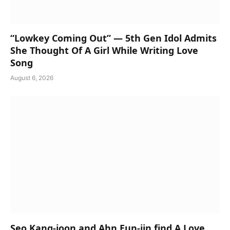
“Lowkey Coming Out” — 5th Gen Idol Admits
She Thought Of A Girl While Writing Love
Song
August 6, 2026
Seo Kang-joon and Ahn Eun-jin find A Love