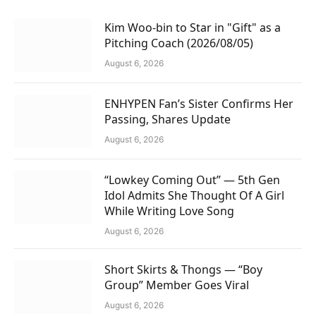
Kim Woo-bin to Star in "Gift" as a
Pitching Coach (2026/08/05)
August 6, 2026
ENHYPEN Fan’s Sister Confirms Her
Passing, Shares Update
August 6, 2026
“Lowkey Coming Out” — 5th Gen
Idol Admits She Thought Of A Girl
While Writing Love Song
August 6, 2026
Short Skirts & Thongs — “Boy
Group” Member Goes Viral
August 6, 2026