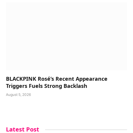
BLACKPINK Rosé’s Recent Appearance
Triggers Fuels Strong Backlash
August 5, 2026
Latest Post