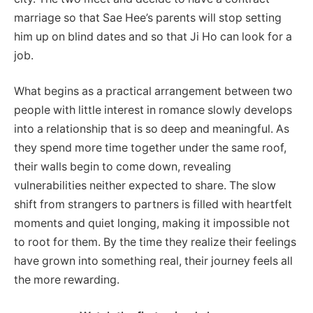
marriage so that Sae Hee’s parents will stop setting
him up on blind dates and so that Ji Ho can look for a
job.
What begins as a practical arrangement between two
people with little interest in romance slowly develops
into a relationship that is so deep and meaningful. As
they spend more time together under the same roof,
their walls begin to come down, revealing
vulnerabilities neither expected to share. The slow
shift from strangers to partners is filled with heartfelt
moments and quiet longing, making it impossible not
to root for them. By the time they realize their feelings
have grown into something real, their journey feels all
the more rewarding.