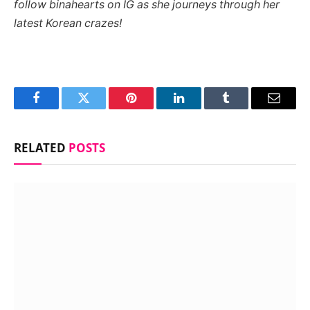
follow binahearts on IG as she journeys through her
latest Korean crazes!
Facebook
Twitter
Pinterest
LinkedIn
Tumblr
Email
RELATED
POSTS