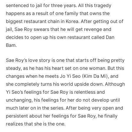
sentenced to jail for three years. All this tragedy
happens as a result of one family that owns the
biggest restaurant chain in Korea. After getting out of
jail, Sae Roy swears that he will get revenge and
decides to open up his own restaurant called Dan
Bam.
Sae Roy’s love story is one that starts off being pretty
steady, as he has his heart set on one woman. But this
changes when he meets Jo Yi Seo (Kim Da Mi), and
she completely turns his world upside down. Although
Yi Seo’s feelings for Sae Roy is relentless and
unchanging, his feelings for her do not develop until
much later on in the series. After being very open and
persistent about her feelings for Sae Roy, he finally
realizes that she is the one.