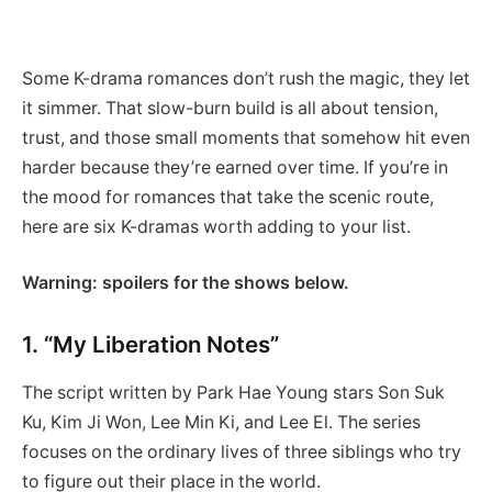
Some K-drama romances don’t rush the magic, they let
it simmer. That slow-burn build is all about tension,
trust, and those small moments that somehow hit even
harder because they’re earned over time. If you’re in
the mood for romances that take the scenic route,
here are six K-dramas worth adding to your list.
Warning: spoilers for the shows below.
1. “My Liberation Notes”
The script written by Park Hae Young stars Son Suk
Ku, Kim Ji Won, Lee Min Ki, and Lee El. The series
focuses on the ordinary lives of three siblings who try
to figure out their place in the world.