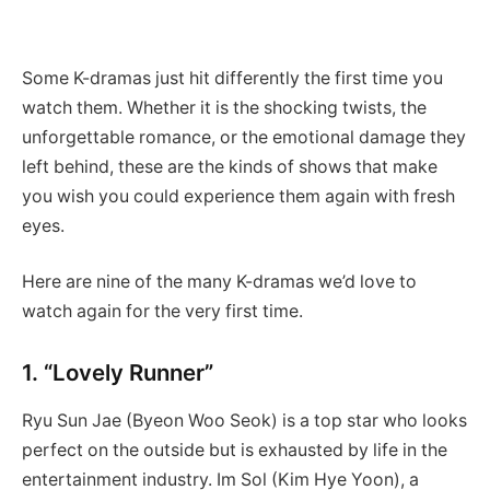
Some K-dramas just hit differently the first time you
watch them. Whether it is the shocking twists, the
unforgettable romance, or the emotional damage they
left behind, these are the kinds of shows that make
you wish you could experience them again with fresh
eyes.
Here are nine of the many K-dramas we’d love to
watch again for the very first time.
1. “Lovely Runner”
Ryu Sun Jae (Byeon Woo Seok) is a top star who looks
perfect on the outside but is exhausted by life in the
entertainment industry. Im Sol (Kim Hye Yoon), a