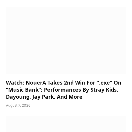
Watch: NouerA Takes 2nd Win For “.exe” On
“Music Bank”; Performances By Stray Kids,
Dayoung, Jay Park, And More
August 7, 2026