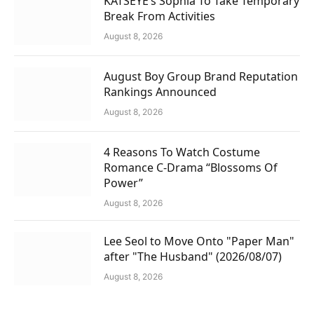
KATSEYE’s Sophia To Take Temporary
Break From Activities
August 8, 2026
August Boy Group Brand Reputation
Rankings Announced
August 8, 2026
4 Reasons To Watch Costume
Romance C-Drama “Blossoms Of
Power”
August 8, 2026
Lee Seol to Move Onto "Paper Man"
after "The Husband" (2026/08/07)
August 8, 2026