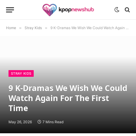
Home
»
Stray Kids
»
9 K-Dramas We Wish We Could Watch Again For The First Time
STRAY KIDS
9 K-Dramas We Wish We Could
Watch Again For The First
Time
May 26, 2026
7 Mins Read