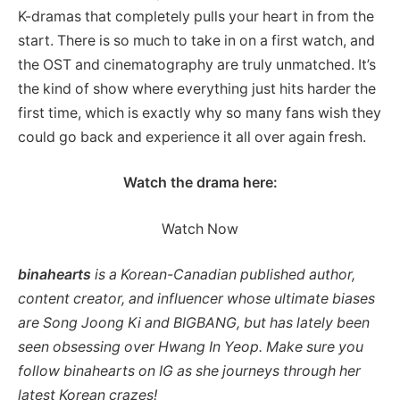
K-dramas that completely pulls your heart in from the
start. There is so much to take in on a first watch, and
the OST and cinematography are truly unmatched. It’s
the kind of show where everything just hits harder the
first time, which is exactly why so many fans wish they
could go back and experience it all over again fresh.
Watch the drama here:
Watch Now
binahearts
is a Korean-Canadian published author,
content creator, and influencer whose ultimate biases
are Song Joong Ki and BIGBANG, but has lately been
seen obsessing over Hwang In Yeop. Make sure you
follow binahearts on IG as she journeys through her
latest Korean crazes!