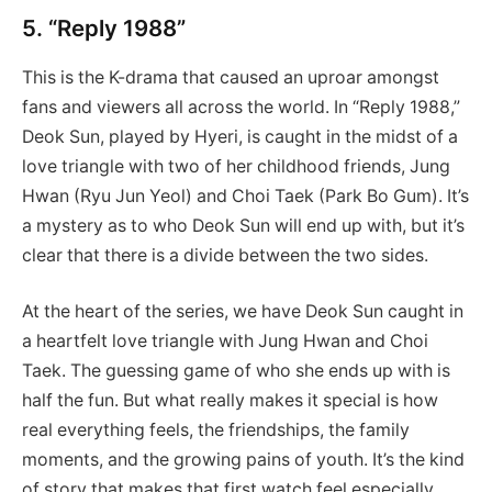
5. “Reply 1988”
This is the K-drama that caused an uproar amongst
fans and viewers all across the world. In “Reply 1988,”
Deok Sun, played by Hyeri, is caught in the midst of a
love triangle with two of her childhood friends, Jung
Hwan (Ryu Jun Yeol) and Choi Taek (Park Bo Gum). It’s
a mystery as to who Deok Sun will end up with, but it’s
clear that there is a divide between the two sides.
At the heart of the series, we have Deok Sun caught in
a heartfelt love triangle with Jung Hwan and Choi
Taek. The guessing game of who she ends up with is
half the fun. But what really makes it special is how
real everything feels, the friendships, the family
moments, and the growing pains of youth. It’s the kind
of story that makes that first watch feel especially