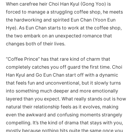
When carefree heir Choi Han Kyul (Gong Yoo) is
forced to manage a struggling coffee shop, he meets
the hardworking and spirited Eun Chan (Yoon Eun
Hye). As Eun Chan starts to work at the coffee shop,
the two embark on an unexpected romance that
changes both of their lives.
“Coffee Prince” has that rare kind of charm that
completely catches you off guard the first time. Choi
Han Kyul and Go Eun Chan start off with a dynamic
that feels fun and unconventional, but it slowly turns
into something much deeper and more emotionally
layered than you expect. What really stands out is how
natural their relationship feels as it evolves, making
even the awkward and confusing moments strangely
compelling. It’s the kind of drama that stays with you,
mostly because nothing hits quite the same once you