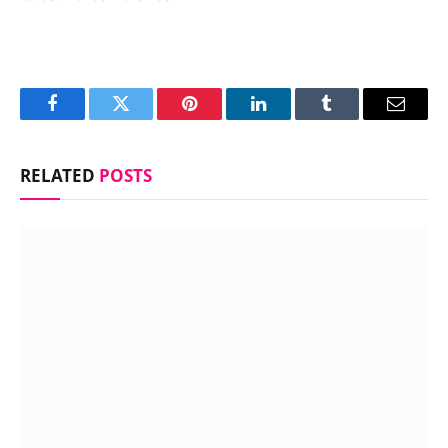
Facebook
Twitter
Pinterest
LinkedIn
Tumblr
Email
RELATED
POSTS