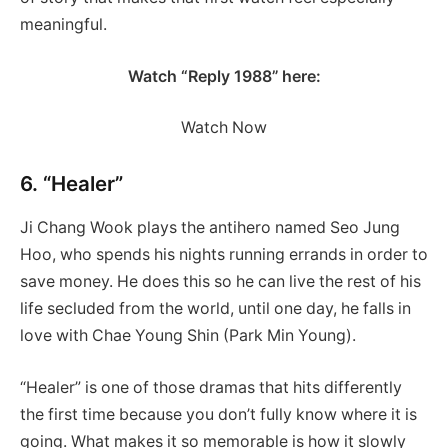
meaningful.
Watch “Reply 1988” here:
Watch Now
6. “Healer”
Ji Chang Wook plays the antihero named Seo Jung
Hoo, who spends his nights running errands in order to
save money. He does this so he can live the rest of his
life secluded from the world, until one day, he falls in
love with Chae Young Shin (Park Min Young).
“Healer” is one of those dramas that hits differently
the first time because you don’t fully know where it is
going. What makes it so memorable is how it slowly