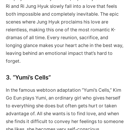
Ri and Ri Jung Hyuk slowly fall into a love that feels
both impossible and completely inevitable. The epic
scenes where Jung Hyuk proclaims his love are
relentless, making this one of the most romantic K-
dramas of all time. Every reunion, sacrifice, and
longing glance makes your heart ache in the best way,
leaving behind an emotional impact that’s hard to
forget.
3. “Yumi’s Cells”
In the famous webtoon adaptation “Yumi’s Cells,” Kim
Go Eun plays Yumi, an ordinary girl who gives herself
to everything she does but often gets hurt or taken
advantage of. All she wants is to find love, and when
she finds it difficult to convey her feelings to someone
she likes, she becomes very self-conscious.