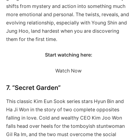
shifts from mystery and action into something much
more emotional and personal. The twists, reveals, and
evolving relationship, especially with Young Shin and
Jung Hoo, land hardest when you are discovering
them for the first time.
Start watching here:
Watch Now
7. “Secret Garden”
This classic Kim Eun Sook series stars Hyun Bin and
Ha Ji Won in the story of two complete opposites
falling in love. Cold and wealthy CEO Kim Joo Won
falls head over heels for the tomboyish stuntwoman
Gil Ra Im, and the two must overcome the social