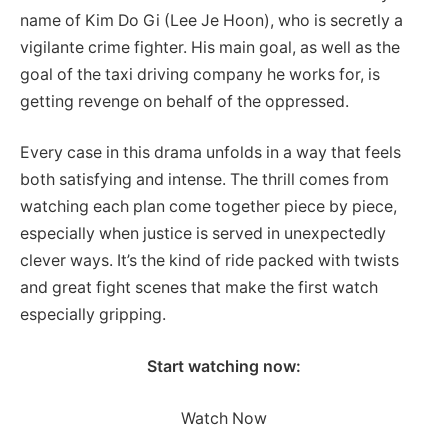
name of Kim Do Gi (Lee Je Hoon), who is secretly a
vigilante crime fighter. His main goal, as well as the
goal of the taxi driving company he works for, is
getting revenge on behalf of the oppressed.
Every case in this drama unfolds in a way that feels
both satisfying and intense. The thrill comes from
watching each plan come together piece by piece,
especially when justice is served in unexpectedly
clever ways. It’s the kind of ride packed with twists
and great fight scenes that make the first watch
especially gripping.
Start watching now:
Watch Now