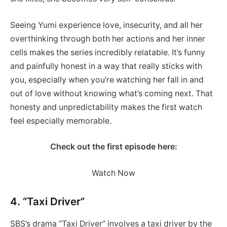
Seeing Yumi experience love, insecurity, and all her
overthinking through both her actions and her inner
cells makes the series incredibly relatable. It’s funny
and painfully honest in a way that really sticks with
you, especially when you’re watching her fall in and
out of love without knowing what’s coming next. That
honesty and unpredictability makes the first watch
feel especially memorable.
Check out the first episode here:
Watch Now
4. “Taxi Driver”
SBS’s drama “Taxi Driver” involves a taxi driver by the