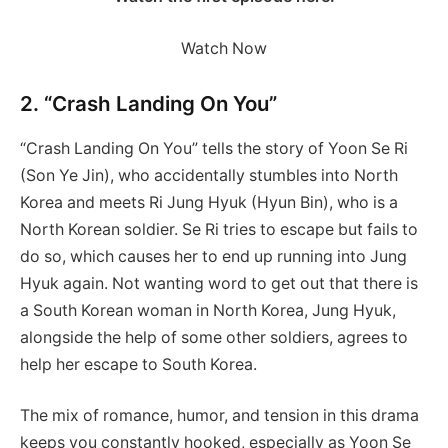
Watch Now
2. “Crash Landing On You”
“Crash Landing On You” tells the story of Yoon Se Ri
(Son Ye Jin), who accidentally stumbles into North
Korea and meets Ri Jung Hyuk (Hyun Bin), who is a
North Korean soldier. Se Ri tries to escape but fails to
do so, which causes her to end up running into Jung
Hyuk again. Not wanting word to get out that there is
a South Korean woman in North Korea, Jung Hyuk,
alongside the help of some other soldiers, agrees to
help her escape to South Korea.
The mix of romance, humor, and tension in this drama
keeps you constantly hooked, especially as Yoon Se