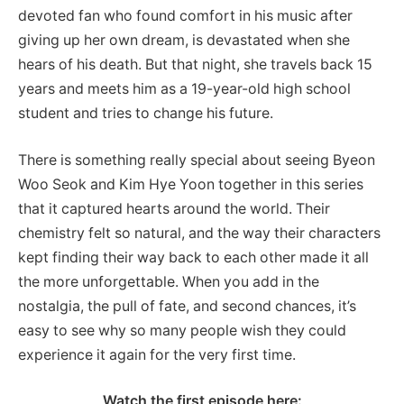
devoted fan who found comfort in his music after
giving up her own dream, is devastated when she
hears of his death. But that night, she travels back 15
years and meets him as a 19-year-old high school
student and tries to change his future.
There is something really special about seeing Byeon
Woo Seok and Kim Hye Yoon together in this series
that it captured hearts around the world. Their
chemistry felt so natural, and the way their characters
kept finding their way back to each other made it all
the more unforgettable. When you add in the
nostalgia, the pull of fate, and second chances, it’s
easy to see why so many people wish they could
experience it again for the very first time.
Watch the first episode here: