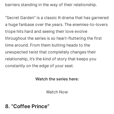
barriers standing in the way of their relationship.
“Secret Garden” is a classic K-drama that has garnered
a huge fanbase over the years. The enemies-to-lovers
trope hits hard and seeing their love evolve
throughout the series is so heart-fluttering the first
time around. From them butting heads to the
unexpected twist that completely changes their
relationship, it’s the kind of story that keeps you
constantly on the edge of your seat.
Watch the series here:
Watch Now
8. “Coffee Prince”