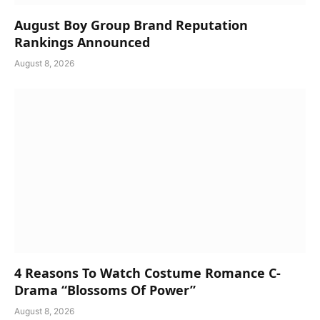
August Boy Group Brand Reputation
Rankings Announced
August 8, 2026
4 Reasons To Watch Costume Romance C-
Drama “Blossoms Of Power”
August 8, 2026