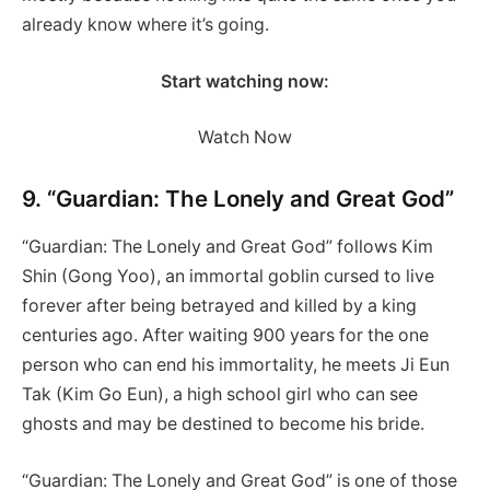
already know where it’s going.
Start watching now:
Watch Now
9. “Guardian: The Lonely and Great God”
“Guardian: The Lonely and Great God” follows Kim
Shin (Gong Yoo), an immortal goblin cursed to live
forever after being betrayed and killed by a king
centuries ago. After waiting 900 years for the one
person who can end his immortality, he meets Ji Eun
Tak (Kim Go Eun), a high school girl who can see
ghosts and may be destined to become his bride.
“Guardian: The Lonely and Great God” is one of those