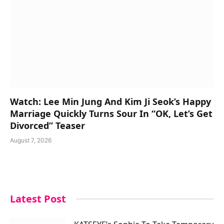
Watch: Lee Min Jung And Kim Ji Seok’s Happy
Marriage Quickly Turns Sour In “OK, Let’s Get
Divorced” Teaser
August 7, 2026
Latest Post