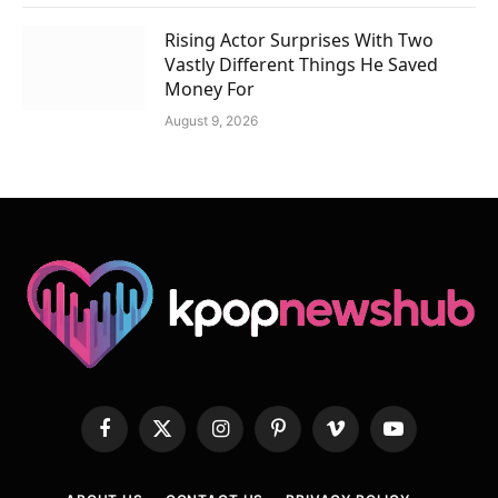
Rising Actor Surprises With Two
Vastly Different Things He Saved
Money For
August 9, 2026
Facebook
X
Instagram
Pinterest
Vimeo
YouTube
(Twitter)