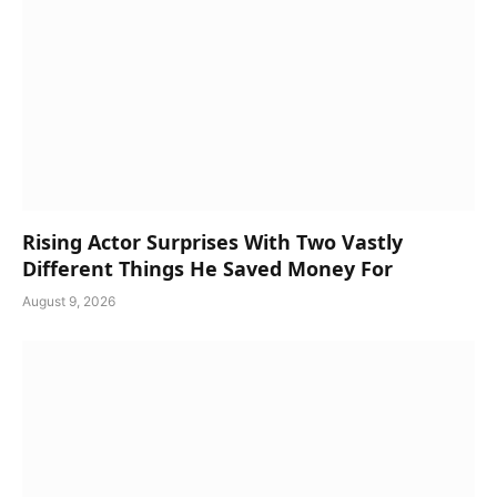
Rising Actor Surprises With Two Vastly
Different Things He Saved Money For
August 9, 2026