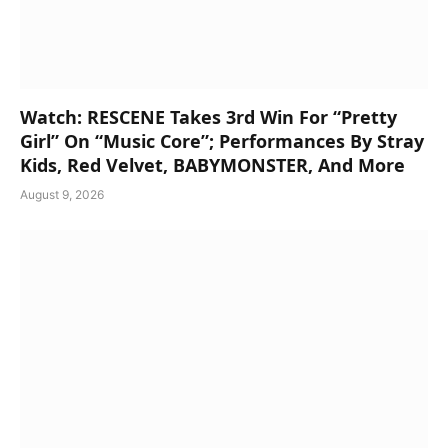
Watch: RESCENE Takes 3rd Win For “Pretty
Girl” On “Music Core”; Performances By Stray
Kids, Red Velvet, BABYMONSTER, And More
August 9, 2026