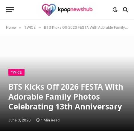
Home
»
TWICE
»
BTS Kicks Off 2026 FESTA With Adorable Family Photos Celebrating 13th Anniversary
TWICE
BTS Kicks Off 2026 FESTA With
Adorable Family Photos
Celebrating 13th Anniversary
June 3, 2026
1 Min Read