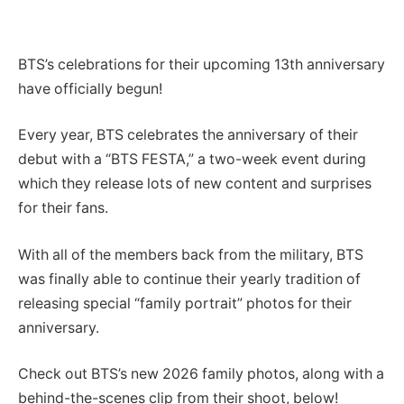
BTS’s celebrations for their upcoming 13th anniversary
have officially begun!
Every year, BTS celebrates the anniversary of their
debut with a “BTS FESTA,” a two-week event during
which they release lots of new content and surprises
for their fans.
With all of the members back from the military, BTS
was finally able to continue their yearly tradition of
releasing special “family portrait” photos for their
anniversary.
Check out BTS’s new 2026 family photos, along with a
behind-the-scenes clip from their shoot, below!