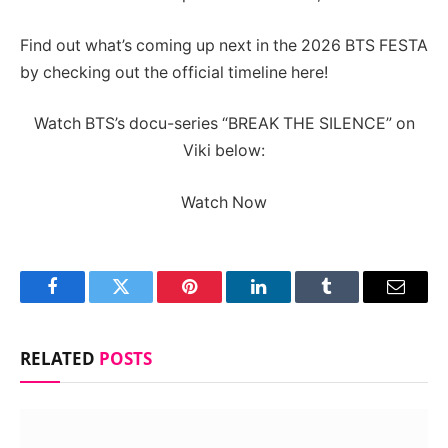
Find out what’s coming up next in the 2026 BTS FESTA
by checking out the official timeline here!
Watch BTS’s docu-series “BREAK THE SILENCE” on
Viki below:
Watch Now
Facebook
Twitter
Pinterest
LinkedIn
Tumblr
Email
RELATED
POSTS