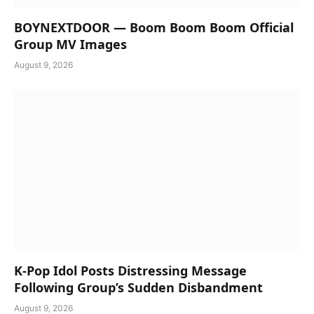
BOYNEXTDOOR — Boom Boom Boom Official
Group MV Images
August 9, 2026
K-Pop Idol Posts Distressing Message
Following Group’s Sudden Disbandment
August 9, 2026