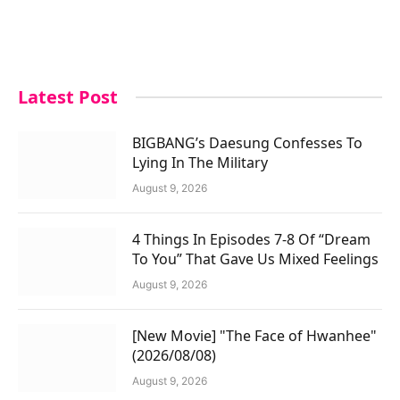
Latest Post
BIGBANG’s Daesung Confesses To
Lying In The Military
August 9, 2026
4 Things In Episodes 7-8 Of “Dream
To You” That Gave Us Mixed Feelings
August 9, 2026
[New Movie] "The Face of Hwanhee"
(2026/08/08)
August 9, 2026