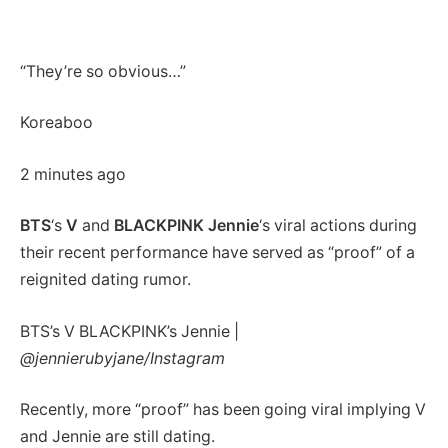
“They’re so obvious…”
Koreaboo
2 minutes ago
BTS
‘s
V
and
BLACKPINK Jennie
‘s viral actions during
their recent performance have served as “proof” of a
reignited dating rumor.
BTS’s V BLACKPINK’s Jennie |
@jennierubyjane/Instagram
Recently, more “proof” has been going viral implying V
and Jennie are still dating.