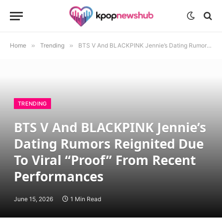
Home
»
Trending
»
BTS V And BLACKPINK Jennie’s Dating Rumors Reignited Due To Viral “Proof” From Recent Performances
TRENDING
BTS V And BLACKPINK Jennie’s
Dating Rumors Reignited Due
To Viral “Proof” From Recent
Performances
June 15, 2026
1 Min Read