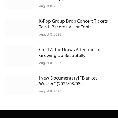
August 8, 2026
K-Pop Group Drop Concert Tickets
To $1, Become A Hot Topic
August 8, 2026
Child Actor Draws Attention For
Growing Up Beautifully
August 8, 2026
[New Documentary] "Blanket
Wearer" (2026/08/08)
August 8, 2026