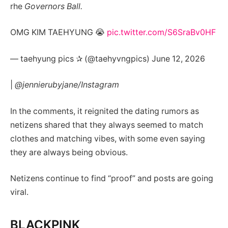
rhe
Governors Ball.
OMG KIM TAEHYUNG 😭
pic.twitter.com/S6SraBv0HF
— taehyung pics ✰ (@taehyvngpics) June 12, 2026
|
@jennierubyjane/Instagram
In the comments, it reignited the dating rumors as
netizens shared that they always seemed to match
clothes and matching vibes, with some even saying
they are always being obvious.
Netizens continue to find “proof” and posts are going
viral.
BLACKPINK