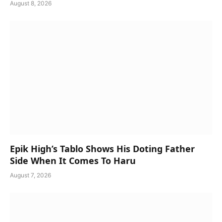
August 8, 2026
Epik High’s Tablo Shows His Doting Father
Side When It Comes To Haru
August 7, 2026