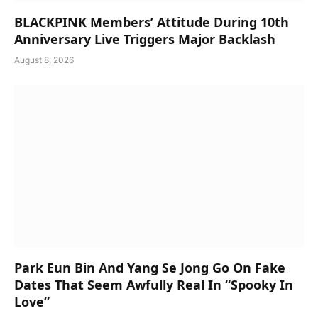
BLACKPINK Members’ Attitude During 10th
Anniversary Live Triggers Major Backlash
August 8, 2026
Park Eun Bin And Yang Se Jong Go On Fake
Dates That Seem Awfully Real In “Spooky In
Love”