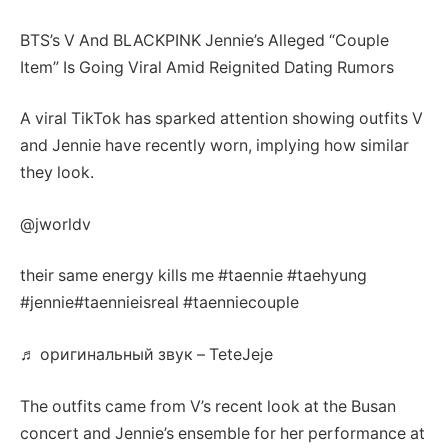
BTS’s V And BLACKPINK Jennie’s Alleged “Couple
Item” Is Going Viral Amid Reignited Dating Rumors
A viral TikTok has sparked attention showing outfits V
and Jennie have recently worn, implying how similar
they look.
@jworldv
their same energy kills me #taennie #taehyung
#jennie#taennieisreal #taenniecouple
♬ оригинальный звук – TeteJeje
The outfits came from V’s recent look at the Busan
concert and Jennie’s ensemble for her performance at