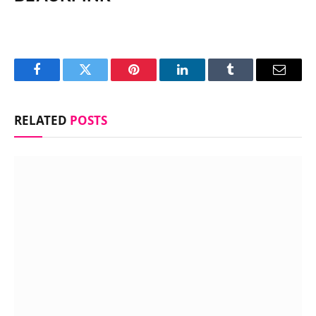
Facebook
Twitter
Pinterest
LinkedIn
Tumblr
Email
RELATED
POSTS