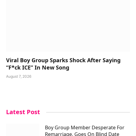
Viral Boy Group Sparks Shock After Saying
“F*ck ICE” In New Song
August 7, 2026
Latest Post
Boy Group Member Desperate For
Remarriage, Goes On Blind Date