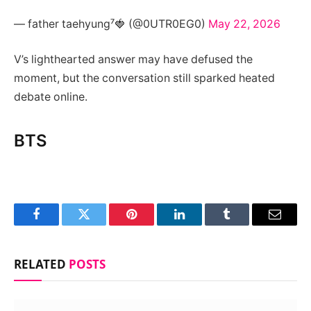
— father taehyung⁷🍓 (@0UTR0EG0)
May 22, 2026
V’s lighthearted answer may have defused the
moment, but the conversation still sparked heated
debate online.
BTS
Facebook
Twitter
Pinterest
LinkedIn
Tumblr
Email
RELATED
POSTS