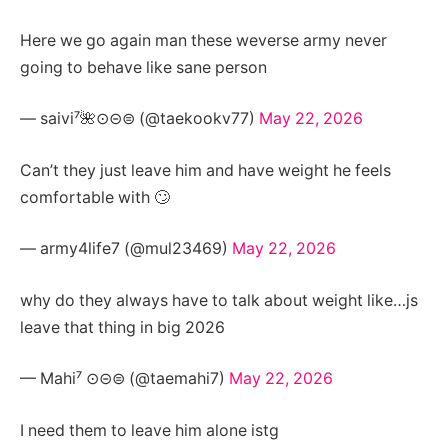
Here we go again man these weverse army never
going to behave like sane person
— saivi⁷🌺⊙⊝⊜ (@taekookv77)
May 22, 2026
Can’t they just leave him and have weight he feels
comfortable with 🙄
— army4life7 (@mul23469)
May 22, 2026
why do they always have to talk about weight like…js
leave that thing in big 2026
— Mahi⁷ ⊙⊝⊜ (@taemahi7)
May 22, 2026
I need them to leave him alone istg