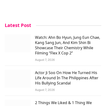
Latest Post
Watch: Ahn Bo Hyun, Jung Eun Chae,
Kang Sang Jun, And Kim Shin Bi
Showcase Their Chemistry While
Filming “Flex X Cop 2”
August 7, 2026
Actor Ji Soo On How He Turned His
Life Around In The Philippines After
His Bullying Scandal
August 7, 2026
2 Things We Liked & 1 Thing We