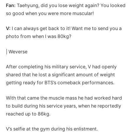
Fan:
Taehyung, did you lose weight again? You looked
so good when you were more muscular!
V:
I can always get back to it! Want me to send you a
photo from when I was 80kg?
| Weverse
After completing his military service, V had openly
shared that he lost a significant amount of weight
getting ready for BTS’s comeback performances.
With that came the muscle mass he had worked hard
to build during his service years, when he reportedly
reached up to 86kg.
V’s selfie at the gym during his enlistment.