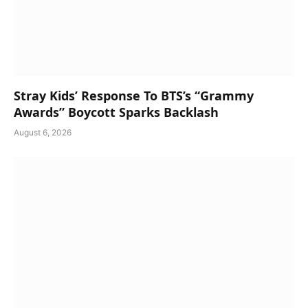
Stray Kids’ Response To BTS’s “Grammy
Awards” Boycott Sparks Backlash
August 6, 2026