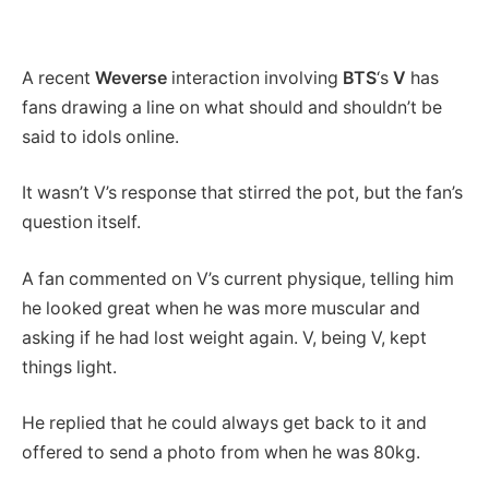
A recent
Weverse
interaction involving
BTS
‘s
V
has
fans drawing a line on what should and shouldn’t be
said to idols online.
It wasn’t V’s response that stirred the pot, but the fan’s
question itself.
A fan commented on V’s current physique, telling him
he looked great when he was more muscular and
asking if he had lost weight again. V, being V, kept
things light.
He replied that he could always get back to it and
offered to send a photo from when he was 80kg.