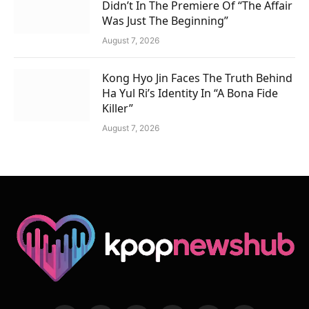
Didn’t In The Premiere Of “The Affair
Was Just The Beginning”
August 7, 2026
Kong Hyo Jin Faces The Truth Behind
Ha Yul Ri’s Identity In “A Bona Fide
Killer”
August 7, 2026