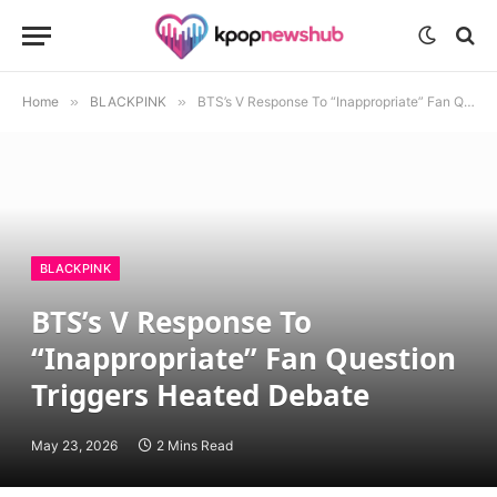
Home
»
BLACKPINK
»
BTS’s V Response To “Inappropriate” Fan Question Triggers Heated Debate
BLACKPINK
BTS’s V Response To
“Inappropriate” Fan Question
Triggers Heated Debate
May 23, 2026
2 Mins Read