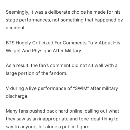
Seemingly, it was a deliberate choice he made for his
stage performances, not something that happened by
accident.
BTS Hugely Criticized For Comments To V About His
Weight And Physique After Military
As a result, the fan’s comment did not sit well with a
large portion of the fandom.
V during a live performance of “SWIM” after military
discharge.
Many fans pushed back hard online, calling out what
they saw as an inappropriate and tone-deaf thing to
say to anyone, let alone a public figure.