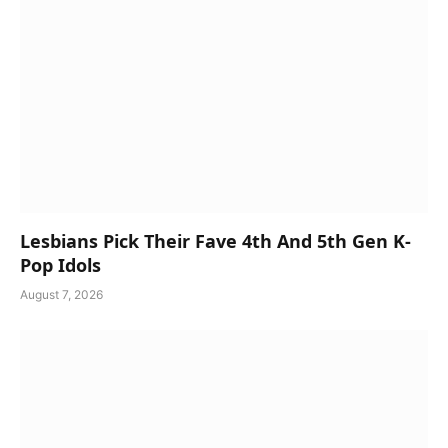
Lesbians Pick Their Fave 4th And 5th Gen K-
Pop Idols
August 7, 2026