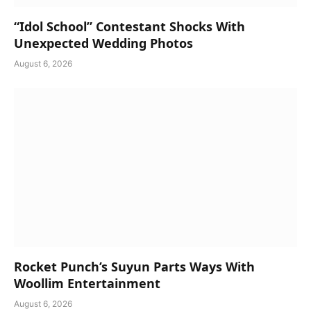
“Idol School” Contestant Shocks With
Unexpected Wedding Photos
August 6, 2026
Rocket Punch’s Suyun Parts Ways With
Woollim Entertainment
August 6, 2026