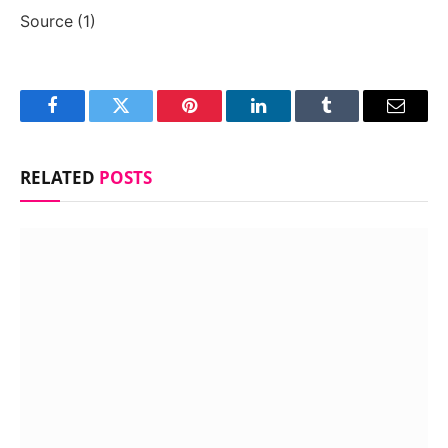
Source (1)
Facebook
Twitter
Pinterest
LinkedIn
Tumblr
Email
RELATED
POSTS