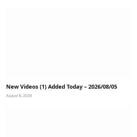
New Videos (1) Added Today – 2026/08/05
August 6, 2026