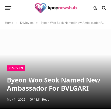
Home
»
K-Movies
»
Byeon Woo Seok Named New Ambassador For BVLGARI
K-MOVIES
Byeon Woo Seok Named New
Ambassador For BVLGARI
May 11, 2026
1 Min Read