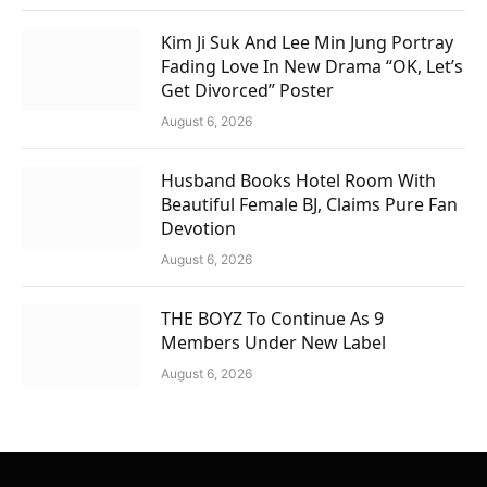
Kim Ji Suk And Lee Min Jung Portray
Fading Love In New Drama “OK, Let’s
Get Divorced” Poster
August 6, 2026
Husband Books Hotel Room With
Beautiful Female BJ, Claims Pure Fan
Devotion
August 6, 2026
THE BOYZ To Continue As 9
Members Under New Label
August 6, 2026