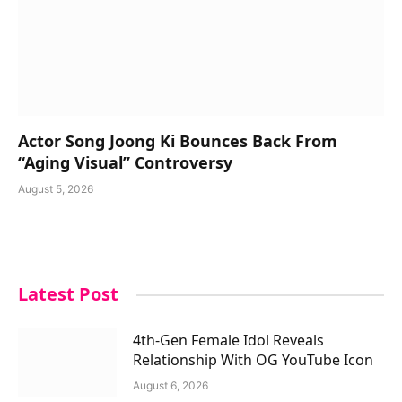
Actor Song Joong Ki Bounces Back From
“Aging Visual” Controversy
August 5, 2026
Latest Post
4th-Gen Female Idol Reveals
Relationship With OG YouTube Icon
August 6, 2026