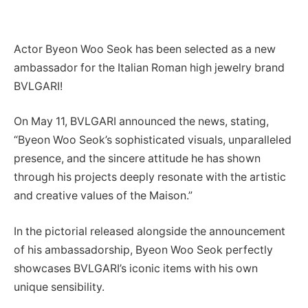
Actor Byeon Woo Seok has been selected as a new
ambassador for the Italian Roman high jewelry brand
BVLGARI!
On May 11, BVLGARI announced the news, stating,
“Byeon Woo Seok’s sophisticated visuals, unparalleled
presence, and the sincere attitude he has shown
through his projects deeply resonate with the artistic
and creative values of the Maison.”
In the pictorial released alongside the announcement
of his ambassadorship, Byeon Woo Seok perfectly
showcases BVLGARI’s iconic items with his own
unique sensibility.