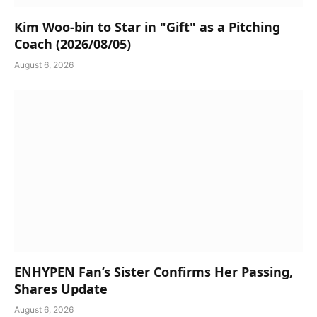
Kim Woo-bin to Star in "Gift" as a Pitching
Coach (2026/08/05)
August 6, 2026
ENHYPEN Fan’s Sister Confirms Her Passing,
Shares Update
August 6, 2026