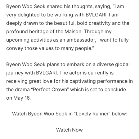
Byeon Woo Seok shared his thoughts, saying, “I am
very delighted to be working with BVLGARI. I am
deeply drawn to the beautiful, bold creativity and the
profound heritage of the Maison. Through my
upcoming activities as an ambassador, I want to fully
convey those values to many people.”
Byeon Woo Seok plans to embark on a diverse global
journey with BVLGARI. The actor is currently is
receiving great love for his captivating performance in
the drama “Perfect Crown” which is set to conclude
on May 16.
Watch Byeon Woo Seok in “Lovely Runner” below:
Watch Now