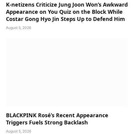
K-netizens Criticize Jung Joon Won’s Awkward
Appearance on You Quiz on the Block While
Costar Gong Hyo Jin Steps Up to Defend Him
August 5, 2026
BLACKPINK Rosé’s Recent Appearance
Triggers Fuels Strong Backlash
August 5, 2026