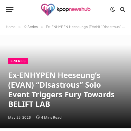
Home
»
K-Series
»
Ex-ENHYPEN Heeseung’s (EVAN) “Disastrous” Solo Event Triggers Fury Towards BELIFT LAB
K-SERIES
Ex-ENHYPEN Heeseung’s
(EVAN) “Disastrous” Solo
Event Triggers Fury Towards
BELIFT LAB
May 25, 2026
4 Mins Read