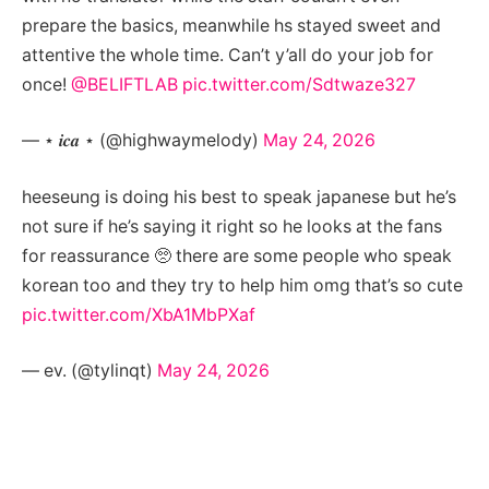
prepare the basics, meanwhile hs stayed sweet and
attentive the whole time. Can’t y’all do your job for
once!
@BELIFTLAB
pic.twitter.com/Sdtwaze327
— ⋆ 𝒊𝒄𝒂 ⋆ (@highwaymelody)
May 24, 2026
heeseung is doing his best to speak japanese but he’s
not sure if he’s saying it right so he looks at the fans
for reassurance 🥺 there are some people who speak
korean too and they try to help him omg that’s so cute
pic.twitter.com/XbA1MbPXaf
— ev. (@tylinqt)
May 24, 2026