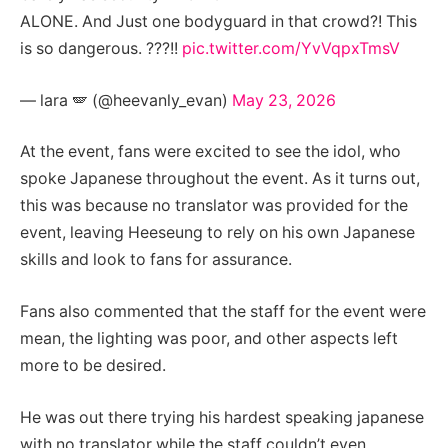
ALONE. And Just one bodyguard in that crowd?! This
is so dangerous. ???!!
pic.twitter.com/YvVqpxTmsV
— lara 🪽 (@heevanly_evan)
May 23, 2026
At the event, fans were excited to see the idol, who
spoke Japanese throughout the event. As it turns out,
this was because no translator was provided for the
event, leaving Heeseung to rely on his own Japanese
skills and look to fans for assurance.
Fans also commented that the staff for the event were
mean, the lighting was poor, and other aspects left
more to be desired.
He was out there trying his hardest speaking japanese
with no translator while the staff couldn’t even