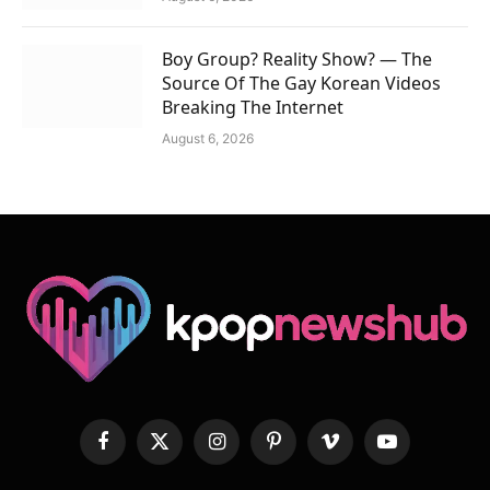
Boy Group? Reality Show? — The
Source Of The Gay Korean Videos
Breaking The Internet
August 6, 2026
Facebook
X
Instagram
Pinterest
Vimeo
YouTube
(Twitter)