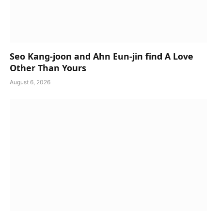
Seo Kang-joon and Ahn Eun-jin find A Love
Other Than Yours
August 6, 2026