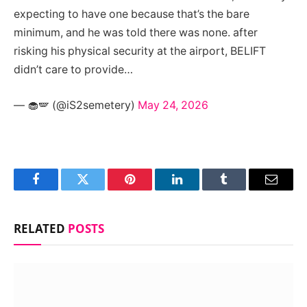
expecting to have one because that’s the bare
minimum, and he was told there was none. after
risking his physical security at the airport, BELIFT
didn’t care to provide…
— 🧁🪽 (@iS2semetery)
May 24, 2026
Facebook
Twitter
Pinterest
LinkedIn
Tumblr
Email
RELATED
POSTS