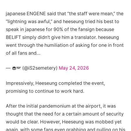
japanese ENGENE said that “the staff were mean,” the
“lightning was awful,” and heeseung tried his best to
speak in japanese for 90% of the fansign because
BELIFT simply didn’t give him a translator. heeseung
went through the humiliation of asking for one in front
of all fans and…
— 🧁🪽 (@iS2semetery)
May 24, 2026
Impressively, Heeseung completed the event,
promising to continue to work hard.
After the initial pandemonium at the airport, it was
thought that the need for a certain amount of security
would be clear. However, Heeseung was mobbed yet
again, with some fans even grabbing and pulling on his