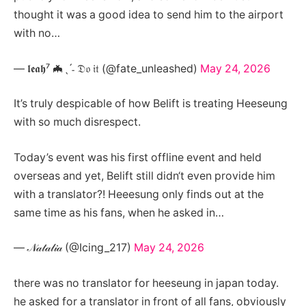
thought it was a good idea to send him to the airport
with no…
— 𝖑𝖊𝖆𝖍⁷ 🦇ˎˊ˗ 𝔇𝔬 𝔦𝔱 (@fate_unleashed)
May 24, 2026
It’s truly despicable of how Belift is treating Heeseung
with so much disrespect.
Today’s event was his first offline event and held
overseas and yet, Belift still didn‘t even provide him
with a translator?! Heeesung only finds out at the
same time as his fans, when he asked in…
— 𝒩𝒶𝓉𝒶𝓁𝒾𝒶 (@Icing_217)
May 24, 2026
there was no translator for heeseung in japan today.
he asked for a translator in front of all fans, obviously