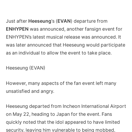
Just after
Heeseung
‘s (
EVAN
) departure from
ENHYPEN
was announced, another fansign event for
ENHYPEN’s latest musical release was announced. It
was later announced that Heeseung would participate
as an individual to allow the event to take place.
Heeseung (EVAN)
However, many aspects of the fan event left many
unsatisfied and angry.
Heeseung departed from Incheon International Airport
on May 22, heading to Japan for the event. Fans
quickly noted that the idol appeared to have limited
security, leaving him vulnerable to being mobbed,