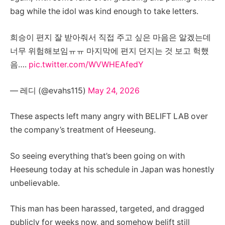
bag while the idol was kind enough to take letters.
희승이 편지 잘 받아줘서 직접 주고 싶은 마음은 알겠는데
너무 위험해보임ㅠㅠ 마지막에 편지 던지는 것 보고 헉했
음….
pic.twitter.com/WVWHEAfedY
— 레디 (@evahs115)
May 24, 2026
These aspects left many angry with BELIFT LAB over
the company’s treatment of Heeseung.
So seeing everything that’s been going on with
Heeseung today at his schedule in Japan was honestly
unbelievable.
This man has been harassed, targeted, and dragged
publicly for weeks now, and somehow belift still