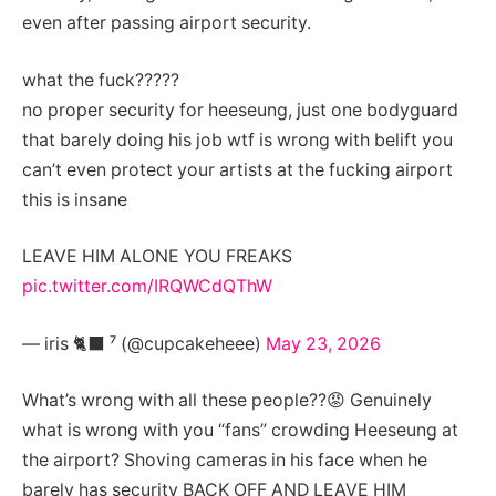
even after passing airport security.
what the fuck?????
no proper security for heeseung, just one bodyguard
that barely doing his job wtf is wrong with belift you
can’t even protect your artists at the fucking airport
this is insane
LEAVE HIM ALONE YOU FREAKS
pic.twitter.com/IRQWCdQThW
— iris 🐈‍⬛ ⁷ (@cupcakeheee)
May 23, 2026
What’s wrong with all these people??😡 Genuinely
what is wrong with you “fans” crowding Heeseung at
the airport? Shoving cameras in his face when he
barely has security BACK OFF AND LEAVE HIM