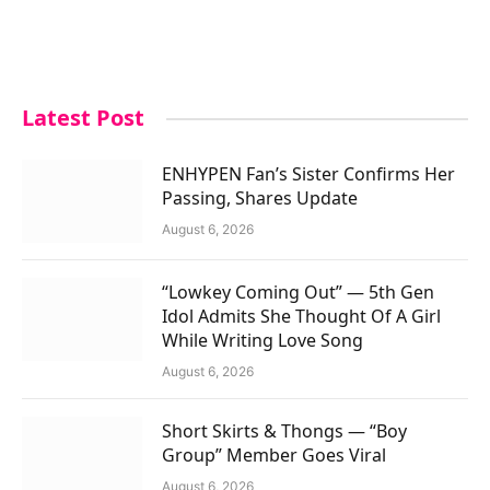
Latest Post
ENHYPEN Fan’s Sister Confirms Her
Passing, Shares Update
August 6, 2026
“Lowkey Coming Out” — 5th Gen
Idol Admits She Thought Of A Girl
While Writing Love Song
August 6, 2026
Short Skirts & Thongs — “Boy
Group” Member Goes Viral
August 6, 2026