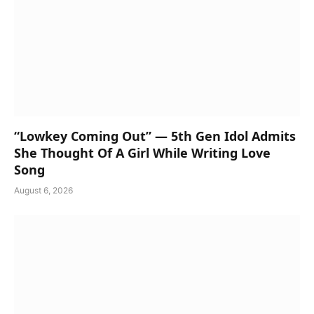
“Lowkey Coming Out” — 5th Gen Idol Admits
She Thought Of A Girl While Writing Love
Song
August 6, 2026