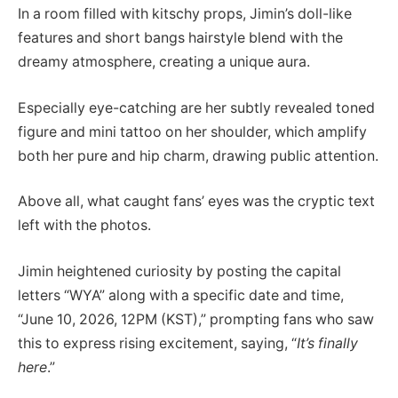
In a room filled with kitschy props, Jimin’s doll-like
features and short bangs hairstyle blend with the
dreamy atmosphere, creating a unique aura.
Especially eye-catching are her subtly revealed toned
figure and mini tattoo on her shoulder, which amplify
both her pure and hip charm, drawing public attention.
Above all, what caught fans’ eyes was the cryptic text
left with the photos.
Jimin heightened curiosity by posting the capital
letters “WYA” along with a specific date and time,
“June 10, 2026, 12PM (KST),” prompting fans who saw
this to express rising excitement, saying, “
It’s finally
here
.”