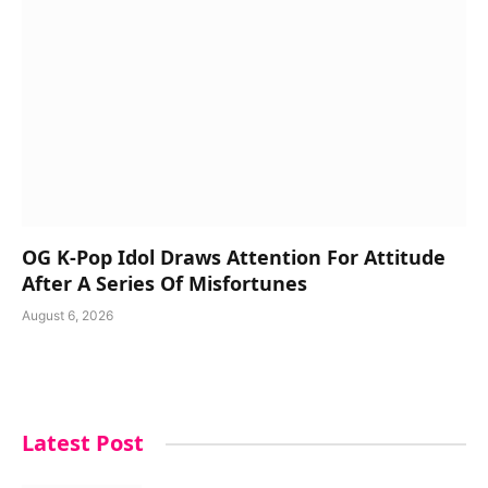
OG K-Pop Idol Draws Attention For Attitude
After A Series Of Misfortunes
August 6, 2026
Latest Post