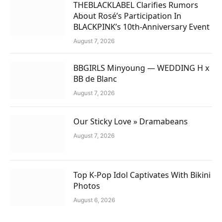
THEBLACKLABEL Clarifies Rumors
About Rosé’s Participation In
BLACKPINK’s 10th-Anniversary Event
August 7, 2026
BBGIRLS Minyoung — WEDDING H x
BB de Blanc
August 7, 2026
Our Sticky Love » Dramabeans
August 7, 2026
Top K-Pop Idol Captivates With Bikini
Photos
August 6, 2026