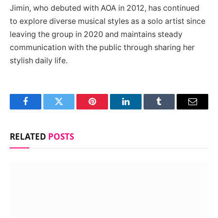
Jimin, who debuted with AOA in 2012, has continued
to explore diverse musical styles as a solo artist since
leaving the group in 2020 and maintains steady
communication with the public through sharing her
stylish daily life.
Facebook
Twitter
Pinterest
LinkedIn
Tumblr
Email
RELATED
POSTS