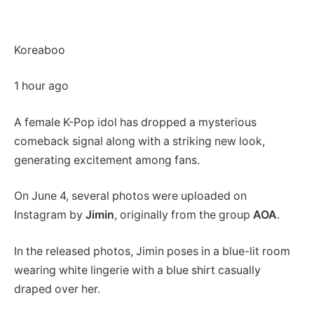
Koreaboo
1 hour ago
A female K-Pop idol has dropped a mysterious
comeback signal along with a striking new look,
generating excitement among fans.
On June 4, several photos were uploaded on
Instagram by
Jimin
, originally from the group
AOA
.
In the released photos, Jimin poses in a blue-lit room
wearing white lingerie with a blue shirt casually
draped over her.