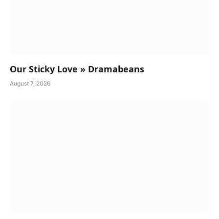
Our Sticky Love » Dramabeans
August 7, 2026