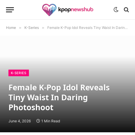
Home
»
K-Series
»
Female K-Pop Idol Reveals Tiny Waist In Daring Photoshoot
K-SERIES
Female K-Pop Idol Reveals
Tiny Waist In Daring
Photoshoot
June 4, 2026
1 Min Read