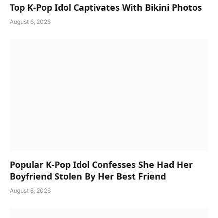
Top K-Pop Idol Captivates With Bikini Photos
August 6, 2026
Popular K-Pop Idol Confesses She Had Her
Boyfriend Stolen By Her Best Friend
August 6, 2026