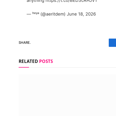
anything https://t.co/BED3cRHJVT
— ʰᵉʸᵃ (@aeritdem) June 18, 2026
SHARE.
RELATED
POSTS