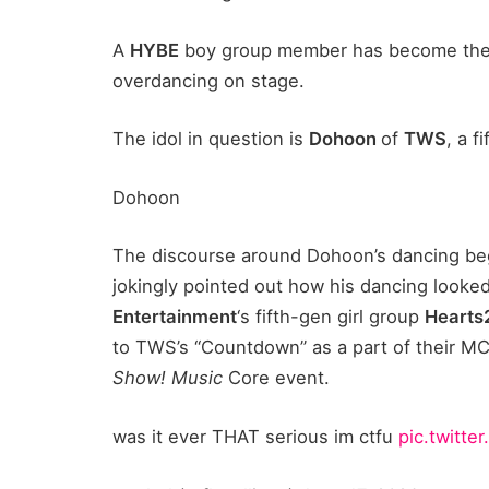
A
HYBE
boy group member has become the t
overdancing on stage.
The idol in question is
Dohoon
of
TWS
, a 
Dohoon
The discourse around Dohoon’s dancing be
jokingly pointed out how his dancing looke
Entertainment
‘s fifth-gen girl group
Hearts
to TWS’s “Countdown” as a part of their MC
Show! Music
Core event.
was it ever THAT serious im ctfu
pic.twitt