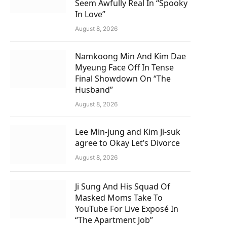
Seem Awfully Real In “Spooky
In Love”
August 8, 2026
Namkoong Min And Kim Dae
Myeung Face Off In Tense
Final Showdown On “The
Husband”
August 8, 2026
Lee Min-jung and Kim Ji-suk
agree to Okay Let’s Divorce
August 8, 2026
Ji Sung And His Squad Of
Masked Moms Take To
YouTube For Live Exposé In
“The Apartment Job”