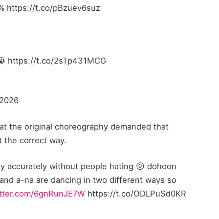
}% https://t.co/pBzuev6suz
😭 https://t.co/2sTp431MCG
 2026
at the original choreography demanded that
 the correct way.
 accurately without people hating 😖 dohoon
 and a-na are dancing in two different ways so
itter.com/6gnRunJE7W
https://t.co/ODLPuSd0KR