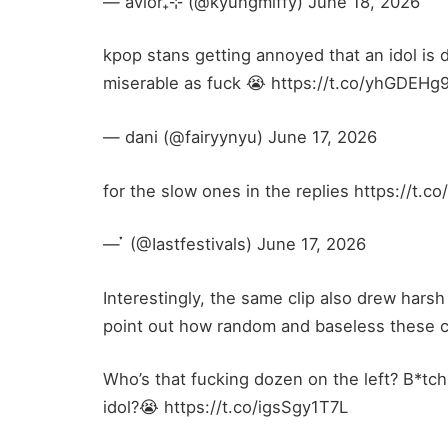
— avior₊⊹ (@kyungmiffy) June 18, 2026
kpop stans getting annoyed that an idol is 
miserable as fuck 😭 https://t.co/yhGDEHg
— dani (@fairyynyu) June 17, 2026
for the slow ones in the replies https://t.co
— ҅҆ (@Iastfestivals) June 17, 2026
Interestingly, the same clip also drew hars
point out how random and baseless these cr
Who’s that fucking dozen on the left? B*tc
idol?😭 https://t.co/igsSgy1T7L