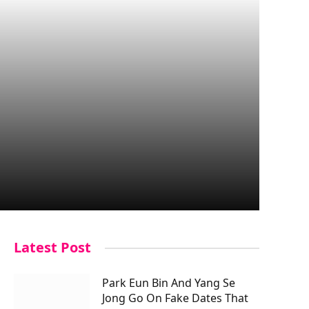
Latest Post
Park Eun Bin And Yang Se
Jong Go On Fake Dates That