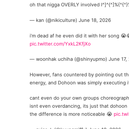
oh that nigga OVERLY involved l^]^{^]%{^{^
— kan (@nikicuIture) June 18, 2026
i’m dead af he even did it with her song 
pic.twitter.com/YxkL2KfjXo
— woonhak uchiha (@shinyupmo) June 17,
However, fans countered by pointing out th
energy, and Dohoon was simply executing it
cant even do your own groups choreography
isnt even overdancing, its just that dohoon
the difference is more noticeable 😭
pic.tw