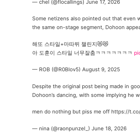
— chel (@flocallings) June 17, 2026
Some netizens also pointed out that even w
the same on-stage segment, Dohoon appea
해또 스타일+마따뛰 챌린지😻😻
아 도훈이 스타일 너무잘춤ㅋㅋㅋㅋㅋㅋㅋ
pi
— ROB (@R0Blov5) August 9, 2025
Despite the original post being made in go
Dohoon’s dancing, with some implying he wa
men do nothing but piss me off https://t.co
— nina (@raonpunzel_) June 18, 2026