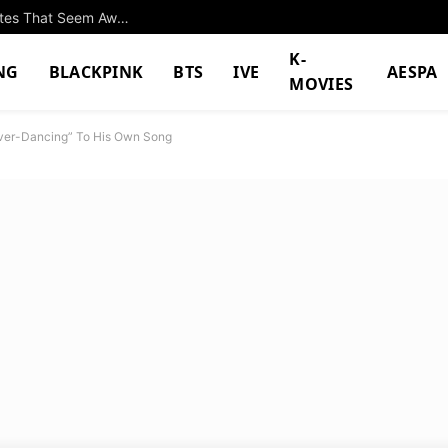
Park Eun Bin And Yang Se Jong Go On Fake Dates That Seem Awfully Real In “Spooky In Love”
K-
NG
BLACKPINK
BTS
IVE
AESPA
MOVIES
“Over-Dancing” To His Own Song