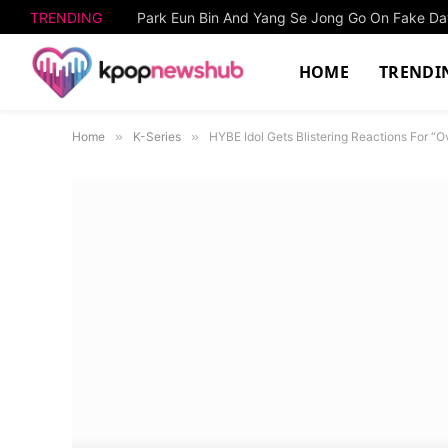
TRENDING
HOME
TRENDI
Home
»
K-Series
»
HYBE Idol Gets Blistering Reactions For 