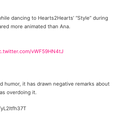
hile dancing to Hearts2Hearts’ “Style” during
red more animated than Ana.
c.twitter.com/vWF59HN4tJ
od humor, it has drawn negative remarks about
s overdoing it.
/yL2ltfh37T