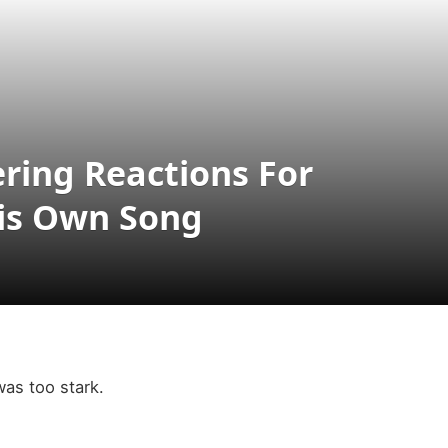
ering Reactions For
His Own Song
as too stark.