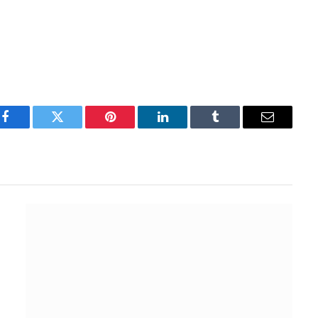
Facebook
Twitter
Pinterest
LinkedIn
Tumblr
Email