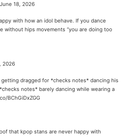
ne 18, 2026
happy with how an idol behave. If you dance
ce without hips movements “you are doing too
, 2026
s getting dragged for *checks notes* dancing his
 *checks notes* barely dancing while wearing a
/t.co/BChGiDxZGG
roof that kpop stans are never happy with