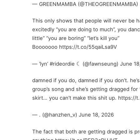
— GREENMAMBA (@THEOGREENMAMBA) Ju
This only shows that people will never be 
excitedly “you are doing to much”, you dan
little” “you are boring” “let’s kill you”
Booooooo https://t.co/55qaiLsa9V
— ‘lyn’ #rideordie ☾ (@fawnseung) June 18
damned if you do, damned if you don’t. he’
group’s song and she’s getting dragged for
skirt… you can’t make this shit up. https:/
— . (@hanzhen_v) June 18, 2026
The fact that both are getting dragged is p