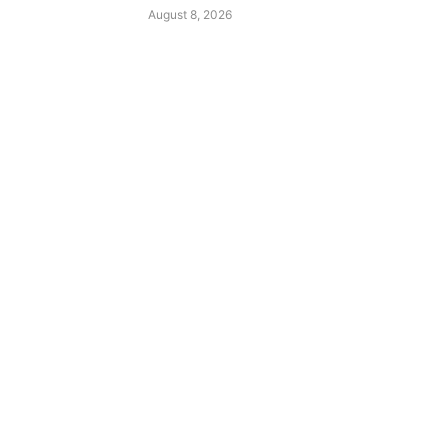
August 8, 2026