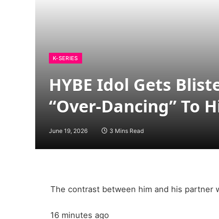
K-SERIES
HYBE Idol Gets Blist
“Over-Dancing” To 
June 19, 2026
3 Mins Read
The contrast between him and his partner w
16 minutes ago