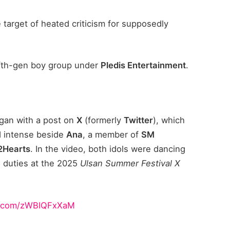
arget of heated criticism for supposedly
fifth-gen boy group under
Pledis Entertainment
.
gan with a post on
X
(formerly
Twitter
), which
d intense beside
Ana
, a member of
SM
2Hearts
. In the video, both idols were dancing
 duties at the 2025
Ulsan Summer Festival X
er.com/zWBIQFxXaM