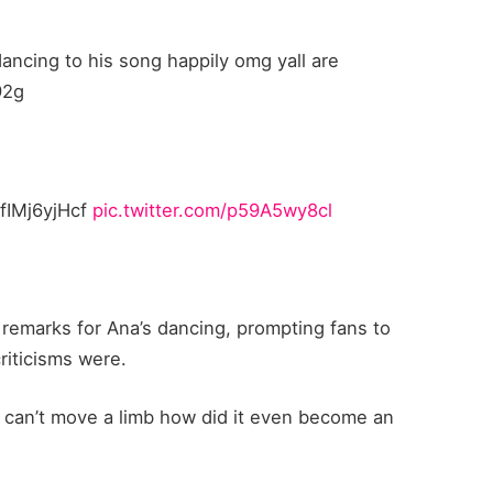
dancing to his song happily omg yall are
92g
/fIMj6yjHcf
pic.twitter.com/p59A5wy8cl
h remarks for Ana’s dancing, prompting fans to
iticisms were.
h can’t move a limb how did it even become an