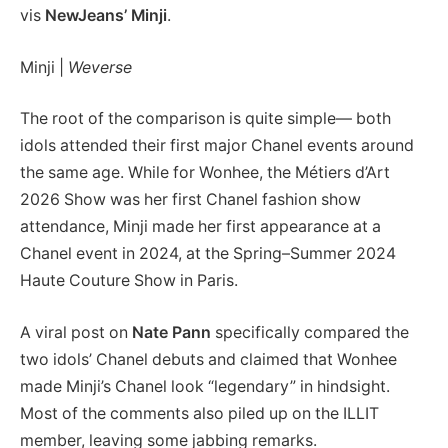
vis
NewJeans’
Minji
.
Minji |
Weverse
The root of the comparison is quite simple— both
idols attended their first major Chanel events around
the same age. While for Wonhee, the Métiers d’Art
2026 Show was her first Chanel fashion show
attendance, Minji made her first appearance at a
Chanel event in 2024, at the Spring–Summer 2024
Haute Couture Show in Paris.
A viral post on
Nate Pann
specifically compared the
two idols’ Chanel debuts and claimed that Wonhee
made Minji’s Chanel look “legendary” in hindsight.
Most of the comments also piled up on the ILLIT
member, leaving some jabbing remarks.