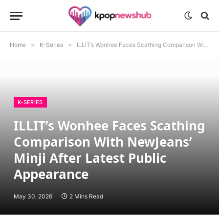
Home
»
K-Series
»
ILLIT’s Wonhee Faces Scathing Comparison With NewJeans’ Minji After Latest Public Appearance
K-SERIES
ILLIT’s Wonhee Faces Scathing
Comparison With NewJeans’
Minji After Latest Public
Appearance
May 30, 2026
2 Mins Read