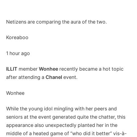
Netizens are comparing the aura of the two.
Koreaboo
1 hour ago
ILLIT
member
Wonhee
recently became a hot topic
after attending a
Chanel
event.
Wonhee
While the young idol mingling with her peers and
seniors at the event generated quite the chatter, this
appearance also unexpectedly planted her in the
middle of a heated game of “who did it better” vis-à-