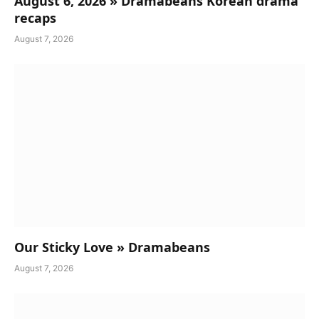
August 6, 2026 » Dramabeans Korean drama
recaps
August 7, 2026
Our Sticky Love » Dramabeans
August 7, 2026