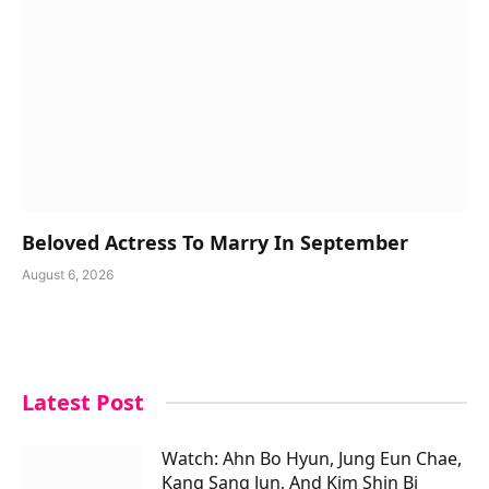
Beloved Actress To Marry In September
August 6, 2026
Latest Post
Watch: Ahn Bo Hyun, Jung Eun Chae,
Kang Sang Jun, And Kim Shin Bi