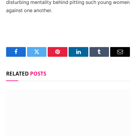
disturbing mentality behind pitting such young women
against one another.
Facebook
Twitter
Pinterest
LinkedIn
Tumblr
Email
RELATED
POSTS