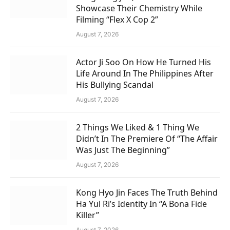
Showcase Their Chemistry While
Filming “Flex X Cop 2”
August 7, 2026
Actor Ji Soo On How He Turned His
Life Around In The Philippines After
His Bullying Scandal
August 7, 2026
2 Things We Liked & 1 Thing We
Didn’t In The Premiere Of “The Affair
Was Just The Beginning”
August 7, 2026
Kong Hyo Jin Faces The Truth Behind
Ha Yul Ri’s Identity In “A Bona Fide
Killer”
August 7, 2026