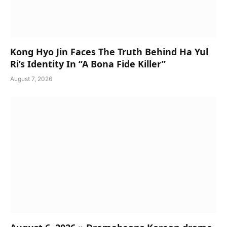
Kong Hyo Jin Faces The Truth Behind Ha Yul
Ri’s Identity In “A Bona Fide Killer”
August 7, 2026