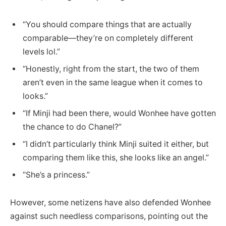
“You should compare things that are actually
comparable—they’re on completely different
levels lol.”
“Honestly, right from the start, the two of them
aren’t even in the same league when it comes to
looks.”
“If Minji had been there, would Wonhee have gotten
the chance to do Chanel?”
“I didn’t particularly think Minji suited it either, but
comparing them like this, she looks like an angel.”
“She’s a princess.”
However, some netizens have also defended Wonhee
against such needless comparisons, pointing out the