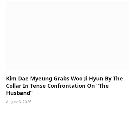
Kim Dae Myeung Grabs Woo Ji Hyun By The
Collar In Tense Confrontation On “The
Husband”
August 6, 2026