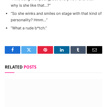
why is she like that…?”
“So she winks and smiles on stage with that kind of
personality? Hmm…”
“What a rude b*tch.”
Facebook
Twitter
Pinterest
LinkedIn
Tumblr
Email
RELATED
POSTS