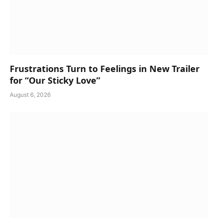
Frustrations Turn to Feelings in New Trailer
for “Our Sticky Love”
August 6, 2026