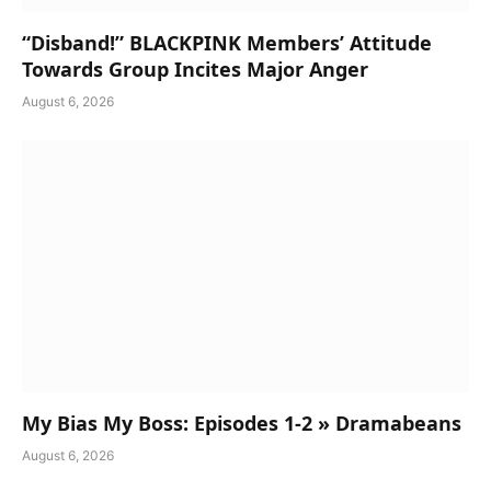
“Disband!” BLACKPINK Members’ Attitude
Towards Group Incites Major Anger
August 6, 2026
My Bias My Boss: Episodes 1-2 » Dramabeans
August 6, 2026