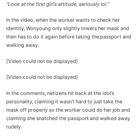
“Look at the first girl’s attitude, seriously lol.”
In the video, when the worker wants to check her
identity, Wonyoung only slightly lowers her mask and
then has to do it again before taking the passport and
walking away.
[Video could not be displayed]
[Video could not be displayed]
In the comments, netizens hit back at the idol’s
personality, claiming it wasn’t hard to just take the
mask off properly so the worker could do her job and
claiming she snatched the passport and walked away
rudely.