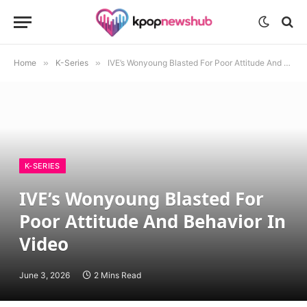
Home
»
K-Series
»
IVE’s Wonyoung Blasted For Poor Attitude And Behavior In Video
K-SERIES
IVE’s Wonyoung Blasted For
Poor Attitude And Behavior In
Video
June 3, 2026
2 Mins Read