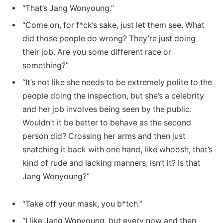
“That’s Jang Wonyoung.”
“Come on, for f*ck’s sake, just let them see. What
did those people do wrong? They’re just doing
their job. Are you some different race or
something?”
“It’s not like she needs to be extremely polite to the
people doing the inspection, but she’s a celebrity
and her job involves being seen by the public.
Wouldn’t it be better to behave as the second
person did? Crossing her arms and then just
snatching it back with one hand, like whoosh, that’s
kind of rude and lacking manners, isn’t it? Is that
Jang Wonyoung?”
“Take off your mask, you b*tch.”
“I like Jang Wonyoung, but every now and then