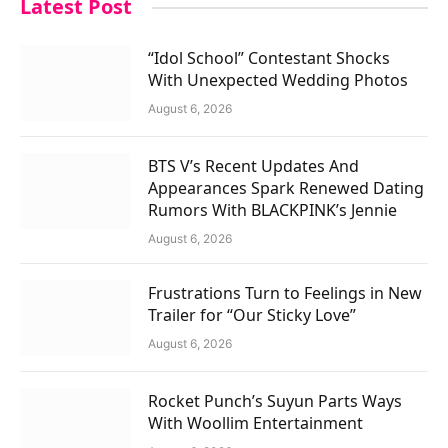
Latest Post
“Idol School” Contestant Shocks
With Unexpected Wedding Photos
August 6, 2026
BTS V’s Recent Updates And
Appearances Spark Renewed Dating
Rumors With BLACKPINK’s Jennie
August 6, 2026
Frustrations Turn to Feelings in New
Trailer for “Our Sticky Love”
August 6, 2026
Rocket Punch’s Suyun Parts Ways
With Woollim Entertainment