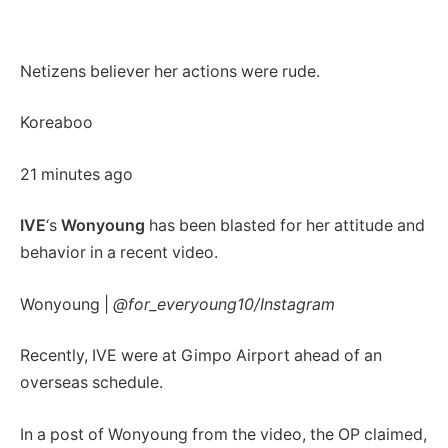
Netizens believer her actions were rude.
Koreaboo
21 minutes ago
IVE
‘s
Wonyoung
has been blasted for her attitude and
behavior in a recent video.
Wonyoung |
@for_everyoung10/Instagram
Recently, IVE were at Gimpo Airport ahead of an
overseas schedule.
In a post of Wonyoung from the video, the OP claimed,