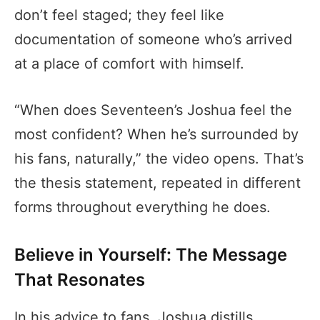
don’t feel staged; they feel like
documentation of someone who’s arrived
at a place of comfort with himself.
“When does Seventeen’s Joshua feel the
most confident? When he’s surrounded by
his fans, naturally,” the video opens. That’s
the thesis statement, repeated in different
forms throughout everything he does.
Believe in Yourself: The Message
That Resonates
In his advice to fans, Joshua distills