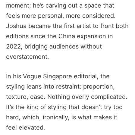
moment; he’s carving out a space that
feels more personal, more considered.
Joshua became the first artist to front both
editions since the China expansion in
2022, bridging audiences without
overstatement.
In his Vogue Singapore editorial, the
styling leans into restraint: proportion,
texture, ease. Nothing overly complicated.
It’s the kind of styling that doesn’t try too
hard, which, ironically, is what makes it
feel elevated.