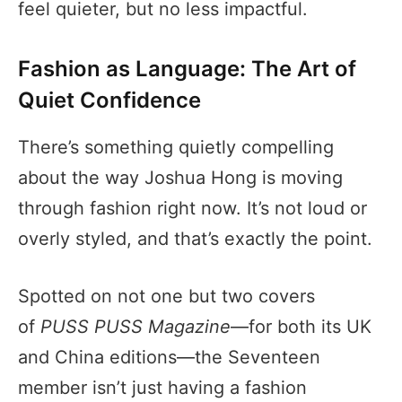
feel quieter, but no less impactful.
Fashion as Language: The Art of
Quiet Confidence
There’s something quietly compelling
about the way Joshua Hong is moving
through fashion right now. It’s not loud or
overly styled, and that’s exactly the point.
Spotted on not one but two covers
of
PUSS PUSS Magazine
—for both its UK
and China editions—the Seventeen
member isn’t just having a fashion