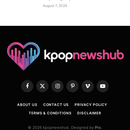
August 7, 2026
Facebook
X
Instagram
Pinterest
Vimeo
YouTube
(Twitter)
ABOUT US
CONTACT US
PRIVACY POLICY
TERMS & CONDITIONS
DISCLAIMER
© 2026 kpopnewshub. Designed by
Pro
.