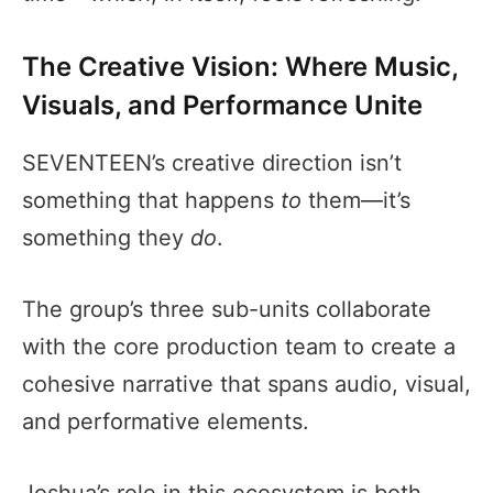
The Creative Vision: Where Music,
Visuals, and Performance Unite
SEVENTEEN’s creative direction isn’t
something that happens
to
them—it’s
something they
do
.
The group’s three sub-units collaborate
with the core production team to create a
cohesive narrative that spans audio, visual,
and performative elements.
Joshua’s role in this ecosystem is both