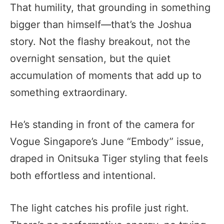
That humility, that grounding in something
bigger than himself—that’s the Joshua
story. Not the flashy breakout, not the
overnight sensation, but the quiet
accumulation of moments that add up to
something extraordinary.
He’s standing in front of the camera for
Vogue Singapore’s June “Embody” issue,
draped in Onitsuka Tiger styling that feels
both effortless and intentional.
The light catches his profile just right.