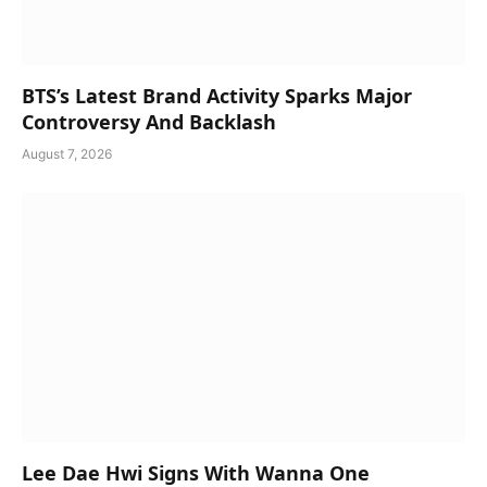
BTS’s Latest Brand Activity Sparks Major
Controversy And Backlash
August 7, 2026
Lee Dae Hwi Signs With Wanna One