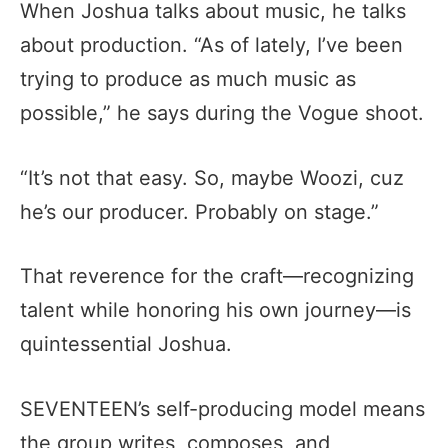
When Joshua talks about music, he talks
about production. “As of lately, I’ve been
trying to produce as much music as
possible,” he says during the Vogue shoot.
“It’s not that easy. So, maybe Woozi, cuz
he’s our producer. Probably on stage.”
That reverence for the craft—recognizing
talent while honoring his own journey—is
quintessential Joshua.
SEVENTEEN’s self-producing model means
the group writes, composes, and