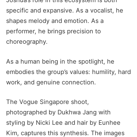
specific and expansive. As a vocalist, he
shapes melody and emotion. As a
performer, he brings precision to
choreography.
As a human being in the spotlight, he
embodies the group’s values: humility, hard
work, and genuine connection.
The Vogue Singapore shoot,
photographed by Dukhwa Jang with
styling by Nicki Lee and hair by Eunhee
Kim, captures this synthesis. The images