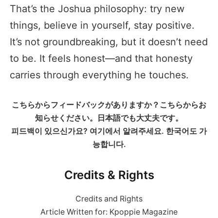
That’s the Joshua philosophy: try new
things, believe in yourself, stay positive.
It’s not groundbreaking, but it doesn’t need
to be. It feels honest—and that honesty
carries through everything he touches.
こちらからフィードバックがありますか？こちらからお
知らせください。日本語でも大丈夫です。
피드백이 있으신가요? 여기에서 알려주세요. 한국어도 가
능합니다.
Credits & Rights
Credits and Rights
Article Written for: Kpoppie Magazine