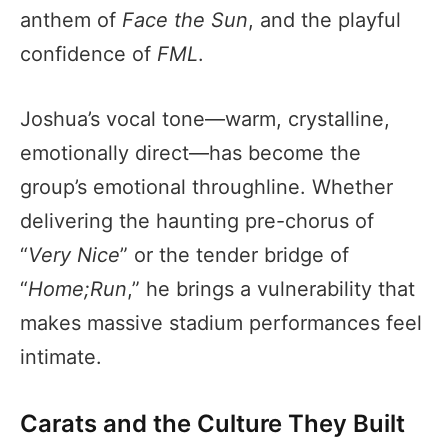
anthem of
Face the Sun
, and the playful
confidence of
FML
.
Joshua’s vocal tone—warm, crystalline,
emotionally direct—has become the
group’s emotional throughline. Whether
delivering the haunting pre-chorus of
“
Very Nice
” or the tender bridge of
“
Home;Run
,” he brings a vulnerability that
makes massive stadium performances feel
intimate.
Carats and the Culture They Built