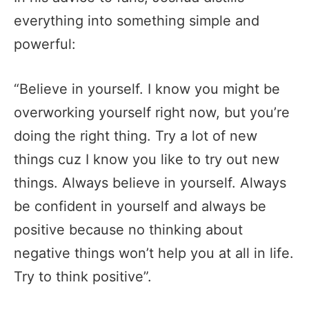
everything into something simple and
powerful:
“Believe in yourself. I know you might be
overworking yourself right now, but you’re
doing the right thing. Try a lot of new
things cuz I know you like to try out new
things. Always believe in yourself. Always
be confident in yourself and always be
positive because no thinking about
negative things won’t help you at all in life.
Try to think positive”.