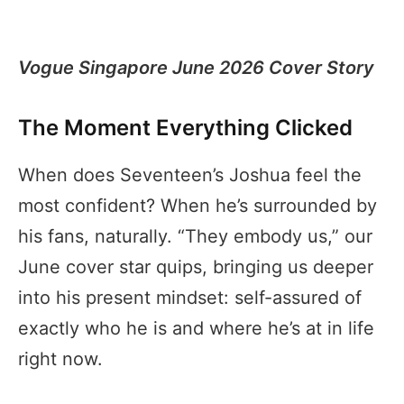
Vogue Singapore June 2026 Cover Story
The Moment Everything Clicked
When does Seventeen’s Joshua feel the
most confident? When he’s surrounded by
his fans, naturally. “They embody us,” our
June cover star quips, bringing us deeper
into his present mindset: self-assured of
exactly who he is and where he’s at in life
right now.