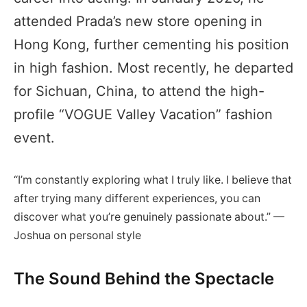
attended Prada’s new store opening in
Hong Kong, further cementing his position
in high fashion. Most recently, he departed
for Sichuan, China, to attend the high-
profile “VOGUE Valley Vacation” fashion
event.
“I’m constantly exploring what I truly like. I believe that
after trying many different experiences, you can
discover what you’re genuinely passionate about.” —
Joshua on personal style
The Sound Behind the Spectacle