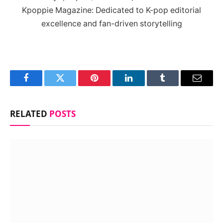
Kpoppie Magazine: Dedicated to K-pop editorial
excellence and fan-driven storytelling
Facebook
Twitter
Pinterest
LinkedIn
Tumblr
Email
RELATED
POSTS