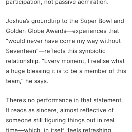
participation, not passive admiration.
Joshua’s groundtrip to the Super Bowl and
Golden Globe Awards—experiences that
“would never have come my way without
Seventeen”—reflects this symbiotic
relationship. “Every moment, I realise what
a huge blessing it is to be a member of this
team,” he says.
There’s no performance in that statement.
It reads as sincere, almost reflective of
someone still figuring things out in real
time—which, in itself, feels refreshing.