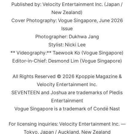
Published by: Velocity Entertainment Inc. (Japan /
New Zealand)
Cover Photography: Vogue Singapore, June 2026
Issue
Photographer: Dukhwa Jang
Stylist: Nicki Lee
** Videography:** Taewook Ko (Vogue Singapore)
Editor-in-Chief: Desmond Lim (Vogue Singapore)
All Rights Reserved © 2026 Kpoppie Magazine &
Velocity Entertainment Inc.
SEVENTEEN and Joshua are trademarks of Pledis
Entertainment
Vogue Singapore is a trademark of Condé Nast
For licensing inquiries: Velocity Entertainment Inc. —
Tokyo, Japan / Auckland, New Zealand