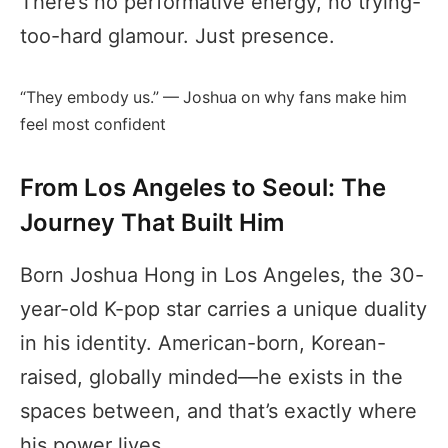
There’s no performative energy, no trying-
too-hard glamour. Just presence.
“They embody us.” — Joshua on why fans make him
feel most confident
From Los Angeles to Seoul: The
Journey That Built Him
Born Joshua Hong in Los Angeles, the 30-
year-old K-pop star carries a unique duality
in his identity. American-born, Korean-
raised, globally minded—he exists in the
spaces between, and that’s exactly where
his power lives.