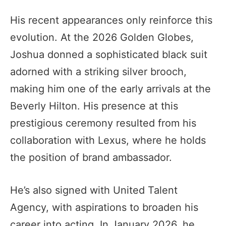
His recent appearances only reinforce this
evolution. At the 2026 Golden Globes,
Joshua donned a sophisticated black suit
adorned with a striking silver brooch,
making him one of the early arrivals at the
Beverly Hilton. His presence at this
prestigious ceremony resulted from his
collaboration with Lexus, where he holds
the position of brand ambassador.
He’s also signed with United Talent
Agency, with aspirations to broaden his
career into acting. In January 2026, he