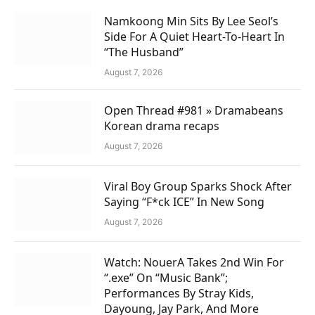
Namkoong Min Sits By Lee Seol’s
Side For A Quiet Heart-To-Heart In
“The Husband”
August 7, 2026
Open Thread #981 » Dramabeans
Korean drama recaps
August 7, 2026
Viral Boy Group Sparks Shock After
Saying “F*ck ICE” In New Song
August 7, 2026
Watch: NouerA Takes 2nd Win For
“.exe” On “Music Bank”;
Performances By Stray Kids,
Dayoung, Jay Park, And More