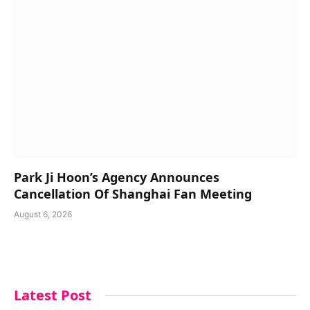
Park Ji Hoon’s Agency Announces
Cancellation Of Shanghai Fan Meeting
August 6, 2026
Latest Post