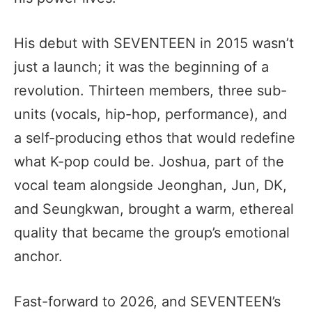
His debut with SEVENTEEN in 2015 wasn’t
just a launch; it was the beginning of a
revolution. Thirteen members, three sub-
units (vocals, hip-hop, performance), and
a self-producing ethos that would redefine
what K-pop could be. Joshua, part of the
vocal team alongside Jeonghan, Jun, DK,
and Seungkwan, brought a warm, ethereal
quality that became the group’s emotional
anchor.
Fast-forward to 2026, and SEVENTEEN’s