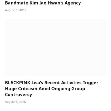
Bandmate Kim Jae Hwan’s Agency
August 7, 2026
BLACKPINK Lisa’s Recent Activities Trigger
Huge Criticism Amid Ongoing Group
Controversy
August 6, 2026