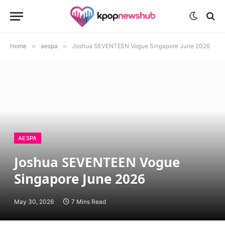
Home
»
aespa
»
Joshua SEVENTEEN Vogue Singapore June 2026
AESPA
Joshua SEVENTEEN Vogue
Singapore June 2026
May 30, 2026
7 Mins Read