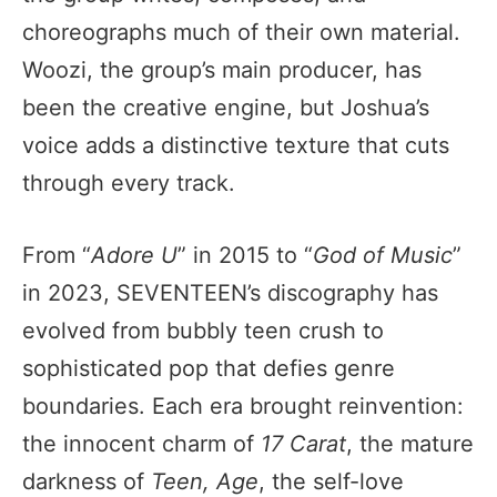
choreographs much of their own material.
Woozi, the group’s main producer, has
been the creative engine, but Joshua’s
voice adds a distinctive texture that cuts
through every track.
From “
Adore U
” in 2015 to “
God of Music
”
in 2023, SEVENTEEN’s discography has
evolved from bubbly teen crush to
sophisticated pop that defies genre
boundaries. Each era brought reinvention:
the innocent charm of
17 Carat
, the mature
darkness of
Teen, Age
, the self-love