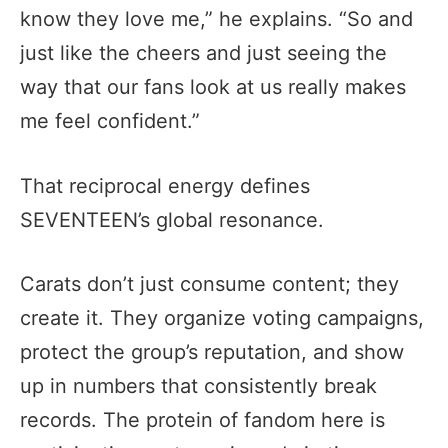
know they love me,” he explains. “So and
just like the cheers and just seeing the
way that our fans look at us really makes
me feel confident.”
That reciprocal energy defines
SEVENTEEN’s global resonance.
Carats don’t just consume content; they
create it. They organize voting campaigns,
protect the group’s reputation, and show
up in numbers that consistently break
records. The protein of fandom here is