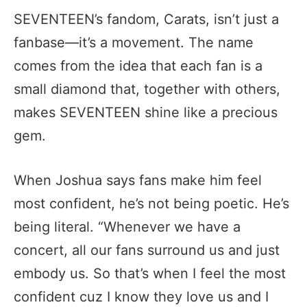
SEVENTEEN’s fandom, Carats, isn’t just a
fanbase—it’s a movement. The name
comes from the idea that each fan is a
small diamond that, together with others,
makes SEVENTEEN shine like a precious
gem.
When Joshua says fans make him feel
most confident, he’s not being poetic. He’s
being literal. “Whenever we have a
concert, all our fans surround us and just
embody us. So that’s when I feel the most
confident cuz I know they love us and I