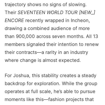
trajectory shows no signs of slowing.
Their
SEVENTEEN WORLD TOUR [NEW_]
ENCORE
recently wrapped in Incheon,
drawing a combined audience of more
than 900,000 across seven months. All 13
members signaled their intention to renew
their contracts—a rarity in an industry
where change is almost expected.
For Joshua, this stability creates a steady
backdrop for exploration. While the group
operates at full scale, he’s able to pursue
moments like this—fashion projects that