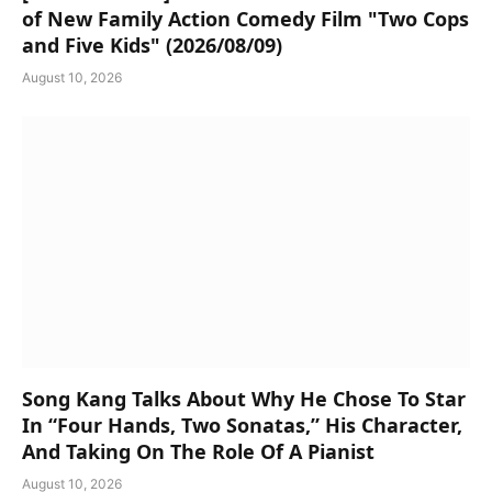
of New Family Action Comedy Film "Two Cops
and Five Kids" (2026/08/09)
August 10, 2026
Song Kang Talks About Why He Chose To Star
In “Four Hands, Two Sonatas,” His Character,
And Taking On The Role Of A Pianist
August 10, 2026