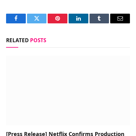
Facebook
Twitter
Pinterest
LinkedIn
Tumblr
Email
RELATED
POSTS
[Press Release] Netflix Confirms Production