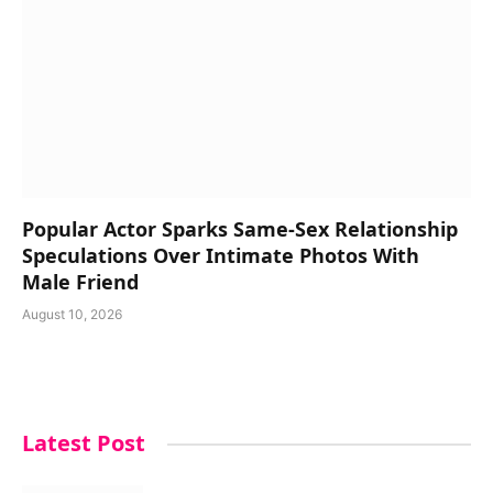
Popular Actor Sparks Same-Sex Relationship
Speculations Over Intimate Photos With
Male Friend
August 10, 2026
Latest Post