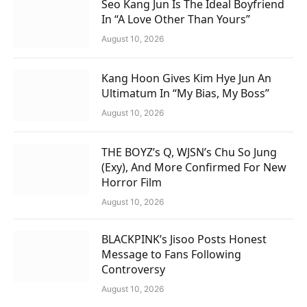
Seo Kang Jun Is The Ideal Boyfriend
In “A Love Other Than Yours”
August 10, 2026
Kang Hoon Gives Kim Hye Jun An
Ultimatum In “My Bias, My Boss”
August 10, 2026
THE BOYZ’s Q, WJSN’s Chu So Jung
(Exy), And More Confirmed For New
Horror Film
August 10, 2026
BLACKPINK’s Jisoo Posts Honest
Message to Fans Following
Controversy
August 10, 2026