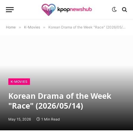
Home
»
K-Movies
»
Korean Drama of the Week "Race" (2026/05/14)
K-MOVIES
Korean Drama of the Week
"Race" (2026/05/14)
May 15, 2026
1 Min Read