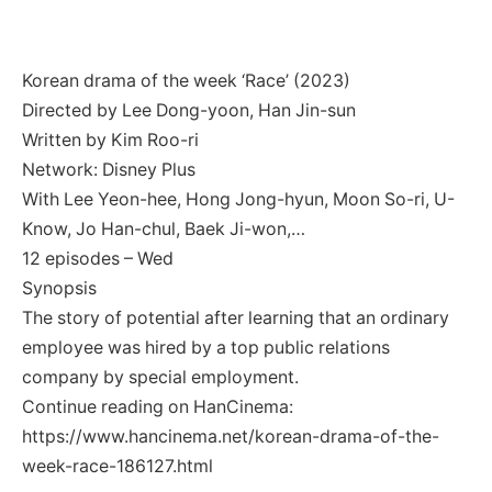
Korean drama of the week ‘Race’ (2023)
Directed by Lee Dong-yoon, Han Jin-sun
Written by Kim Roo-ri
Network: Disney Plus
With Lee Yeon-hee, Hong Jong-hyun, Moon So-ri, U-
Know, Jo Han-chul, Baek Ji-won,…
12 episodes – Wed
Synopsis
The story of potential after learning that an ordinary
employee was hired by a top public relations
company by special employment.
Continue reading on HanCinema:
https://www.hancinema.net/korean-drama-of-the-
week-race-186127.html