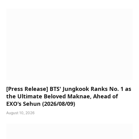
[Press Release] BTS' Jungkook Ranks No. 1 as
the Ultimate Beloved Maknae, Ahead of
EXO's Sehun (2026/08/09)
August 10, 2026