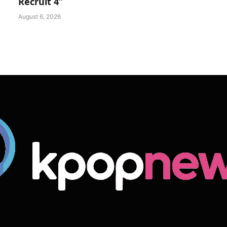
Recruit 4”
August 6, 2026