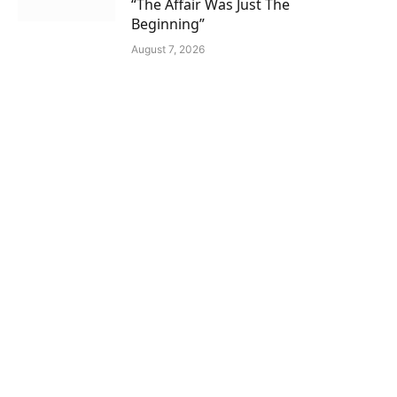
“The Affair Was Just The
Beginning”
August 7, 2026