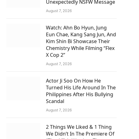
Unexpectedly NSFW Message
August 7, 2026
Watch: Ahn Bo Hyun, Jung
Eun Chae, Kang Sang Jun, And
Kim Shin Bi Showcase Their
Chemistry While Filming “Flex
X Cop 2”
August 7, 2026
Actor Ji Soo On How He
Turned His Life Around In The
Philippines After His Bullying
Scandal
August 7, 2026
2 Things We Liked & 1 Thing
We Didn’t In The Premiere Of