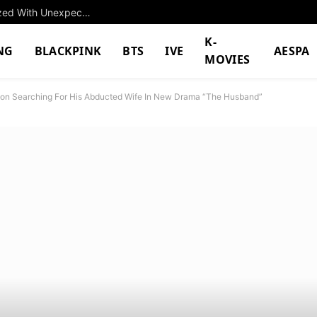
“M*sturbate” — 5th-Gen Leaves Fans Scandalized With Unexpectedly NSFW Message
K-
NG
BLACKPINK
BTS
IVE
AESPA
MOVIES
on Searching For His Abducted Wife In New Drama “The Husband”