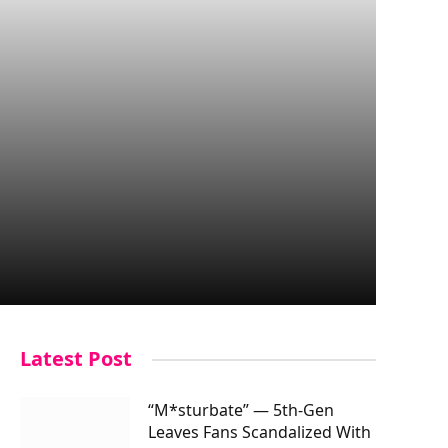
Latest Post
“M*sturbate” — 5th-Gen
Leaves Fans Scandalized With