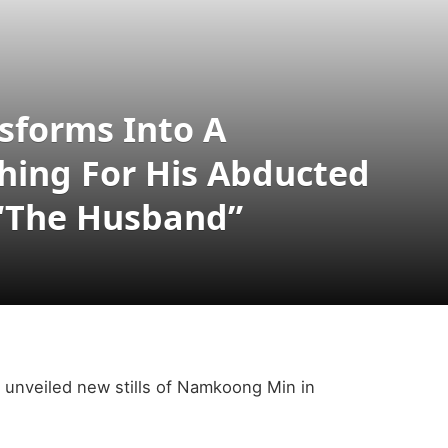
forms Into A
hing For His Abducted
“The Husband”
unveiled new stills of Namkoong Min in