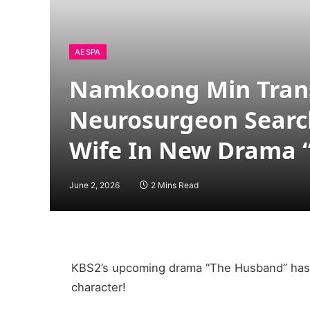
AESPA
Namkoong Min Trans
Neurosurgeon Searc
Wife In New Drama 
June 2, 2026
2 Mins Read
KBS2’s upcoming drama “The Husband” has 
character!