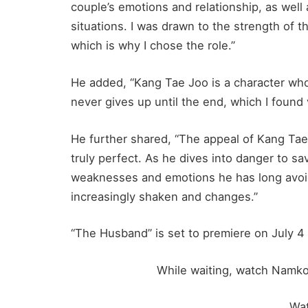
couple’s emotions and relationship, as wel
situations. I was drawn to the strength of th
which is why I chose the role.”
He added, “Kang Tae Joo is a character wh
never gives up until the end, which I found
He further shared, “The appeal of Kang Tae
truly perfect. As he dives into danger to sa
weaknesses and emotions he has long avoi
increasingly shaken and changes.”
“The Husband” is set to premiere on July 4 
While waiting, watch Namko
Wa