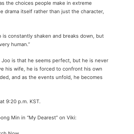
l as the choices people make in extreme
e drama itself rather than just the character,
o is constantly shaken and breaks down, but
 very human.”
 Joo is that he seems perfect, but he is never
ve his wife, he is forced to confront his own
ded, and as the events unfold, he becomes
at 9:20 p.m. KST.
ong Min in “My Dearest” on Viki:
tch Now