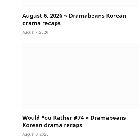
August 6, 2026 » Dramabeans Korean
drama recaps
August 7, 2026
Would You Rather #74 » Dramabeans
Korean drama recaps
August 6, 2026