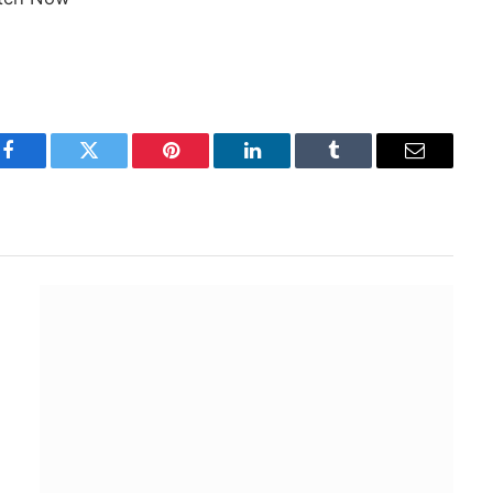
Facebook
Twitter
Pinterest
LinkedIn
Tumblr
Email