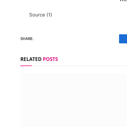
Source (1)
SHARE.
RELATED
POSTS