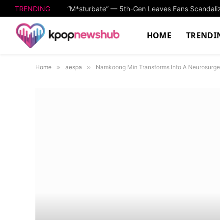
TRENDING
HOME
TRENDI
Home
»
aespa
»
Namkoong Min Transforms Into A Neurosurge