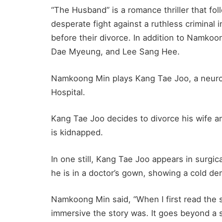
“The Husband” is a romance thriller that f
desperate fight against a ruthless criminal 
before their divorce. In addition to Namkoo
Dae Myeung, and Lee Sang Hee.
Namkoong Min plays Kang Tae Joo, a neuro
Hospital.
Kang Tae Joo decides to divorce his wife am
is kidnapped.
In one still, Kang Tae Joo appears in surgic
he is in a doctor’s gown, showing a cold d
Namkoong Min said, “When I first read the 
immersive the story was. It goes beyond a s