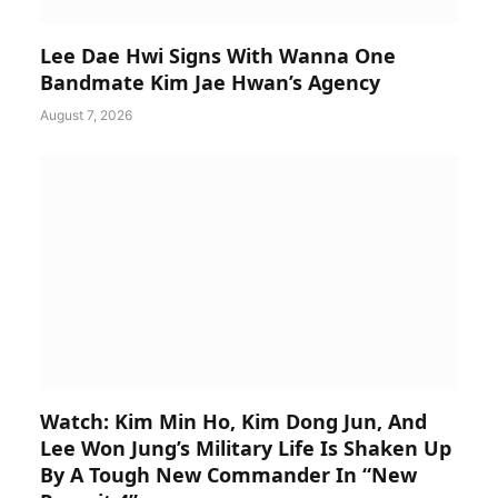
Lee Dae Hwi Signs With Wanna One
Bandmate Kim Jae Hwan’s Agency
August 7, 2026
Watch: Kim Min Ho, Kim Dong Jun, And
Lee Won Jung’s Military Life Is Shaken Up
By A Tough New Commander In “New