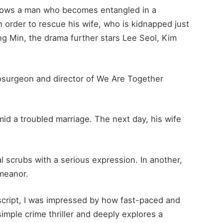
ollows a man who becomes entangled in a
in order to rescue his wife, who is kidnapped just
ng Min, the drama further stars Lee Seol, Kim
surgeon and director of We Are Together
id a troubled marriage. The next day, his wife
al scrubs with a serious expression. In another,
emeanor.
script, I was impressed by how fast-paced and
imple crime thriller and deeply explores a