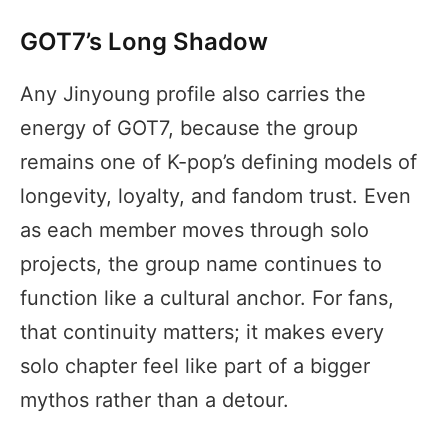
GOT7’s Long Shadow
Any Jinyoung profile also carries the
energy of GOT7, because the group
remains one of K-pop’s defining models of
longevity, loyalty, and fandom trust. Even
as each member moves through solo
projects, the group name continues to
function like a cultural anchor. For fans,
that continuity matters; it makes every
solo chapter feel like part of a bigger
mythos rather than a detour.