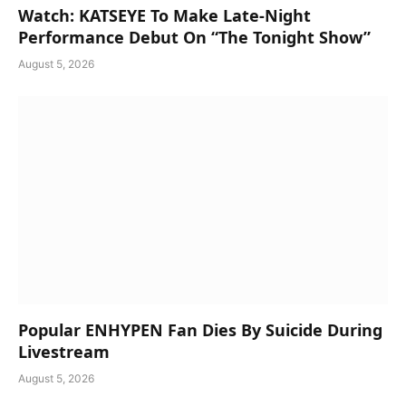
Watch: KATSEYE To Make Late-Night
Performance Debut On “The Tonight Show”
August 5, 2026
Popular ENHYPEN Fan Dies By Suicide During
Livestream
August 5, 2026