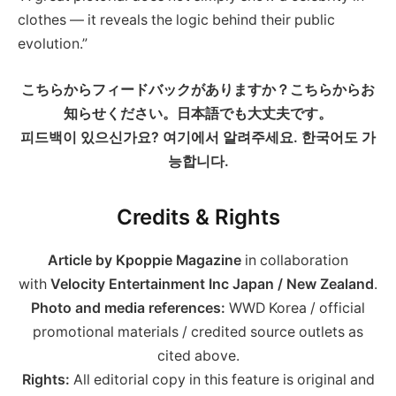
clothes — it reveals the logic behind their public
evolution.”
こちらからフィードバックがありますか？こちらからお
知らせください。日本語でも大丈夫です。
피드백이 있으신가요? 여기에서 알려주세요. 한국어도 가
능합니다.
Credits & Rights
Article by Kpoppie Magazine
in collaboration
with
Velocity Entertainment Inc Japan / New Zealand
.
Photo and media references:
WWD Korea / official
promotional materials / credited source outlets as
cited above.
Rights:
All editorial copy in this feature is original and