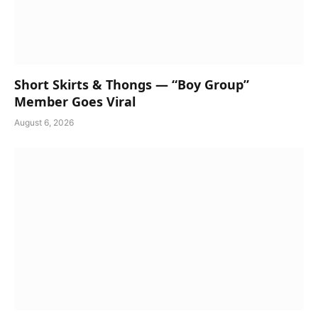
Short Skirts & Thongs — “Boy Group”
Member Goes Viral
August 6, 2026