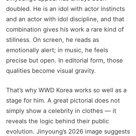
doubled. He is an idol with actor instincts
and an actor with idol discipline, and that
combination gives his work a rare kind of
stillness. On screen, he reads as
emotionally alert; in music, he feels
precise but open. In editorial form, those
qualities become visual gravity.
That’s why WWD Korea works so well as a
stage for him. A great pictorial does not
simply show a celebrity in clothes — it
reveals the logic behind their public
evolution. Jinyoung’s 2026 image suggests