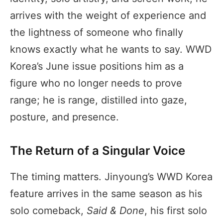
arrives with the weight of experience and
the lightness of someone who finally
knows exactly what he wants to say. WWD
Korea’s June issue positions him as a
figure who no longer needs to prove
range; he is range, distilled into gaze,
posture, and presence.
The Return of a Singular Voice
The timing matters. Jinyoung’s WWD Korea
feature arrives in the same season as his
solo comeback,
Said & Done
, his first solo