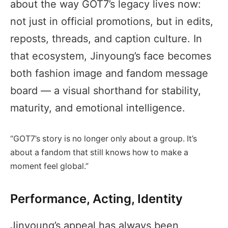
about the way GOT7’s legacy lives now:
not just in official promotions, but in edits,
reposts, threads, and caption culture. In
that ecosystem, Jinyoung’s face becomes
both fashion image and fandom message
board — a visual shorthand for stability,
maturity, and emotional intelligence.
“GOT7’s story is no longer only about a group. It’s
about a fandom that still knows how to make a
moment feel global.”
Performance, Acting, Identity
Jinyoung’s appeal has always been