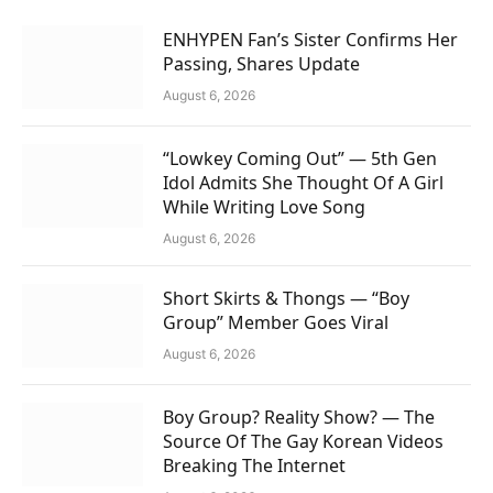
ENHYPEN Fan’s Sister Confirms Her
Passing, Shares Update
August 6, 2026
“Lowkey Coming Out” — 5th Gen
Idol Admits She Thought Of A Girl
While Writing Love Song
August 6, 2026
Short Skirts & Thongs — “Boy
Group” Member Goes Viral
August 6, 2026
Boy Group? Reality Show? — The
Source Of The Gay Korean Videos
Breaking The Internet