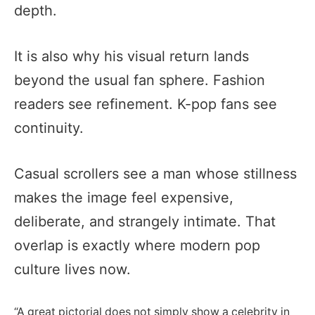
depth.
It is also why his visual return lands
beyond the usual fan sphere. Fashion
readers see refinement. K-pop fans see
continuity.
Casual scrollers see a man whose stillness
makes the image feel expensive,
deliberate, and strangely intimate. That
overlap is exactly where modern pop
culture lives now.
“A great pictorial does not simply show a celebrity in