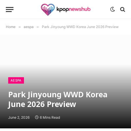
Home
»
aespa
»
Park Jinyoung WWD Korea June 2026 Preview
AESPA
Park Jinyoung WWD Korea
June 2026 Preview
June 2, 2026
6 Mins Read