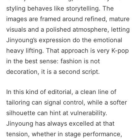
styling behaves like storytelling. The
images are framed around refined, mature
visuals and a polished atmosphere, letting
Jinyoung’s expression do the emotional
heavy lifting. That approach is very K-pop
in the best sense: fashion is not
decoration, it is a second script.
In this kind of editorial, a clean line of
tailoring can signal control, while a softer
silhouette can hint at vulnerability.
Jinyoung has always excelled at that
tension, whether in stage performance,