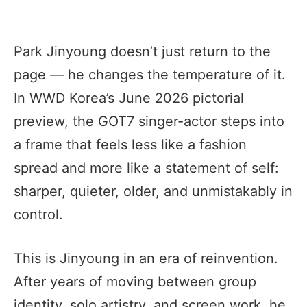
Park Jinyoung doesn’t just return to the
page — he changes the temperature of it.
In WWD Korea’s June 2026 pictorial
preview, the GOT7 singer-actor steps into
a frame that feels less like a fashion
spread and more like a statement of self:
sharper, quieter, older, and unmistakably in
control.
This is Jinyoung in an era of reinvention.
After years of moving between group
identity, solo artistry, and screen work, he