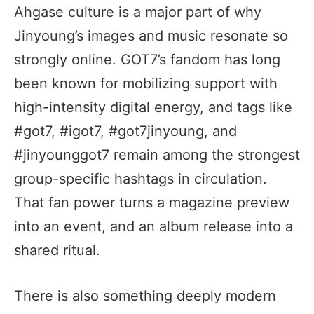
Ahgase culture is a major part of why
Jinyoung’s images and music resonate so
strongly online. GOT7’s fandom has long
been known for mobilizing support with
high-intensity digital energy, and tags like
#got7, #igot7, #got7jinyoung, and
#jinyounggot7 remain among the strongest
group-specific hashtags in circulation.
That fan power turns a magazine preview
into an event, and an album release into a
shared ritual.
There is also something deeply modern