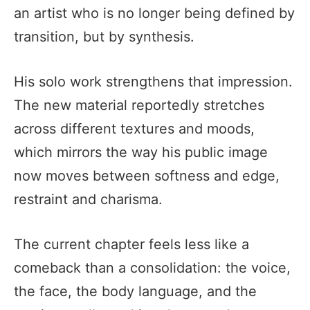
an artist who is no longer being defined by
transition, but by synthesis.
His solo work strengthens that impression.
The new material reportedly stretches
across different textures and moods,
which mirrors the way his public image
now moves between softness and edge,
restraint and charisma.
The current chapter feels less like a
comeback than a consolidation: the voice,
the face, the body language, and the