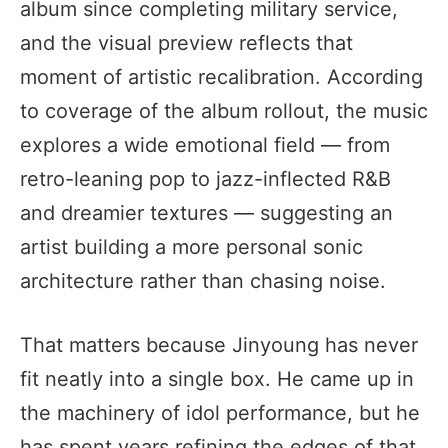
album since completing military service,
and the visual preview reflects that
moment of artistic recalibration. According
to coverage of the album rollout, the music
explores a wide emotional field — from
retro-leaning pop to jazz-inflected R&B
and dreamier textures — suggesting an
artist building a more personal sonic
architecture rather than chasing noise.
That matters because Jinyoung has never
fit neatly into a single box. He came up in
the machinery of idol performance, but he
has spent years refining the edges of that