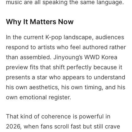
music are all speaking the same language.
Why It Matters Now
In the current K-pop landscape, audiences
respond to artists who feel authored rather
than assembled. Jinyoung’s WWD Korea
preview fits that shift perfectly because it
presents a star who appears to understand
his own aesthetics, his own timing, and his
own emotional register.
That kind of coherence is powerful in
2026, when fans scroll fast but still crave