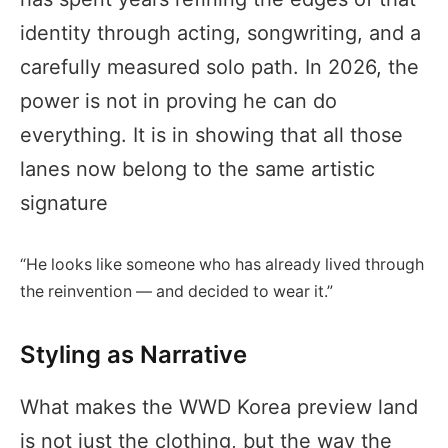
identity through acting, songwriting, and a
carefully measured solo path. In 2026, the
power is not in proving he can do
everything. It is in showing that all those
lanes now belong to the same artistic
signature
“He looks like someone who has already lived through
the reinvention — and decided to wear it.”
Styling as Narrative
What makes the WWD Korea preview land
is not just the clothing, but the way the