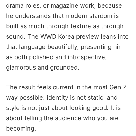
drama roles, or magazine work, because
he understands that modern stardom is
built as much through texture as through
sound. The WWD Korea preview leans into
that language beautifully, presenting him
as both polished and introspective,
glamorous and grounded.
The result feels current in the most Gen Z
way possible: identity is not static, and
style is not just about looking good. It is
about telling the audience who you are
becoming.