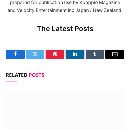
prepared for publication use by Kpoppie Magazine
and Velocity Entertainment Inc Japan / New Zealand.
The Latest Posts
Facebook
Twitter
Pinterest
LinkedIn
Tumblr
Email
RELATED
POSTS