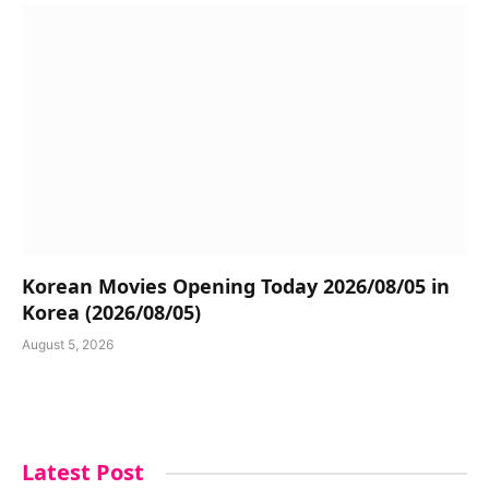
Korean Movies Opening Today 2026/08/05 in
Korea (2026/08/05)
August 5, 2026
Latest Post