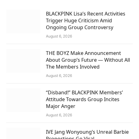
BLACKPINK Lisa’s Recent Activities
Trigger Huge Criticism Amid
Ongoing Group Controversy
August 6, 2026
THE BOYZ Make Announcement
About Group’s Future — Without All
The Members Involved
August 6, 2026
“Disband!” BLACKPINK Members’
Attitude Towards Group Incites
Major Anger
August 6, 2026
IVE Jang Wonyoung’s Unreal Barbie
Proportions Go Viral