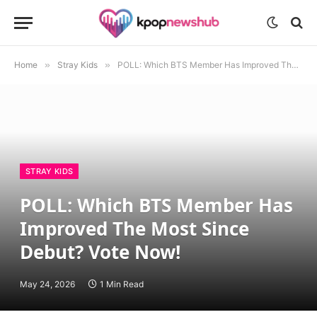
Home
»
Stray Kids
»
POLL: Which BTS Member Has Improved The Most Since Debut? Vote Now!
STRAY KIDS
POLL: Which BTS Member Has
Improved The Most Since
Debut? Vote Now!
May 24, 2026
1 Min Read