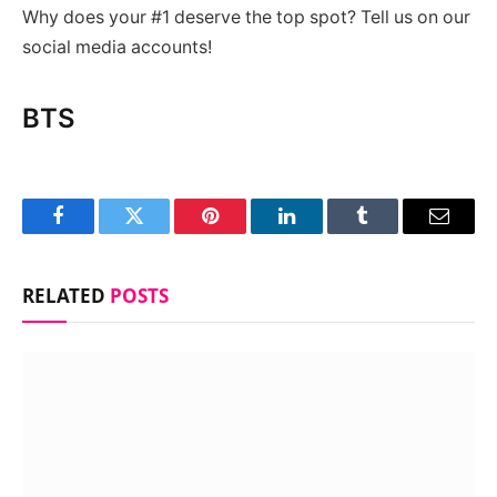
Why does your #1 deserve the top spot? Tell us on our
social media accounts!
BTS
Facebook
Twitter
Pinterest
LinkedIn
Tumblr
Email
RELATED
POSTS