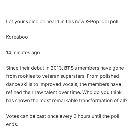
Let your voice be heard in this new K-Pop idol poll.
Koreaboo
14 minutes ago
Since their debut in 2013,
BTS
‘s members have gone
from rookies to veteran superstars. From polished
dance skills to improved vocals, the members have
refined their raw talent over time. Who do you think
has shown the most remarkable transformation of all?
Votes can be cast once every 2 hours until the poll
ends.