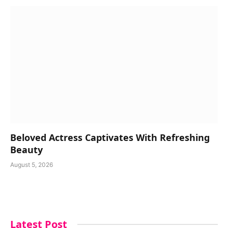
Beloved Actress Captivates With Refreshing
Beauty
August 5, 2026
Latest Post