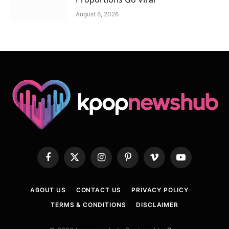
August 6, 2026
Facebook
X
Instagram
Pinterest
Vimeo
YouTube
(Twitter)
ABOUT US
CONTACT US
PRIVACY POLICY
TERMS & CONDITIONS
DISCLAIMER