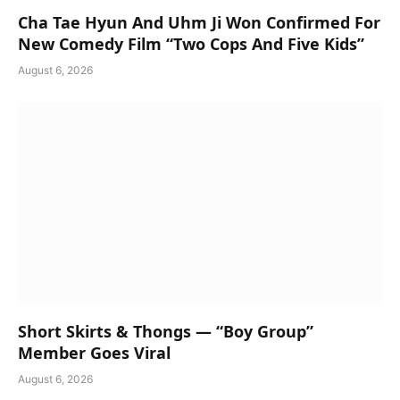
Cha Tae Hyun And Uhm Ji Won Confirmed For
New Comedy Film “Two Cops And Five Kids”
August 6, 2026
Short Skirts & Thongs — “Boy Group”
Member Goes Viral
August 6, 2026