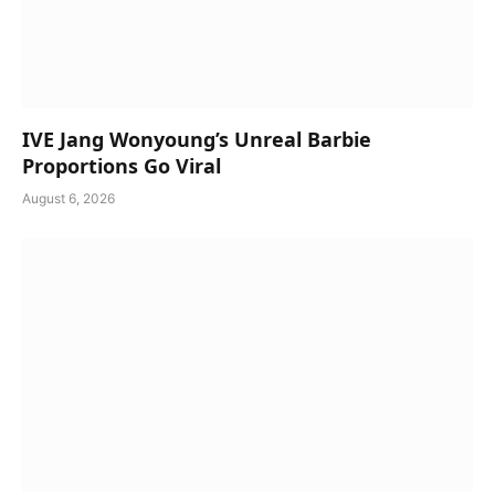
IVE Jang Wonyoung’s Unreal Barbie
Proportions Go Viral
August 6, 2026