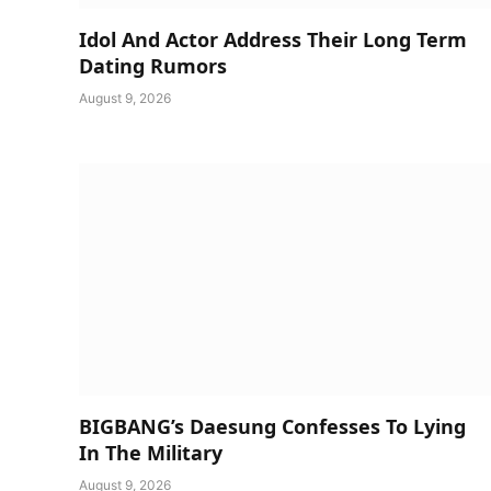
Idol And Actor Address Their Long Term
Dating Rumors
August 9, 2026
BIGBANG’s Daesung Confesses To Lying
In The Military
August 9, 2026