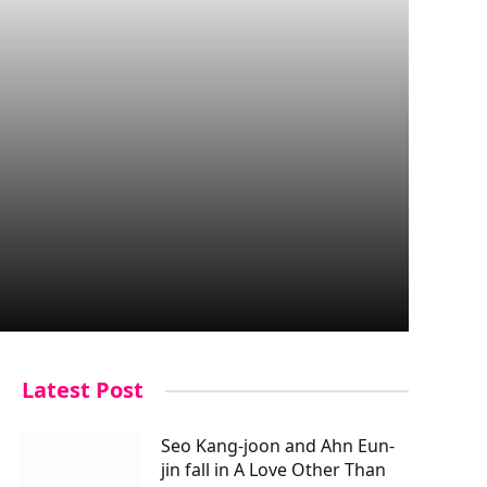
Latest Post
Seo Kang-joon and Ahn Eun-
jin fall in A Love Other Than