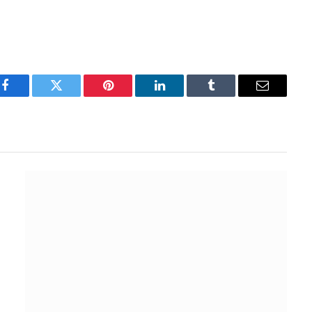
Facebook
Twitter
Pinterest
LinkedIn
Tumblr
Email