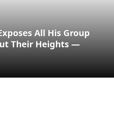
 Exposes All His Group
ut Their Heights —