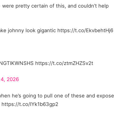
 were pretty certain of this, and couldn’t help
johnny look gigantic https://t.co/EkvbehtHj6
GTIKWNSHS https://t.co/ztmZHZSv2t
14, 2026
hen he’s going to pull one of these and expose
s https://t.co/IYk1b63gp2