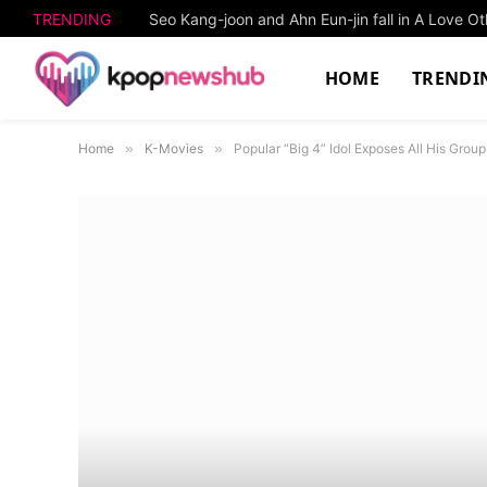
TRENDING
Seo Kang-joon and Ahn Eun-jin fall in A Love O
HOME
TRENDI
Home
»
K-Movies
»
Popular “Big 4” Idol Exposes All His Gro