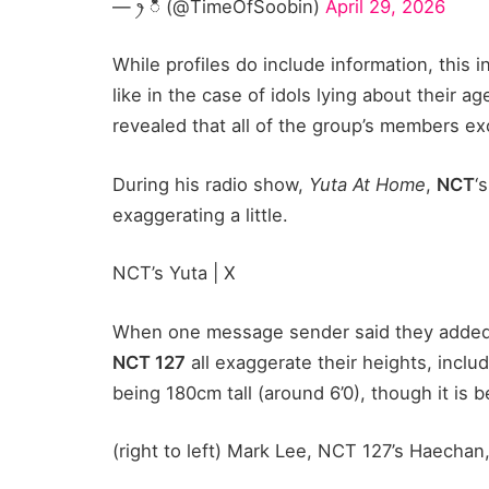
— ꫂ ၴႅၴ (@TimeOfSoobin)
April 29, 2026
While profiles do include information, this
like in the case of idols lying about their 
revealed that all of the group’s members ex
During his radio show,
Yuta At Home
,
NCT
‘
exaggerating a little.
NCT’s Yuta | X
When one message sender said they added a 
NCT 127
all exaggerate their heights, inclu
being 180cm tall (around 6’0), though it is 
(right to left) Mark Lee, NCT 127’s Haechan