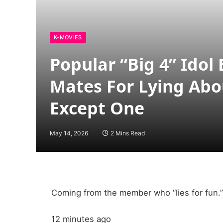
K-MOVIES
Popular “Big 4” Idol
Mates For Lying Abo
Except One
May 14, 2026
2 Mins Read
Coming from the member who “lies for fun.”
12 minutes ago