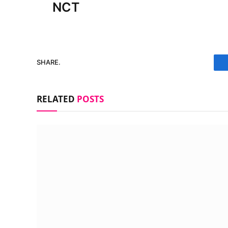
NCT
SHARE.
RELATED
POSTS