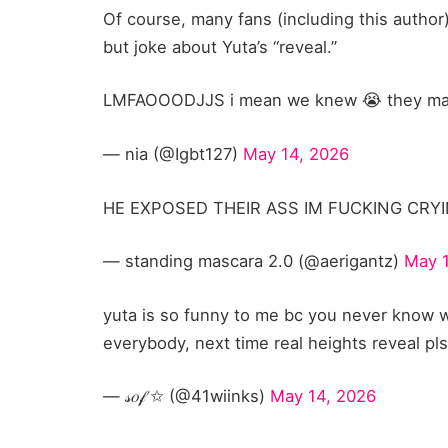
Of course, many fans (including this author)
but joke about Yuta’s “reveal.”
LMFAOOODJJS i mean we knew 😭 they make 
— nia (@Igbt127)
May 14, 2026
HE EXPOSED THEIR ASS IM FUCKING CRYIN
— standing mascara 2.0 (@aerigantz)
May 
yuta is so funny to me bc you never know w
everybody, next time real heights reveal pl
— 𝓈𝑜𝒻 ✩ (@41wiinks)
May 14, 2026