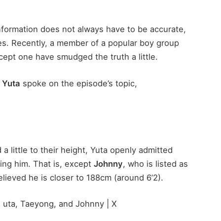
 information does not always have to be accurate,
ages. Recently, a member of a popular boy group
cept one have smudged the truth a little.
s
Yuta
spoke on the episode’s topic,
little to their height, Yuta openly admitted
ding him. That is, except
Johnny
, who is listed as
believed he is closer to 188cm (around 6’2).
, uta, Taeyong, and Johnny | X