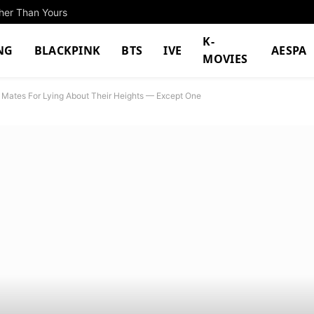
ther Than Yours
K-
NG
BLACKPINK
BTS
IVE
AESPA
MOVIES
up Mates For Lying About Their Heights — Except One