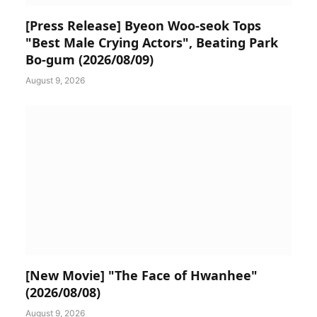
[Press Release] Byeon Woo-seok Tops
"Best Male Crying Actors", Beating Park
Bo-gum (2026/08/09)
August 9, 2026
[New Movie] "The Face of Hwanhee"
(2026/08/08)
August 9, 2026