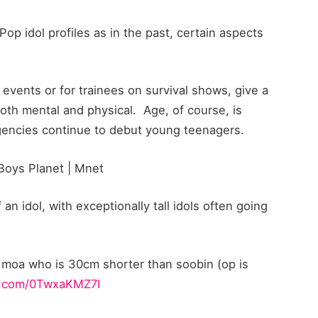
op idol profiles as in the past, certain aspects
l events or for trainees on survival shows, give a
 both mental and physical. Age, of course, is
agencies continue to debut young teenagers.
oys Planet | Mnet
an idol, with exceptionally tall idols often going
 moa who is 30cm shorter than soobin (op is
er.com/0TwxaKMZ7I