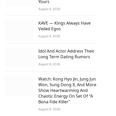
Yours
August 9, 2026
KAVE — Kings Always Have
Veiled Egos
August 9, 2026
Idol And Actor Address Their
Long Term Dating Rumors
August 9, 2026
Watch: Kong Hyo Jin, Jung Jun
Won, Sung Dong Il, And More
Show Heartwarming And
Chaotic Energy On Set Of “A
Bona Fide Killer”
August 9, 2026