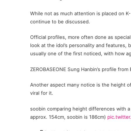
While not as much attention is placed on K-P
continue to be discussed.
Official profiles, more often done as specia
look at the idol’s personality and features,
usually one of the first noticed, with how 
ZEROBASEONE Sung Hanbin’s profile from B
Another aspect many notice is the height of 
viral for it.
soobin comparing height differences with a
approx. 154cm, soobin is 186cm)
pic.twitt