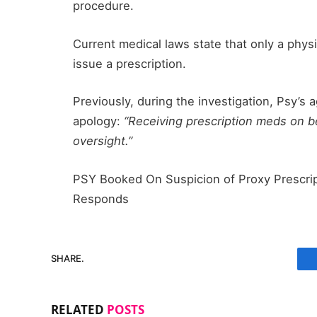
procedure.
Current medical laws state that only a phys
issue a prescription.
Previously, during the investigation, Psy’s 
apology:
“Receiving prescription meds on b
oversight.”
PSY Booked On Suspicion of Proxy Prescri
Responds
SHARE.
RELATED
POSTS