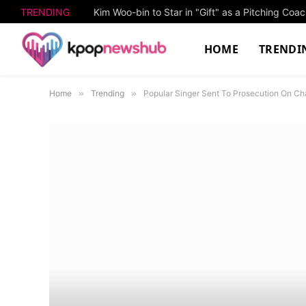
TRENDING
Kim Woo-bin to Star in "Gift" as a Pitching Co
HOME
TRENDI
Home
»
Trending
»
Popular Singer Sent To Prosecution On Ch