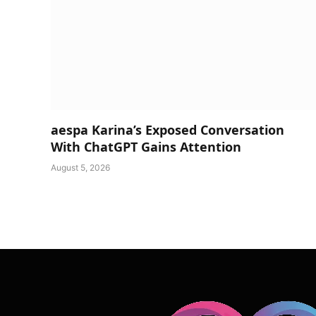
aespa Karina’s Exposed Conversation
With ChatGPT Gains Attention
August 5, 2026