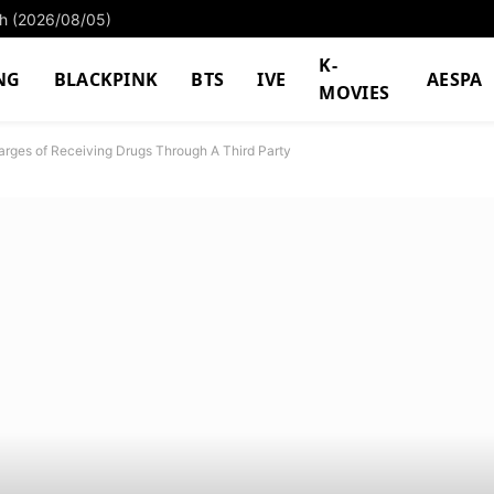
ach (2026/08/05)
K-
NG
BLACKPINK
BTS
IVE
AESPA
MOVIES
arges of Receiving Drugs Through A Third Party