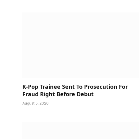
K-Pop Trainee Sent To Prosecution For
Fraud Right Before Debut
August 5, 2026