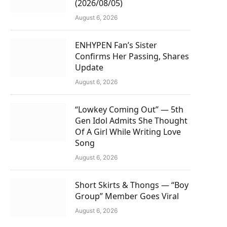
(2026/08/05)
August 6, 2026
ENHYPEN Fan’s Sister
Confirms Her Passing, Shares
Update
August 6, 2026
“Lowkey Coming Out” — 5th
Gen Idol Admits She Thought
Of A Girl While Writing Love
Song
August 6, 2026
Short Skirts & Thongs — “Boy
Group” Member Goes Viral
August 6, 2026