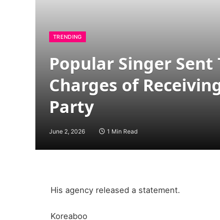
TRENDING
Popular Singer Sent
Charges of Receivin
Party
June 2, 2026
1 Min Read
His agency released a statement.
Koreaboo