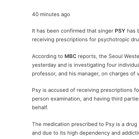
40 minutes ago
It has been confirmed that singer
PSY
has b
receiving prescriptions for psychotropic dr
According to
MBC
reports, the Seoul Wester
yesterday and is investigating four individua
professor, and his manager, on charges of v
Psy is accused of receiving prescriptions fo
person examination, and having third partie
behalf.
The medication prescribed to Psy is a drug 
and due to its high dependency and addicti