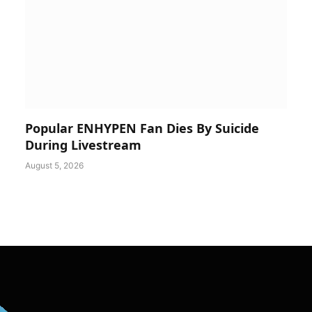
Popular ENHYPEN Fan Dies By Suicide
During Livestream
August 5, 2026