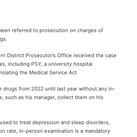
een referred to prosecution on charges of
ugs.
n District Prosecutor’s Office received the case
ls, including PSY, a university hospital
iolating the Medical Service Act.
r drugs from 2022 until last year without any in-
s, such as his manager, collect them on his
used to treat depression and sleep disorders,
on rate, in-person examination is a mandatory