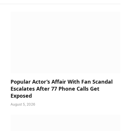
Popular Actor’s Affair With Fan Scandal
Escalates After 77 Phone Calls Get
Exposed
August 5, 2026