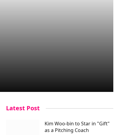
Latest Post
Kim Woo-bin to Star in "Gift"
as a Pitching Coach