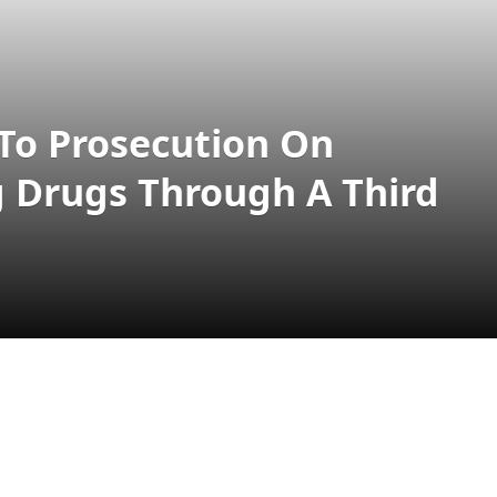
 To Prosecution On
g Drugs Through A Third