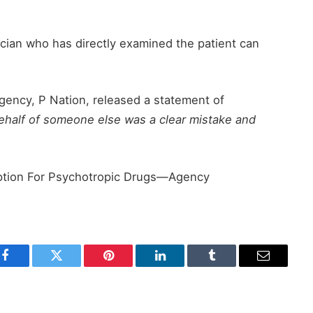
ician who has directly examined the patient can
agency, P Nation, released a statement of
ehalf of someone else was a clear mistake and
ption For Psychotropic Drugs—Agency
Facebook
Twitter
Pinterest
LinkedIn
Tumblr
Email