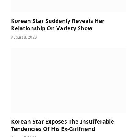
Korean Star Suddenly Reveals Her
Relationship On Variety Show
August 8, 2026
Korean Star Exposes The Insufferable
Tendencies Of His Ex-Girlfriend