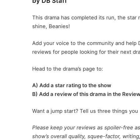
by DB Staff
This drama has completed its run, the star r
shine, Beanies!
Add your voice to the community and help 
reviews for people looking for their next dr
Head to the drama’s page to:
A) Add a star rating to the show
B) Add a review of this drama in the Revie
Want a jump start? Tell us three things you 
Please keep your reviews as spoiler-free a
show’s overall quality, squee-factor, writing,