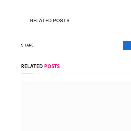
RELATED POSTS
SHARE.
RELATED
POSTS