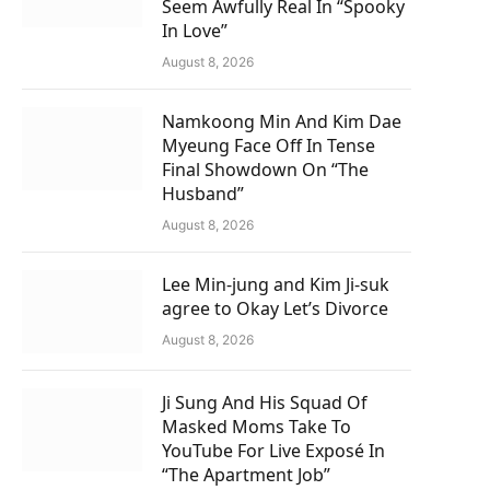
Seem Awfully Real In “Spooky
In Love”
August 8, 2026
Namkoong Min And Kim Dae
Myeung Face Off In Tense
Final Showdown On “The
Husband”
August 8, 2026
Lee Min-jung and Kim Ji-suk
agree to Okay Let’s Divorce
August 8, 2026
Ji Sung And His Squad Of
Masked Moms Take To
YouTube For Live Exposé In
“The Apartment Job”