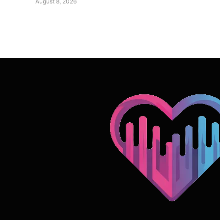
August 8, 2026