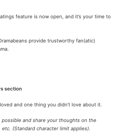
atings feature is now open, and it’s your time to
Dramabeans provide trustworthy fan(atic)
ama.
ws section
loved and one thing you didn’t love about it.
s possible and share your thoughts on the
 etc. (Standard character limit applies).