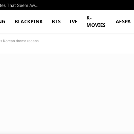
Park Eun Bin And Yang Se Jong Go On Fake Dates That Seem Awfully Real In “Spooky In Love”
K-
NG
BLACKPINK
BTS
IVE
AESPA
MOVIES
ns Korean drama recaps