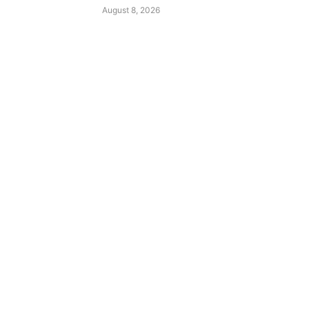
August 8, 2026