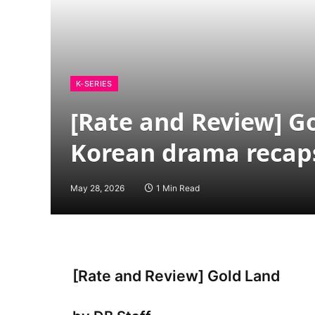
K-SERIES
[Rate and Review] 
Korean drama recap
May 28, 2026
1 Min Read
[Rate and Review] Gold Land