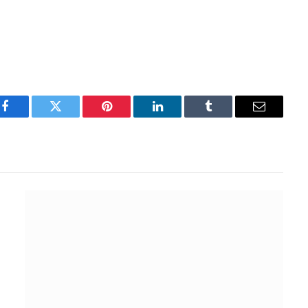
Facebook
Twitter
Pinterest
LinkedIn
Tumblr
Email