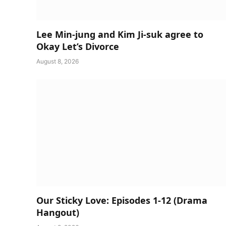
Lee Min-jung and Kim Ji-suk agree to
Okay Let’s Divorce
August 8, 2026
Our Sticky Love: Episodes 1-12 (Drama
Hangout)