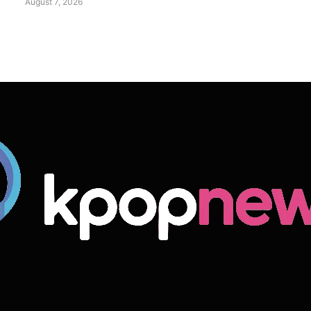
August 7, 2026