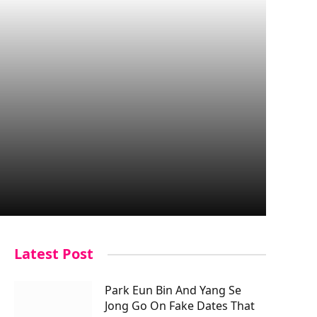
Latest Post
Park Eun Bin And Yang Se
Jong Go On Fake Dates That