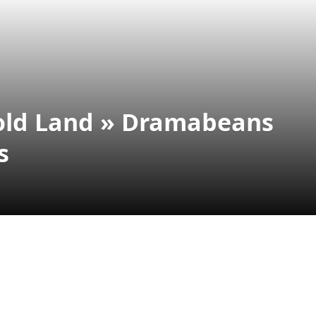
Gold Land » Dramabeans
s