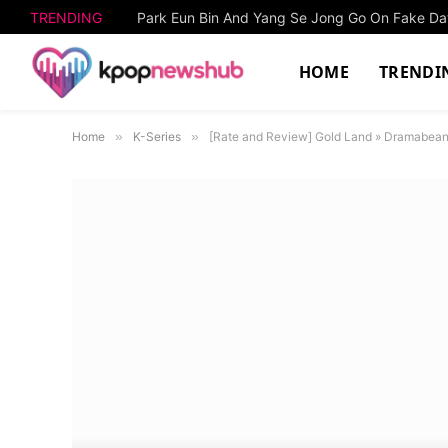
TRENDING
HOME
TRENDI
Home
»
K-Series
»
[Rate and Review] Gold Land » Dramabea