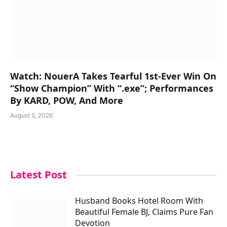
Watch: NouerA Takes Tearful 1st-Ever Win On
“Show Champion” With “.exe”; Performances
By KARD, POW, And More
August 5, 2026
Latest Post
Husband Books Hotel Room With
Beautiful Female BJ, Claims Pure Fan
Devotion