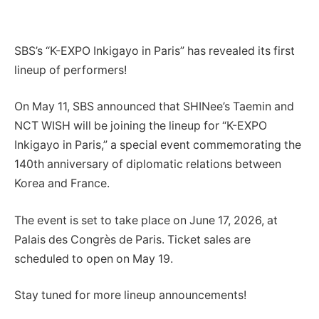
SBS’s “K-EXPO Inkigayo in Paris” has revealed its first
lineup of performers!
On May 11, SBS announced that SHINee’s Taemin and
NCT WISH will be joining the lineup for “K-EXPO
Inkigayo in Paris,” a special event commemorating the
140th anniversary of diplomatic relations between
Korea and France.
The event is set to take place on June 17, 2026, at
Palais des Congrès de Paris. Ticket sales are
scheduled to open on May 19.
Stay tuned for more lineup announcements!