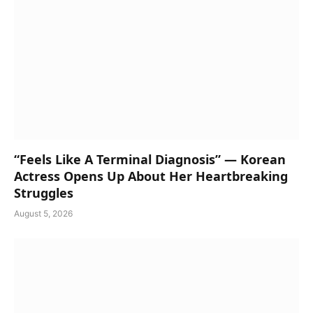
“Feels Like A Terminal Diagnosis” — Korean
Actress Opens Up About Her Heartbreaking
Struggles
August 5, 2026