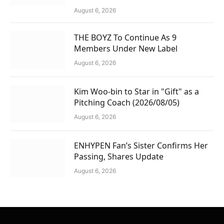
August 6, 2026
THE BOYZ To Continue As 9
Members Under New Label
August 6, 2026
Kim Woo-bin to Star in "Gift" as a
Pitching Coach (2026/08/05)
August 6, 2026
ENHYPEN Fan’s Sister Confirms Her
Passing, Shares Update
August 6, 2026