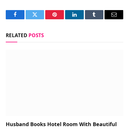
Facebook
Twitter
Pinterest
LinkedIn
Tumblr
Email
RELATED
POSTS
Husband Books Hotel Room With Beautiful