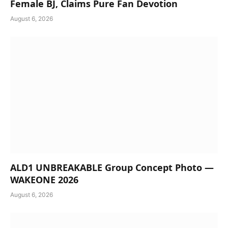
Female BJ, Claims Pure Fan Devotion
August 6, 2026
ALD1 UNBREAKABLE Group Concept Photo —
WAKEONE 2026
August 6, 2026