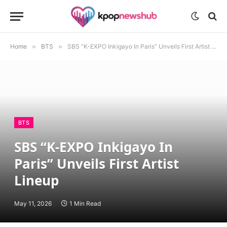
Home
»
BTS
»
SBS “K-EXPO Inkigayo In Paris” Unveils First Artist Lineup
BTS
SBS “K-EXPO Inkigayo In
Paris” Unveils First Artist
Lineup
May 11, 2026
1 Min Read