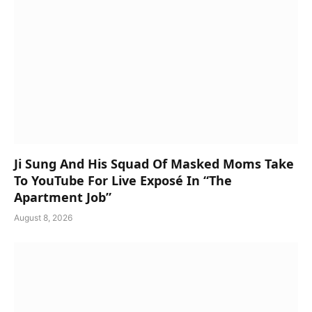
Ji Sung And His Squad Of Masked Moms Take
To YouTube For Live Exposé In “The
Apartment Job”
August 8, 2026