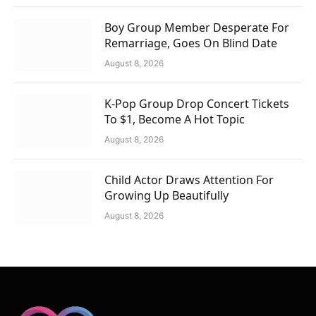
Boy Group Member Desperate For
Remarriage, Goes On Blind Date
August 8, 2026
K-Pop Group Drop Concert Tickets
To $1, Become A Hot Topic
August 8, 2026
Child Actor Draws Attention For
Growing Up Beautifully
August 8, 2026