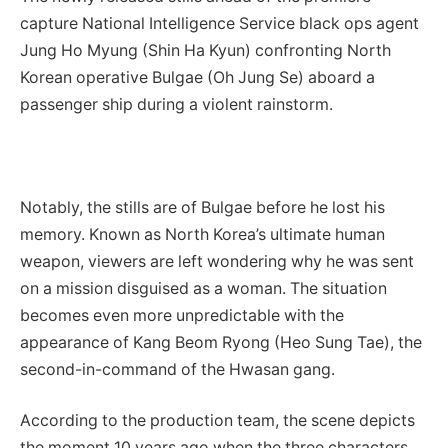
capture National Intelligence Service black ops agent
Jung Ho Myung (Shin Ha Kyun) confronting North
Korean operative Bulgae (Oh Jung Se) aboard a
passenger ship during a violent rainstorm.
Notably, the stills are of Bulgae before he lost his
memory. Known as North Korea’s ultimate human
weapon, viewers are left wondering why he was sent
on a mission disguised as a woman. The situation
becomes even more unpredictable with the
appearance of Kang Beom Ryong (Heo Sung Tae), the
second-in-command of the Hwasan gang.
According to the production team, the scene depicts
the moment 10 years ago when the three characters