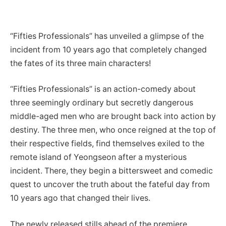
“Fifties Professionals” has unveiled a glimpse of the
incident from 10 years ago that completely changed
the fates of its three main characters!
“Fifties Professionals” is an action-comedy about
three seemingly ordinary but secretly dangerous
middle-aged men who are brought back into action by
destiny. The three men, who once reigned at the top of
their respective fields, find themselves exiled to the
remote island of Yeongseon after a mysterious
incident. There, they begin a bittersweet and comedic
quest to uncover the truth about the fateful day from
10 years ago that changed their lives.
The newly released stills ahead of the premiere