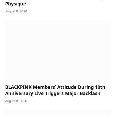
Physique
August 8, 2026
BLACKPINK Members’ Attitude During 10th
Anniversary Live Triggers Major Backlash
August 8, 2026