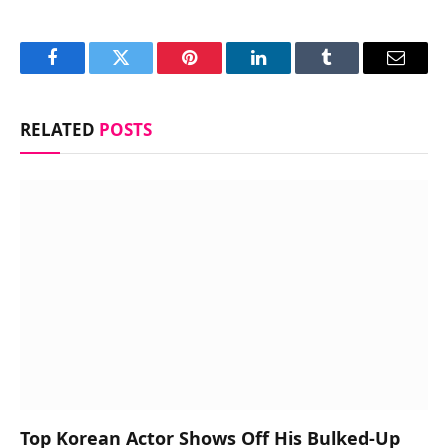
Facebook
Twitter
Pinterest
LinkedIn
Tumblr
Email
RELATED
POSTS
Top Korean Actor Shows Off His Bulked-Up