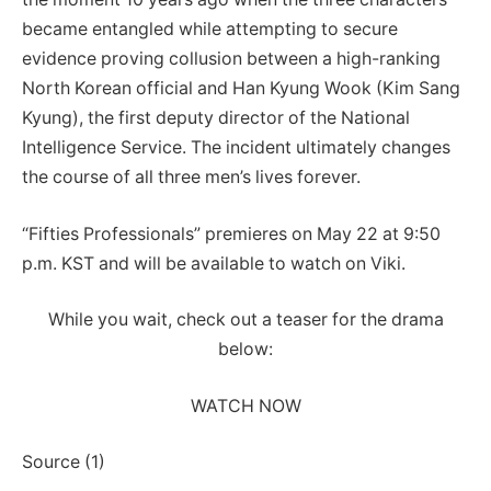
became entangled while attempting to secure
evidence proving collusion between a high-ranking
North Korean official and Han Kyung Wook (Kim Sang
Kyung), the first deputy director of the National
Intelligence Service. The incident ultimately changes
the course of all three men’s lives forever.
“Fifties Professionals” premieres on May 22 at 9:50
p.m. KST and will be available to watch on Viki.
While you wait, check out a teaser for the drama
below:
WATCH NOW
Source (1)