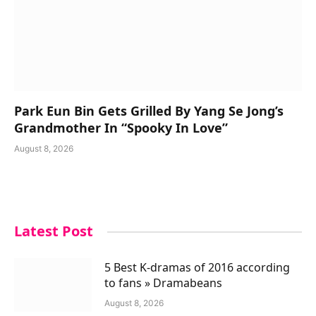
Park Eun Bin Gets Grilled By Yang Se Jong’s
Grandmother In “Spooky In Love”
August 8, 2026
Latest Post
5 Best K-dramas of 2016 according
to fans » Dramabeans
August 8, 2026