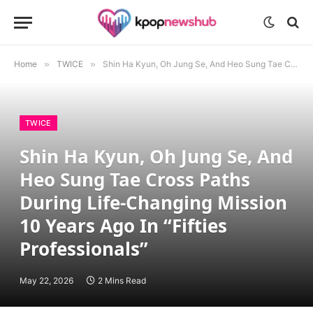
Home
»
TWICE
»
Shin Ha Kyun, Oh Jung Se, And Heo Sung Tae Cross Paths During Life-Changing Mission 10 Years Ago In “Fifties Professionals”
TWICE
Shin Ha Kyun, Oh Jung Se, And
Heo Sung Tae Cross Paths
During Life-Changing Mission
10 Years Ago In “Fifties
Professionals”
May 22, 2026
2 Mins Read