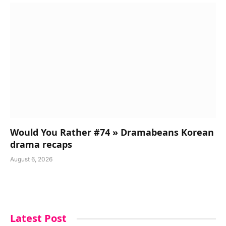
Would You Rather #74 » Dramabeans Korean
drama recaps
August 6, 2026
Latest Post