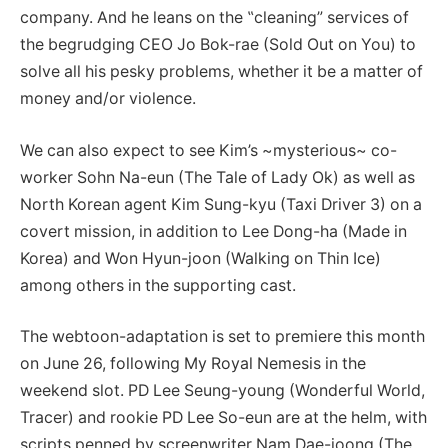
company. And he leans on the ‟cleaning” services of
the begrudging CEO Jo Bok-rae (Sold Out on You) to
solve all his pesky problems, whether it be a matter of
money and/or violence.
We can also expect to see Kim’s ~mysterious~ co-
worker Sohn Na-eun (The Tale of Lady Ok) as well as
North Korean agent Kim Sung-kyu (Taxi Driver 3) on a
covert mission, in addition to Lee Dong-ha (Made in
Korea) and Won Hyun-joon (Walking on Thin Ice)
among others in the supporting cast.
The webtoon-adaptation is set to premiere this month
on June 26, following My Royal Nemesis in the
weekend slot. PD Lee Seung-young (Wonderful World,
Tracer) and rookie PD Lee So-eun are at the helm, with
scripts penned by screenwriter Nam Dae-joong (The