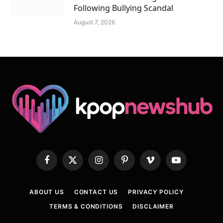
Following Bullying Scandal
August 7, 2026
Facebook
X
Instagram
Pinterest
Vimeo
YouTube
(Twitter)
ABOUT US
CONTACT US
PRIVACY POLICY
TERMS & CONDITIONS
DISCLAIMER