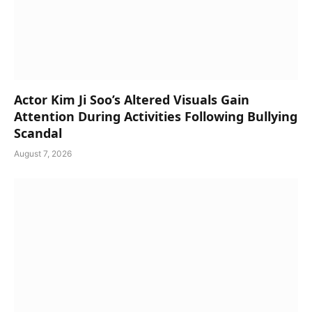
Actor Kim Ji Soo’s Altered Visuals Gain
Attention During Activities Following Bullying
Scandal
August 7, 2026