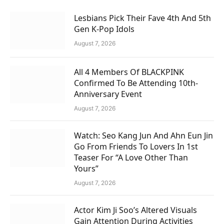
Lesbians Pick Their Fave 4th And 5th
Gen K-Pop Idols
August 7, 2026
All 4 Members Of BLACKPINK
Confirmed To Be Attending 10th-
Anniversary Event
August 7, 2026
Watch: Seo Kang Jun And Ahn Eun Jin
Go From Friends To Lovers In 1st
Teaser For “A Love Other Than
Yours”
August 7, 2026
Actor Kim Ji Soo’s Altered Visuals
Gain Attention During Activities