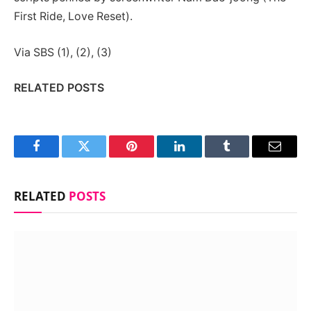
First Ride, Love Reset).
Via SBS (1), (2), (3)
RELATED POSTS
Facebook
Twitter
Pinterest
LinkedIn
Tumblr
Email
RELATED
POSTS