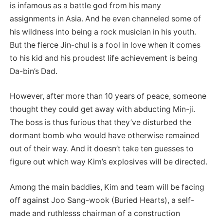
is infamous as a battle god from his many
assignments in Asia. And he even channeled some of
his wildness into being a rock musician in his youth.
But the fierce Jin-chul is a fool in love when it comes
to his kid and his proudest life achievement is being
Da-bin’s Dad.
However, after more than 10 years of peace, someone
thought they could get away with abducting Min-ji.
The boss is thus furious that they’ve disturbed the
dormant bomb who would have otherwise remained
out of their way. And it doesn’t take ten guesses to
figure out which way Kim’s explosives will be directed.
Among the main baddies, Kim and team will be facing
off against Joo Sang-wook (Buried Hearts), a self-
made and ruthlesss chairman of a construction