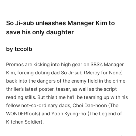
So Ji-sub unleashes Manager Kim to
save his only daughter
by tccolb
Promos are kicking into high gear on SBS’s Manager
Kim, forcing doting dad So Ji-sub (Mercy for None)
back into the dangers of the enemy field in the crime-
thriller’s latest poster, teaser, as well as the script
reading stills. But this time he’ll be teaming up with his
fellow not-so-ordinary dads, Choi Dae-hoon (The
WONDERfools) and Yoon Kyung-ho (The Legend of
Kitchen Soldier).