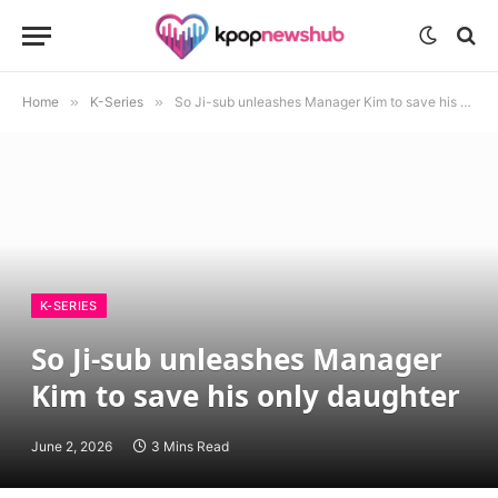
Home
»
K-Series
»
So Ji-sub unleashes Manager Kim to save his only daughter
K-SERIES
So Ji-sub unleashes Manager
Kim to save his only daughter
June 2, 2026
3 Mins Read