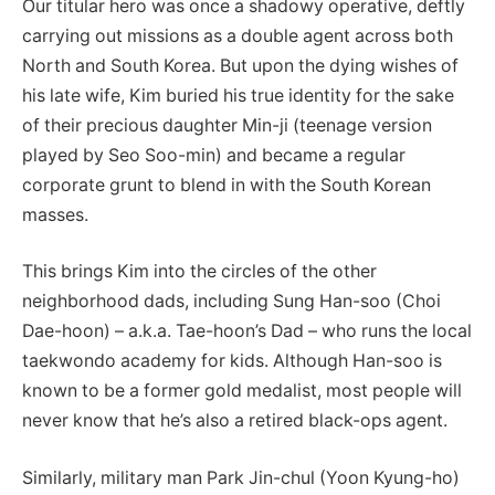
Our titular hero was once a shadowy operative, deftly
carrying out missions as a double agent across both
North and South Korea. But upon the dying wishes of
his late wife, Kim buried his true identity for the sake
of their precious daughter Min-ji (teenage version
played by Seo Soo-min) and became a regular
corporate grunt to blend in with the South Korean
masses.
This brings Kim into the circles of the other
neighborhood dads, including Sung Han-soo (Choi
Dae-hoon) – a.k.a. Tae-hoon’s Dad – who runs the local
taekwondo academy for kids. Although Han-soo is
known to be a former gold medalist, most people will
never know that he’s also a retired black-ops agent.
Similarly, military man Park Jin-chul (Yoon Kyung-ho)