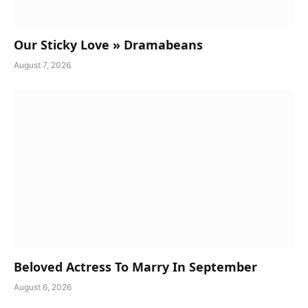
Our Sticky Love » Dramabeans
August 7, 2026
Beloved Actress To Marry In September
August 6, 2026