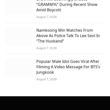
“GRAMMYs” During Recent Show
Amid Boycott
August 7, 2026
Namkoong Min Watches From
Above As Police Talk To Lee Seol In
“The Husband”
August 7, 2026
Popular Male Idol Goes Viral After
Filming A Video Message For BTS’s
Jungkook
August 7, 2026