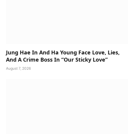
Jung Hae In And Ha Young Face Love, Lies,
And A Crime Boss In “Our Sticky Love”
August 7, 2026