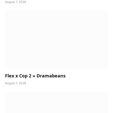
August 7, 2026
Flex x Cop 2 » Dramabeans
August 7, 2026