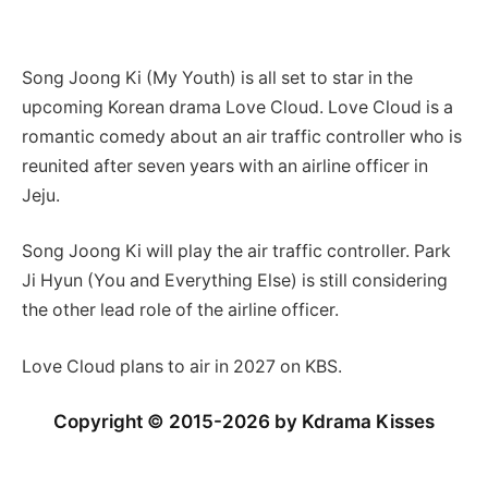
Song Joong Ki (My Youth) is all set to star in the
upcoming Korean drama Love Cloud. Love Cloud is a
romantic comedy about an air traffic controller who is
reunited after
seven years with an airline officer in
Jeju.
Song Joong Ki will play the air traffic controller. Park
Ji Hyun (You and Everything Else) is still considering
the other lead role of the airline officer.
Love Cloud plans to air in 2027 on KBS.
Copyright © 2015-2026 by Kdrama Kisses