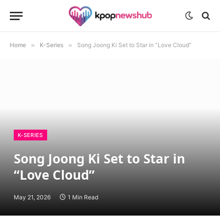
Home
»
K-Series
»
Song Joong Ki Set to Star in “Love Cloud”
K-SERIES
Song Joong Ki Set to Star in
“Love Cloud”
May 21, 2026
1 Min Read