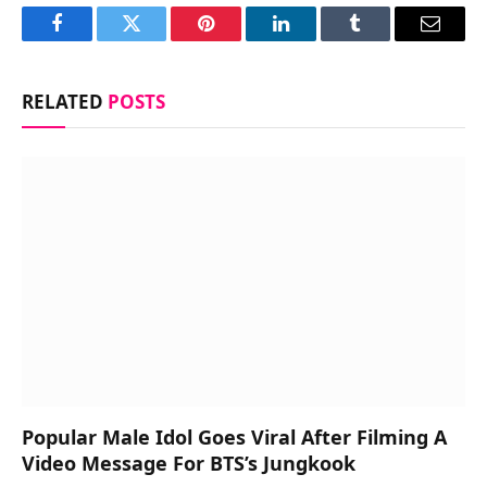
Facebook
Twitter
Pinterest
LinkedIn
Tumblr
Email
RELATED
POSTS
Popular Male Idol Goes Viral After Filming A
Video Message For BTS’s Jungkook