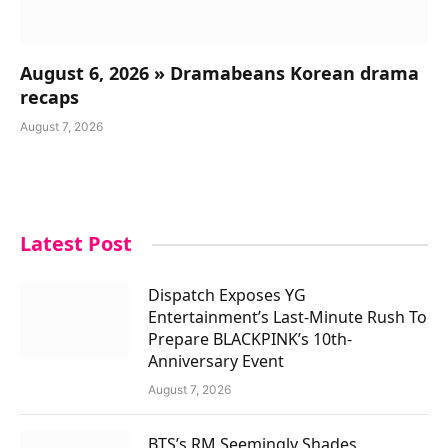
August 6, 2026 » Dramabeans Korean drama
recaps
August 7, 2026
Latest Post
Dispatch Exposes YG
Entertainment’s Last-Minute Rush To
Prepare BLACKPINK’s 10th-
Anniversary Event
August 7, 2026
BTS’s RM Seemingly Shades