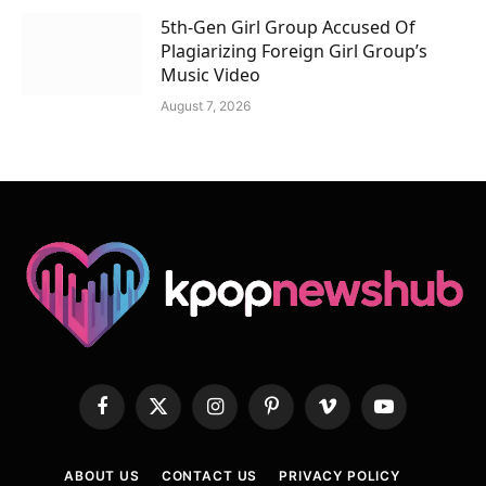
5th-Gen Girl Group Accused Of
Plagiarizing Foreign Girl Group’s
Music Video
August 7, 2026
Facebook
X
Instagram
Pinterest
Vimeo
YouTube
(Twitter)
ABOUT US
CONTACT US
PRIVACY POLICY