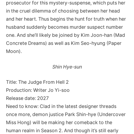
prosecutor for this mystery-suspense, which puts her
in the cruel dilemma of choosing between her head
and her heart. Thus begins the hunt for truth when her
husband suddenly becomes murder suspect number
one. And she’ll likely be joined by Kim Joon-han (Mad
Concrete Dreams) as well as Kim Seo-hyung (Paper
Moon).
Shin Hye-sun
Title: The Judge From Hell 2
Production: Writer Jo Yi-soo
Release date: 2027
Need to know: Clad in the latest designer threads
once more, demon justice Park Shin-hye (Undercover
Miss Hong) will be making her comeback to the
human realm in Season 2. And though it’s still early