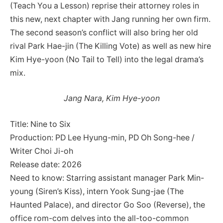
(Teach You a Lesson) reprise their attorney roles in
this new, next chapter with Jang running her own firm.
The second season’s conflict will also bring her old
rival Park Hae-jin (The Killing Vote) as well as new hire
Kim Hye-yoon (No Tail to Tell) into the legal drama’s
mix.
Jang Nara, Kim Hye-yoon
Title: Nine to Six
Production: PD Lee Hyung-min, PD Oh Song-hee /
Writer Choi Ji-oh
Release date: 2026
Need to know: Starring assistant manager Park Min-
young (Siren’s Kiss), intern Yook Sung-jae (The
Haunted Palace), and director Go Soo (Reverse), the
office rom-com delves into the all-too-common