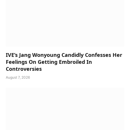
IVE’s Jang Wonyoung Candidly Confesses Her
Feelings On Getting Embroiled In
Controversies
August 7, 2026