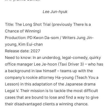
Lee Jun-hyuk
Title: The Long Shot Trial (previously There Is a
Chance of Winning)
Production: PD Kwon Da-som / Writers Jung Jin-
young, Kim Eui-chan
Release date: 2027
Need to know: In an underdog, legal-comedy, quirky
office manager Lee Je-hoon (Taxi Driver 3) – who has
a background in law himself – teams up with the
company’s rookie attorney Ha-young (Teach You a
Lesson) in this adaptation of the Japanese drama
Legal V. Their mission is to tackle the most difficult
cases that are bound to lose and find a way to give
their disadvantaged clients a winning chance.