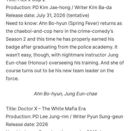
Production: PD Kim Jae-hong / Writer Kim Ba-da
Release date: July 31, 2026 (tentative)
Need to know: Ahn Bo-hyun (Spring Fever) returns as
the chaebol-and-cop hero in the crime-comedy’s
Season 2 and this time he has properly earned his
badge after graduating from the police academy. It
wasn’t easy, though, with nightmare instructor Jung
Eun-chae (Honour) overseeing his training. And she of
course turns out to be his new team leader on the
force.
Ahn Bo-hyun, Jung Eun-chae
Title: Doctor X – The White Mafia Era
Production: PD Lee Jung-rim / Writer Pyun Sung-geun
Release date: 2026