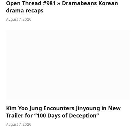
Open Thread #981 » Dramabeans Korean
drama recaps
August 7, 2026
Kim Yoo Jung Encounters Jinyoung in New
Trailer for “100 Days of Deception”
August 7, 2026