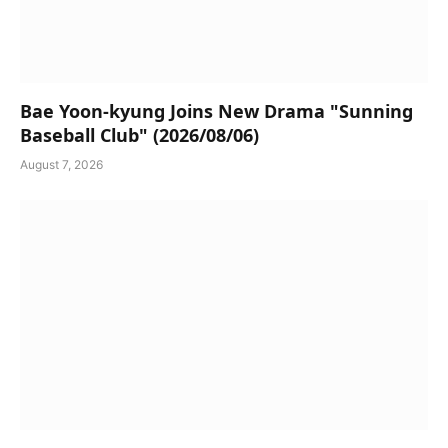
Bae Yoon-kyung Joins New Drama "Sunning
Baseball Club" (2026/08/06)
August 7, 2026