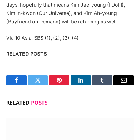
days, hopefully that means Kim Jae-young (I Dol I),
Kim In-kwon (Our Universe), and Kim Ah-young
(Boyfriend on Demand) will be returning as well.
Via 10 Asia, SBS (1), (2), (3), (4)
RELATED POSTS
Facebook
Twitter
Pinterest
LinkedIn
Tumblr
Email
RELATED
POSTS