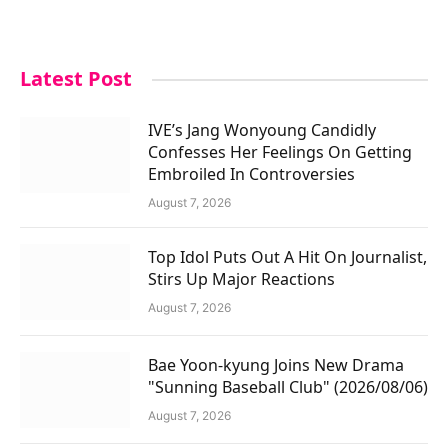
Latest Post
IVE’s Jang Wonyoung Candidly
Confesses Her Feelings On Getting
Embroiled In Controversies
August 7, 2026
Top Idol Puts Out A Hit On Journalist,
Stirs Up Major Reactions
August 7, 2026
Bae Yoon-kyung Joins New Drama
"Sunning Baseball Club" (2026/08/06)
August 7, 2026