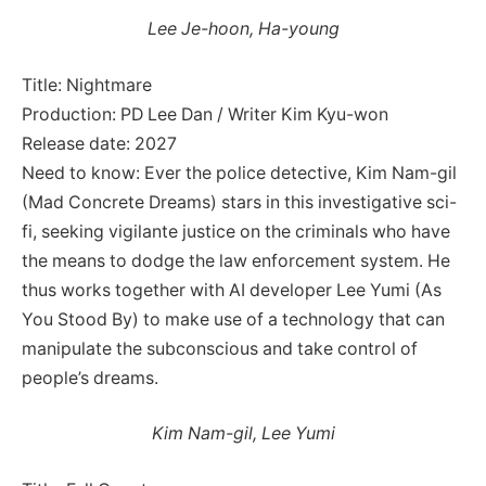
Lee Je-hoon, Ha-young
Title: Nightmare
Production: PD Lee Dan / Writer Kim Kyu-won
Release date: 2027
Need to know: Ever the police detective, Kim Nam-gil
(Mad Concrete Dreams) stars in this investigative sci-
fi, seeking vigilante justice on the criminals who have
the means to dodge the law enforcement system. He
thus works together with AI developer Lee Yumi (As
You Stood By) to make use of a technology that can
manipulate the subconscious and take control of
people’s dreams.
Kim Nam-gil, Lee Yumi