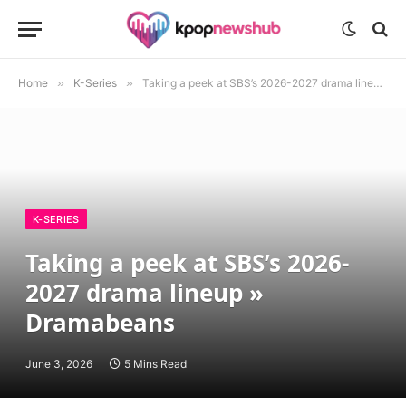
Home
»
K-Series
»
Taking a peek at SBS’s 2026-2027 drama lineup » Dramabeans
K-SERIES
Taking a peek at SBS’s 2026-
2027 drama lineup »
Dramabeans
June 3, 2026
5 Mins Read