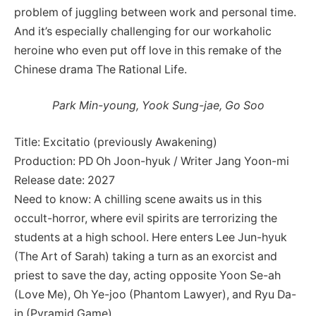
problem of juggling between work and personal time.
And it’s especially challenging for our workaholic
heroine who even put off love in this remake of the
Chinese drama The Rational Life.
Park Min-young, Yook Sung-jae, Go Soo
Title: Excitatio (previously Awakening)
Production: PD Oh Joon-hyuk / Writer Jang Yoon-mi
Release date: 2027
Need to know: A chilling scene awaits us in this
occult-horror, where evil spirits are terrorizing the
students at a high school. Here enters Lee Jun-hyuk
(The Art of Sarah) taking a turn as an exorcist and
priest to save the day, acting opposite Yoon Se-ah
(Love Me), Oh Ye-joo (Phantom Lawyer), and Ryu Da-
in (Pyramid Game).