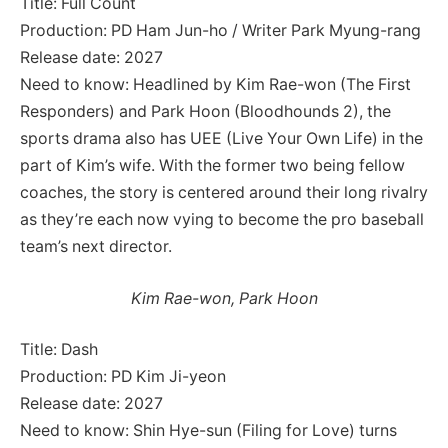
Title: Full Count
Production: PD Ham Jun-ho / Writer Park Myung-rang
Release date: 2027
Need to know: Headlined by Kim Rae-won (The First
Responders) and Park Hoon (Bloodhounds 2), the
sports drama also has UEE (Live Your Own Life) in the
part of Kim’s wife. With the former two being fellow
coaches, the story is centered around their long rivalry
as they’re each now vying to become the pro baseball
team’s next director.
Kim Rae-won, Park Hoon
Title: Dash
Production: PD Kim Ji-yeon
Release date: 2027
Need to know: Shin Hye-sun (Filing for Love) turns