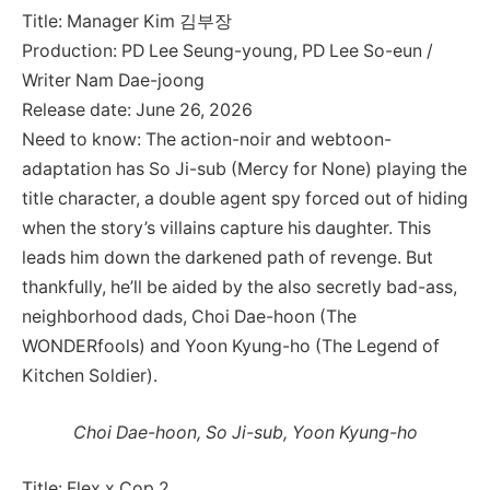
Title: Manager Kim 김부장
Production: PD Lee Seung-young, PD Lee So-eun /
Writer Nam Dae-joong
Release date: June 26, 2026
Need to know: The action-noir and webtoon-
adaptation has So Ji-sub (Mercy for None) playing the
title character, a double agent spy forced out of hiding
when the story’s villains capture his daughter. This
leads him down the darkened path of revenge. But
thankfully, he’ll be aided by the also secretly bad-ass,
neighborhood dads, Choi Dae-hoon (The
WONDERfools) and Yoon Kyung-ho (The Legend of
Kitchen Soldier).
Choi Dae-hoon, So Ji-sub, Yoon Kyung-ho
Title: Flex x Cop 2