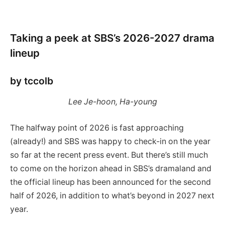
Taking a peek at SBS’s 2026-2027 drama
lineup
by tccolb
Lee Je-hoon, Ha-young
The halfway point of 2026 is fast approaching
(already!) and SBS was happy to check-in on the year
so far at the recent press event. But there’s still much
to come on the horizon ahead in SBS’s dramaland and
the official lineup has been announced for the second
half of 2026, in addition to what’s beyond in 2027 next
year.