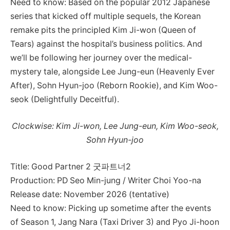
Need to know: Based on the popular 2012 Japanese
series that kicked off multiple sequels, the Korean
remake pits the principled Kim Ji-won (Queen of
Tears) against the hospital’s business politics. And
we’ll be following her journey over the medical-
mystery tale, alongside Lee Jung-eun (Heavenly Ever
After), Sohn Hyun-joo (Reborn Rookie), and Kim Woo-
seok (Delightfully Deceitful).
Clockwise: Kim Ji-won, Lee Jung-eun, Kim Woo-seok,
Sohn Hyun-joo
Title: Good Partner 2 굿파트너2
Production: PD Seo Min-jung / Writer Choi Yoo-na
Release date: November 2026 (tentative)
Need to know: Picking up sometime after the events
of Season 1, Jang Nara (Taxi Driver 3) and Pyo Ji-hoon