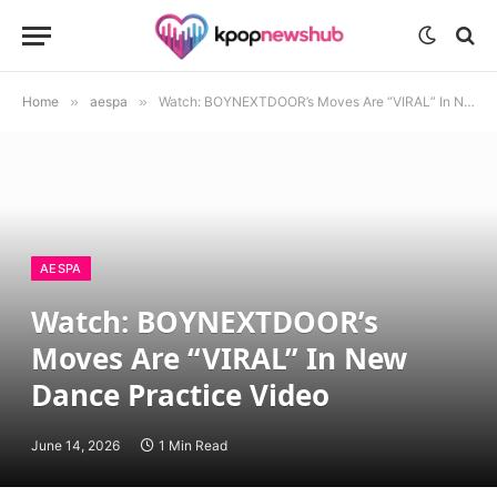
Home
»
aespa
»
Watch: BOYNEXTDOOR’s Moves Are “VIRAL” In New Dance Practice Video
AESPA
Watch: BOYNEXTDOOR’s
Moves Are “VIRAL” In New
Dance Practice Video
June 14, 2026
1 Min Read