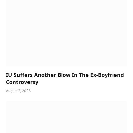
IU Suffers Another Blow In The Ex-Boyfriend
Controversy
August 7, 2026