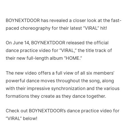
BOYNEXTDOOR has revealed a closer look at the fast-
paced choreography for their latest “VIRAL” hit!
On June 14, BOYNEXTDOOR released the official
dance practice video for “VIRAL,” the title track of
their new full-length album “HOME.”
The new video offers a full view of all six members’
powerful dance moves throughout the song, along
with their impressive synchronization and the various
formations they create as they dance together.
Check out BOYNEXTDOOR’s dance practice video for
“VIRAL” below!