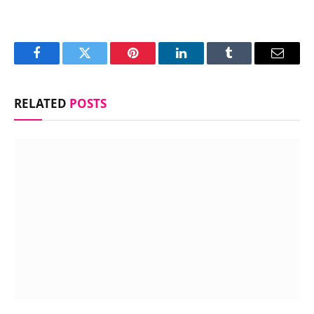
Facebook
Twitter
Pinterest
LinkedIn
Tumblr
Email
RELATED
POSTS