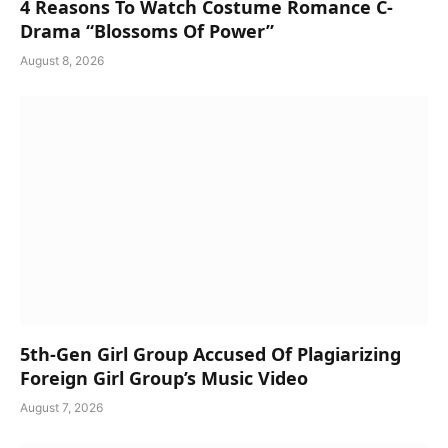
4 Reasons To Watch Costume Romance C-
Drama “Blossoms Of Power”
August 8, 2026
5th-Gen Girl Group Accused Of Plagiarizing
Foreign Girl Group’s Music Video
August 7, 2026