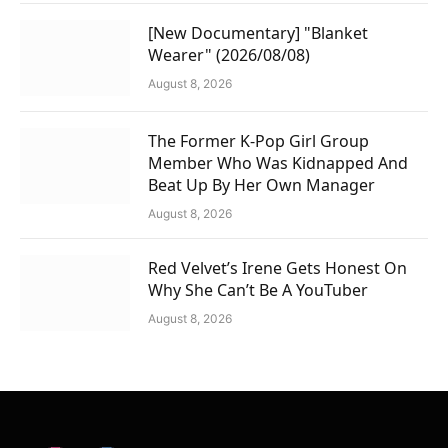
[New Documentary] "Blanket
Wearer" (2026/08/08)
August 8, 2026
The Former K-Pop Girl Group
Member Who Was Kidnapped And
Beat Up By Her Own Manager
August 8, 2026
Red Velvet’s Irene Gets Honest On
Why She Can’t Be A YouTuber
August 8, 2026