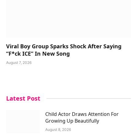
Viral Boy Group Sparks Shock After Saying
“F*ck ICE” In New Song
August 7, 2026
Latest Post
Child Actor Draws Attention For
Growing Up Beautifully
August 8, 2026