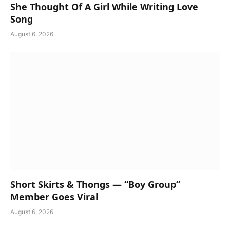
She Thought Of A Girl While Writing Love
Song
August 6, 2026
Short Skirts & Thongs — “Boy Group”
Member Goes Viral
August 6, 2026