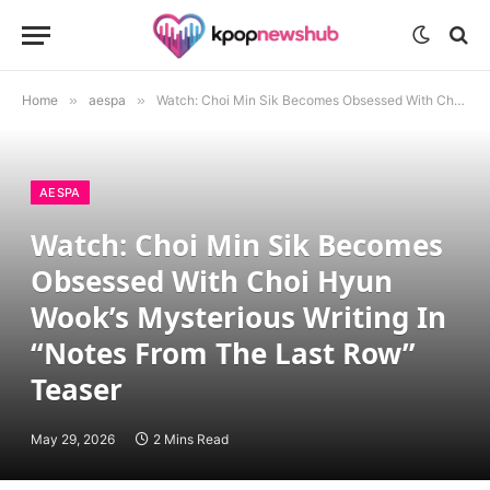
Home
»
aespa
»
Watch: Choi Min Sik Becomes Obsessed With Choi Hyun Wook’s Mysterious Writing In “Notes From The Last Row” Teaser
AESPA
Watch: Choi Min Sik Becomes
Obsessed With Choi Hyun
Wook’s Mysterious Writing In
“Notes From The Last Row”
Teaser
May 29, 2026
2 Mins Read