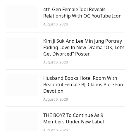
4th-Gen Female Idol Reveals
Relationship With OG YouTube Icon
August 6, 2026
Kim Ji Suk And Lee Min Jung Portray
Fading Love In New Drama “OK, Let’s
Get Divorced” Poster
August 6, 2026
Husband Books Hotel Room With
Beautiful Female BJ, Claims Pure Fan
Devotion
August 6, 2026
THE BOYZ To Continue As 9
Members Under New Label
August 6, 2026