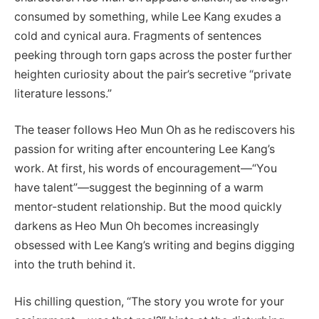
consumed by something, while Lee Kang exudes a
cold and cynical aura. Fragments of sentences
peeking through torn gaps across the poster further
heighten curiosity about the pair’s secretive “private
literature lessons.”
The teaser follows Heo Mun Oh as he rediscovers his
passion for writing after encountering Lee Kang’s
work. At first, his words of encouragement—“You
have talent”—suggest the beginning of a warm
mentor-student relationship. But the mood quickly
darkens as Heo Mun Oh becomes increasingly
obsessed with Lee Kang’s writing and begins digging
into the truth behind it.
His chilling question, “The story you wrote for your