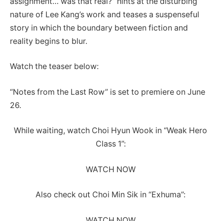
assignment… was that real?” hints at the disturbing
nature of Lee Kang’s work and teases a suspenseful
story in which the boundary between fiction and
reality begins to blur.
Watch the teaser below:
“Notes from the Last Row” is set to premiere on June
26.
While waiting, watch Choi Hyun Wook in “Weak Hero
Class 1”:
WATCH NOW
Also check out Choi Min Sik in “Exhuma”:
WATCH NOW