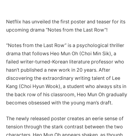
Netflix has unveiled the first poster and teaser for its
upcoming drama “Notes from the Last Row”!
“Notes from the Last Row” is a psychological thriller
drama that follows Heo Mun Oh (Choi Min Sik), a
failed writer-turned-Korean literature professor who
hasn’t published a new work in 20 years. After
discovering the extraordinary writing talent of Lee
Kang (Choi Hyun Wook), a student who always sits in
the back row of his classroom, Heo Mun Oh gradually
becomes obsessed with the young man’s draft.
The newly released poster creates an eerie sense of
tension through the stark contrast between the two
characters. Heo Mun Oh appears shaken, as though