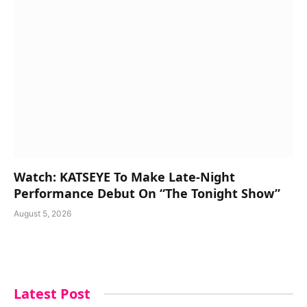
Watch: KATSEYE To Make Late-Night
Performance Debut On “The Tonight Show”
August 5, 2026
Latest Post