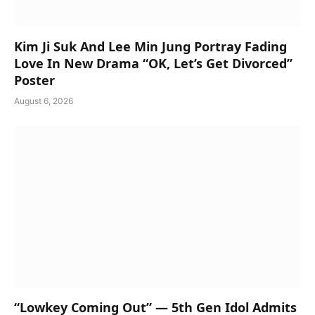
Kim Ji Suk And Lee Min Jung Portray Fading
Love In New Drama “OK, Let’s Get Divorced”
Poster
August 6, 2026
“Lowkey Coming Out” — 5th Gen Idol Admits