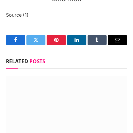
Source (1)
Facebook
Twitter
Pinterest
LinkedIn
Tumblr
Email
RELATED
POSTS