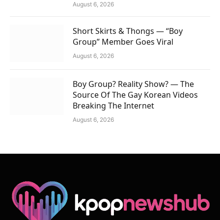
August 6, 2026
Short Skirts & Thongs — “Boy
Group” Member Goes Viral
August 6, 2026
Boy Group? Reality Show? — The
Source Of The Gay Korean Videos
Breaking The Internet
August 6, 2026