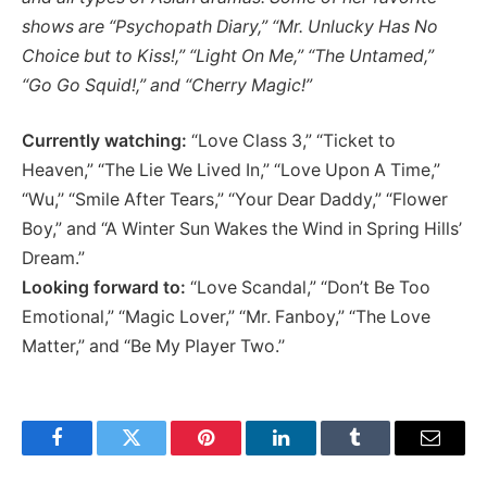
shows are “
Psychopath Diary
,” “
Mr. Unlucky Has No
Choice but to Kiss!
,” “
Light On Me
,” “
The Untamed
,”
“
Go Go Squid!
,” and “Cherry Magic!”
Currently watching:
“Love Class 3,” “Ticket to
Heaven,” “The Lie We Lived In,” “Love Upon A Time,”
“Wu,’’ “Smile After Tears,” “Your Dear Daddy,” “Flower
Boy,” and “A Winter Sun Wakes the Wind in Spring Hills’
Dream.”
Looking forward to:
“Love Scandal,” “Don’t Be Too
Emotional,” “Magic Lover,” “Mr. Fanboy,” “The Love
Matter,” and “Be My Player Two.’’
Facebook
Twitter
Pinterest
LinkedIn
Tumblr
Email