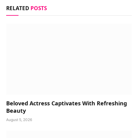
RELATED
POSTS
Beloved Actress Captivates With Refreshing
Beauty
August 5, 2026