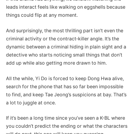
leads interact feels like walking on eggshells because
things could flip at any moment.
And surprisingly, the most thrilling part isn’t even the
criminal activity or the contract‑killer angle. It’s the
dynamic between a criminal hiding in plain sight and a
detective who starts noticing small things that don’t
add up while also getting more drawn to him.
All the while, Yi Do is forced to keep Dong Hwa alive,
search for the phone that has so far been impossible
to find, and keep Tae Jeong’s suspicions at bay. That’s
a lot to juggle at once.
If it’s been a long time since you’ve seen a K-BL where
you couldn’t predict the ending or what the characters