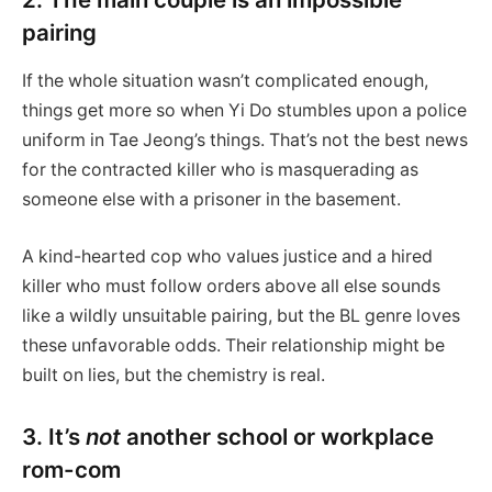
pairing
If the whole situation wasn’t complicated enough,
things get more so when Yi Do stumbles upon a police
uniform in Tae Jeong’s things. That’s not the best news
for the contracted killer who is masquerading as
someone else with a prisoner in the basement.
A kind-hearted cop who values justice and a hired
killer who must follow orders above all else sounds
like a wildly unsuitable pairing, but the BL genre loves
these unfavorable odds. Their relationship might be
built on lies, but the chemistry is real.
3. It’s
not
another school or workplace
rom-com