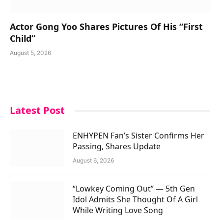
Actor Gong Yoo Shares Pictures Of His “First
Child”
August 5, 2026
Latest Post
ENHYPEN Fan’s Sister Confirms Her
Passing, Shares Update
August 6, 2026
“Lowkey Coming Out” — 5th Gen
Idol Admits She Thought Of A Girl
While Writing Love Song