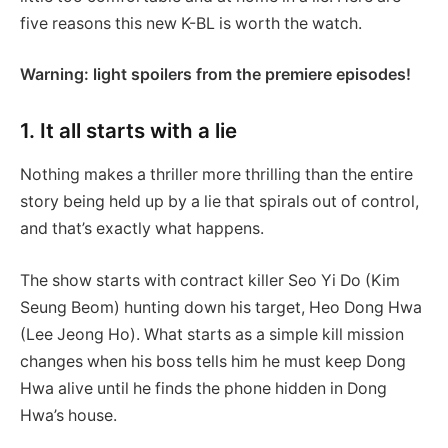
five reasons this new K-BL is worth the watch.
Warning: light spoilers from the premiere episodes!
1. It all starts with a lie
Nothing makes a thriller more thrilling than the entire
story being held up by a lie that spirals out of control,
and that’s exactly what happens.
The show starts with contract killer Seo Yi Do (Kim
Seung Beom) hunting down his target, Heo Dong Hwa
(Lee Jeong Ho). What starts as a simple kill mission
changes when his boss tells him he must keep Dong
Hwa alive until he finds the phone hidden in Dong
Hwa’s house.