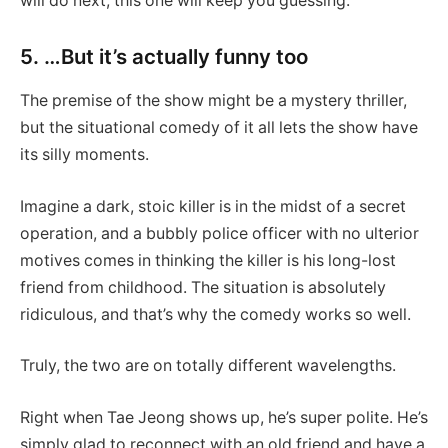
will do next, this one will keep you guessing.
5. …But it’s actually funny too
The premise of the show might be a mystery thriller,
but the situational comedy of it all lets the show have
its silly moments.
Imagine a dark, stoic killer is in the midst of a secret
operation, and a bubbly police officer with no ulterior
motives comes in thinking the killer is his long-lost
friend from childhood. The situation is absolutely
ridiculous, and that’s why the comedy works so well.
Truly, the two are on totally different wavelengths.
Right when Tae Jeong shows up, he’s super polite. He’s
simply glad to reconnect with an old friend and have a