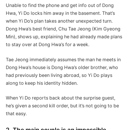
Unable to find the phone and get info out of Dong
Hwa, Yi Do locks him away in the basement. That’s
when Yi Do’s plan takes another unexpected turn.
Dong Hwa’s best friend, Chu Tae Jeong (Kim Gyeong
Min), shows up, explaining he had already made plans
to stay over at Dong Hwa’s for a week.
Tae Jeong immediately assumes the man he meets in
Dong Hwa’s house is Dong Hwa’s older brother, who
had previously been living abroad, so Yi Do plays
along to keep his identity hidden.
When Yi Do reports back about the surprise guest,
he’s given a second kill order, but it’s not going to be
that easy.
2. The main couple is an impossible