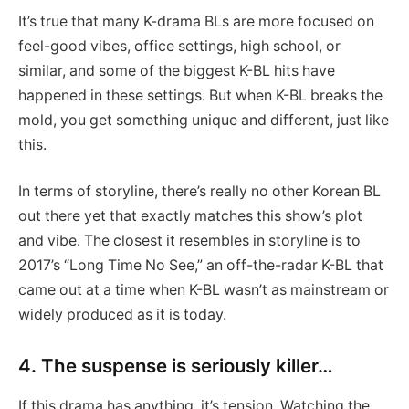
It’s true that many K-drama BLs are more focused on
feel-good vibes, office settings, high school, or
similar, and some of the biggest K-BL hits have
happened in these settings. But when K-BL breaks the
mold, you get something unique and different, just like
this.
In terms of storyline, there’s really no other Korean BL
out there yet that exactly matches this show’s plot
and vibe. The closest it resembles in storyline is to
2017’s “Long Time No See,” an off-the-radar K-BL that
came out at a time when K-BL wasn’t as mainstream or
widely produced as it is today.
4. The suspense is seriously killer…
If this drama has anything, it’s tension. Watching the