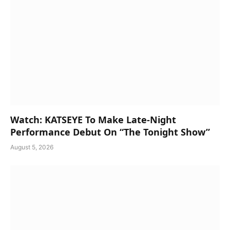
Watch: KATSEYE To Make Late-Night
Performance Debut On “The Tonight Show”
August 5, 2026