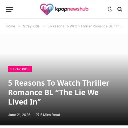
Home
»
Stray Kids
»
5 Reasons To Watch Thriller Romance BL “The Lie We Lived In”
STRAY KIDS
5 Reasons To Watch Thriller
Romance BL “The Lie We
Lived In”
June 21, 2026
5 Mins Read