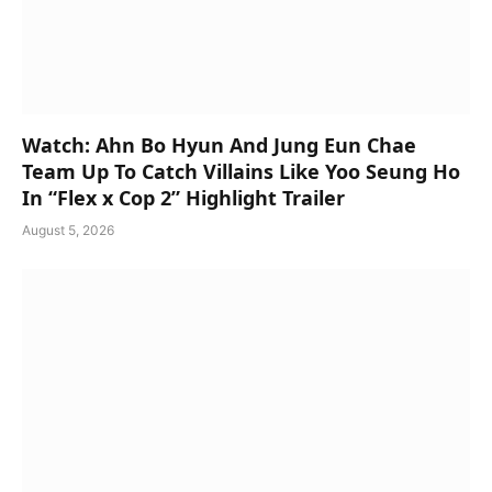
Watch: Ahn Bo Hyun And Jung Eun Chae
Team Up To Catch Villains Like Yoo Seung Ho
In “Flex x Cop 2” Highlight Trailer
August 5, 2026