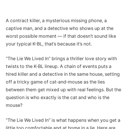
A contract killer, a mysterious missing phone, a
captive man, and a detective who shows up at the
worst possible moment — if that doesn’t sound like
your typical K-BL, that’s because it’s not.
“The Lie We Lived In” brings a thriller love story with
twists to the K-BL lineup. A chain of events puts a
hired killer and a detective in the same house, setting
off a tricky game of cat‑and‑mouse as the lies
between them get mixed up with real feelings. But the
question is who exactly is the cat and who is the
mouse?
“The Lie We Lived In” is what happens when you get a
little too comfortable and at home in a lie. Here are