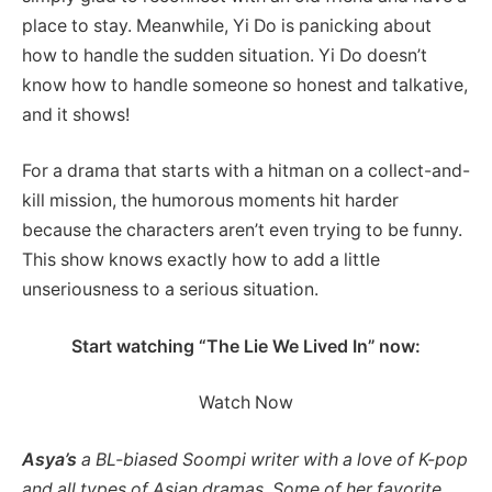
place to stay. Meanwhile, Yi Do is panicking about
how to handle the sudden situation. Yi Do doesn’t
know how to handle someone so honest and talkative,
and it shows!
For a drama that starts with a hitman on a collect-and-
kill mission, the humorous moments hit harder
because the characters aren’t even trying to be funny.
This show knows exactly how to add a little
unseriousness to a serious situation.
Start watching “The Lie We Lived In” now:
Watch Now
Asya’s
a BL-biased Soompi writer with a love of K-pop
and all types of Asian dramas. Some of her favorite