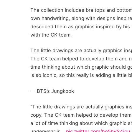
The collection includes bra tops and botto
own handwriting, along with designs inspir
described them as graphics inspired by his 
with the CK team.
The little drawings are actually graphics in
The CK team helped to develop them and mak
time thinking about which graphic should g
is so iconic, so this really is adding a littl
— BTS’s Jungkook
“The little drawings are actually graphics i
copy. The CK team helped to develop them a
a lot of time thinking about which graphic 
underwear is…
pic.twitter.com/ho5hVS4jpu