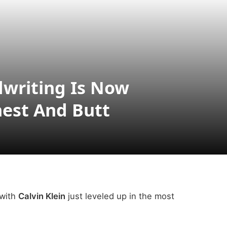
writing Is Now
hest And Butt
 with
Calvin Klein
just leveled up in the most