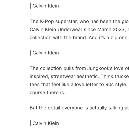
| Calvin Klein
The K-Pop superstar, who has been the glo
Calvin Klein Underwear since March 2023, has
collection with the brand. And it’s a big one.
| Calvin Klein
The collection pulls from Jungkook’s love of
inspired, streetwear aesthetic. Think trucke
tees that feel like a love letter to 90s style
course there is.
But the detail everyone is actually talking
| Calvin Klein