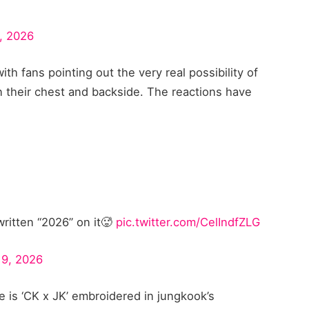
, 2026
ith fans pointing out the very real possibility of
 their chest and backside. The reactions have
itten “2026” on it🥵
pic.twitter.com/CelIndfZLG
19, 2026
 is ‘CK x JK’ embroidered in jungkook’s