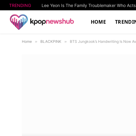
TRENDING
HOME
TRENDI
Home
»
BLACKPINK
»
BTS Jungkook’s Handwriting Is Now Av