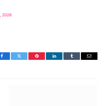
, 2026
Facebook
Twitter
Pinterest
LinkedIn
Tumblr
Email