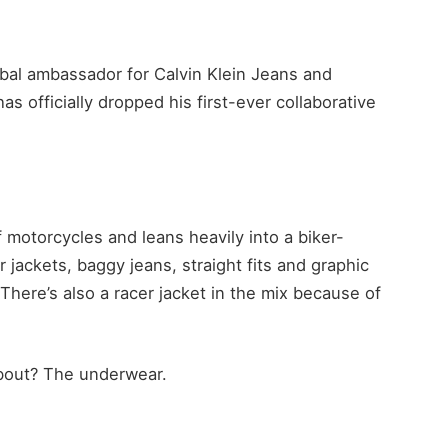
bal ambassador for Calvin Klein Jeans and
 officially dropped his first-ever collaborative
 motorcycles and leans heavily into a biker-
r jackets, baggy jeans, straight fits and graphic
. There’s also a racer jacket in the mix because of
 about? The underwear.