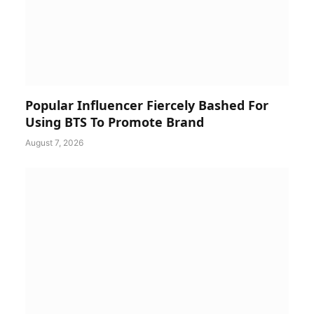
Popular Influencer Fiercely Bashed For
Using BTS To Promote Brand
August 7, 2026