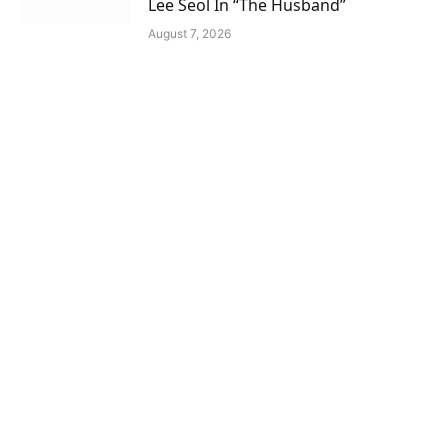
Lee Seol In “The Husband”
August 7, 2026