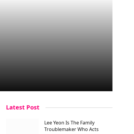
Latest Post
Lee Yeon Is The Family
Troublemaker Who Acts