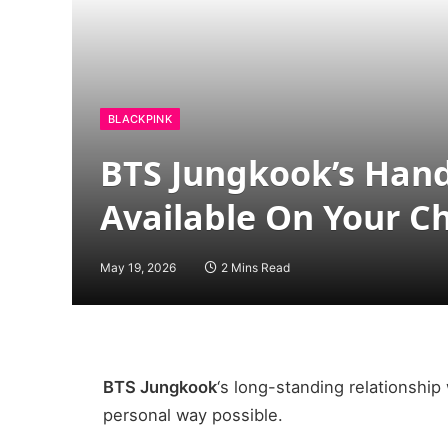
BLACKPINK
BTS Jungkook’s Hand
Available On Your C
May 19, 2026
2 Mins Read
BTS Jungkook
‘s long-standing relationship
personal way possible.