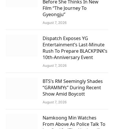
Before She Thinks In New
Film “The Journey To
Gyeongju”
August 7, 2026
Dispatch Exposes YG
Entertainment’s Last-Minute
Rush To Prepare BLACKPINK’s
10th-Anniversary Event
August 7, 2026
BTS’s RM Seemingly Shades
“GRAMMYs” During Recent
Show Amid Boycott
August 7, 2026
Namkoong Min Watches
From Above As Police Talk To