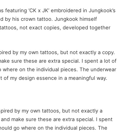
ms featuring ‘CK x JK’ embroidered in Jungkook’s
ed by his crown tattoo. Jungkook himself
tattoos, not exact copies, developed together
spired by my own tattoos, but not exactly a copy.
e sure these are extra special. I spent a lot of
o where on the individual pieces. The underwear
e bit of my design essence in a meaningful way.
nspired by my own tattoos, but not exactly a
nd make sure these are extra special. I spent
should go where on the individual pieces. The