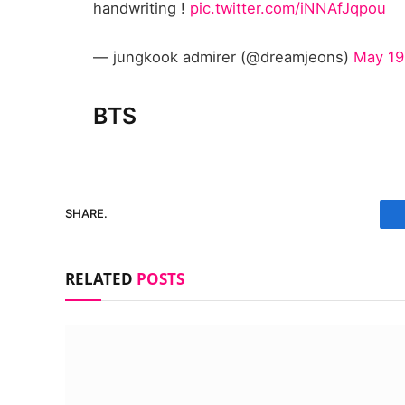
handwriting !
pic.twitter.com/iNNAfJqpou
— jungkook admirer (@dreamjeons)
May 19
BTS
SHARE.
RELATED
POSTS