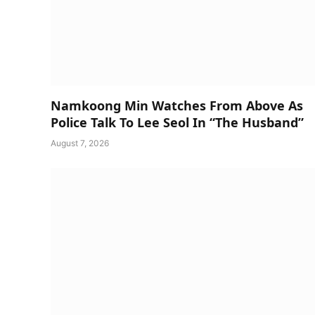
Namkoong Min Watches From Above As
Police Talk To Lee Seol In “The Husband”
August 7, 2026