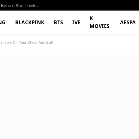
Lee Yeon Is The Family Troublemaker Who Acts Before She Thinks In New Film “The Journey To Gyeongju”
K-
NG
BLACKPINK
BTS
IVE
AESPA
MOVIES
ailable On Your Chest And Butt