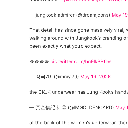
— jungkook admirer (@dreamjeons)
May 19
That detail has since gone massively viral, w
walking around with Jungkook’s branding on
been exactly what you’d expect.
🫦🫦🫦🫦
pic.twitter.com/bn9lkBP6as
— 정국79 ‏ (@mniyj79)
May 19, 2026
the CKJK underwear has Jung Kook’s handwr
— 黃金借記卡 🙂 (@IMGOLDENCARD)
May 
at the back of the women’s underwear, there