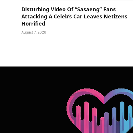
Disturbing Video Of “Sasaeng” Fans
Attacking A Celeb’s Car Leaves Netizens
Horrified
August 7, 2026