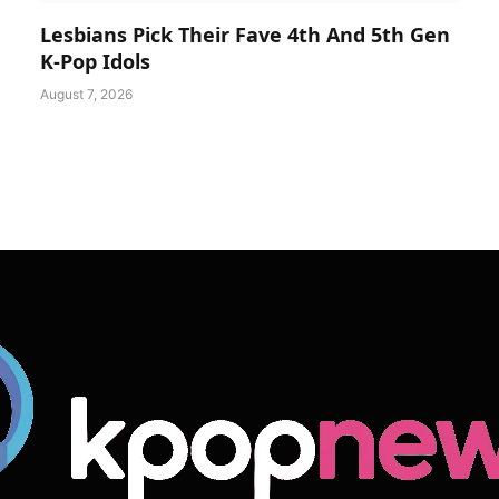
Lesbians Pick Their Fave 4th And 5th Gen
K-Pop Idols
August 7, 2026