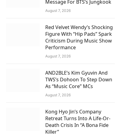
Message For BTS’s Jungkook
August 7, 2026
Red Velvet Wendy’s Shocking
Figure With “Hip Pads” Spark
Criticism During Music Show
Performance
August 7, 2026
AND2BLE’s Kim Gyuvin And
TWS’s Dohoon To Step Down
As “Music Core” MCs
August 7, 2026
Kong Hyo Jin’s Company
Retreat Turns Into A Life-Or-
Death Crisis In “A Bona Fide
Killer”