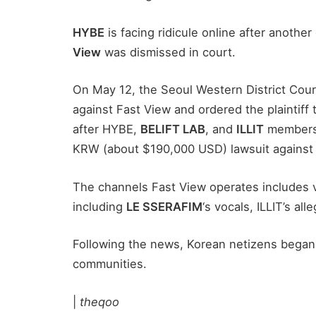
HYBE
is facing ridicule online after anothe
View
was dismissed in court.
On May 12, the Seoul Western District Cour
against Fast View and ordered the plaintiff 
after HYBE,
BELIFT LAB
, and
ILLIT
members 
KRW (about $190,000 USD) lawsuit against
The channels Fast View operates includes v
including
LE SSERAFIM
‘s vocals, ILLIT’s al
Following the news, Korean netizens began
communities.
|
theqoo