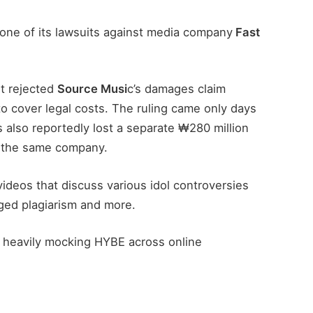
r one of its lawsuits against media company
Fast
t rejected
Source Musi
c’s damages claim
to cover legal costs. The ruling came only days
also reportedly lost a separate ₩280 million
 the same company.
ideos that discuss various idol controversies
leged plagiarism and more.
 heavily mocking HYBE across online