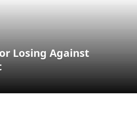
r Losing Against
t