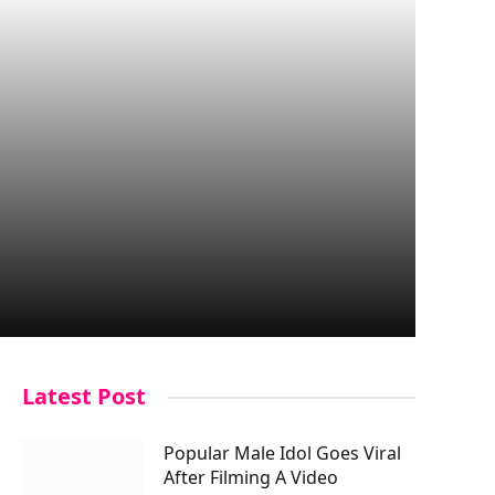
Latest Post
Popular Male Idol Goes Viral
After Filming A Video