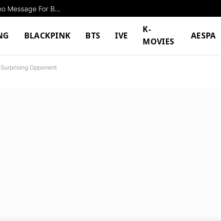
Popular Male Idol Goes Viral After Filming A Video Message For BTS’s Jungkook
K-
NG
BLACKPINK
BTS
IVE
AESPA
MOVIES
Surprising Opponent