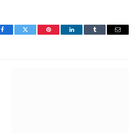
Facebook
Twitter
Pinterest
LinkedIn
Tumblr
Email