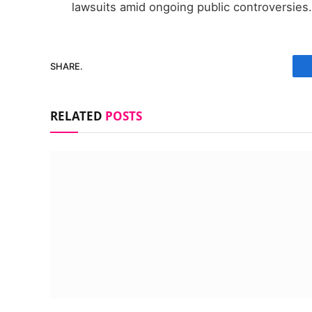
lawsuits amid ongoing public controversies.
SHARE.
RELATED
POSTS