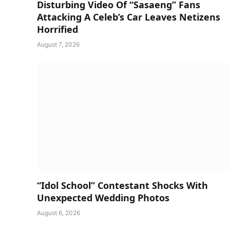
Disturbing Video Of “Sasaeng” Fans
Attacking A Celeb’s Car Leaves Netizens
Horrified
August 7, 2026
“Idol School” Contestant Shocks With
Unexpected Wedding Photos
August 6, 2026