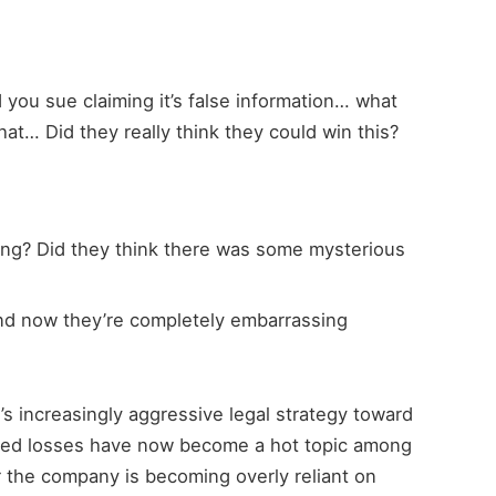
 you sue claiming it’s false information… what
at… Did they really think they could win this?
ng? Did they think there was some mysterious
nd now they’re completely embarrassing
s increasingly aggressive legal strategy toward
ated losses have now become a hot topic among
 the company is becoming overly reliant on