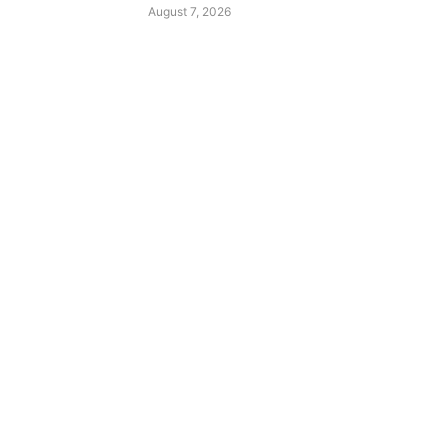
August 7, 2026