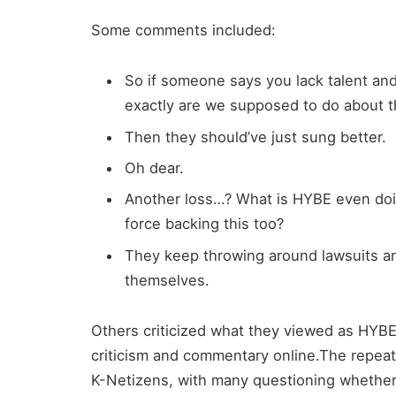
Some comments included:
So if someone says you lack talent and
exactly are we supposed to do about th
Then they should’ve just sung better.
Oh dear.
Another loss…? What is HYBE even doi
force backing this too?
They keep throwing around lawsuits a
themselves.
Others criticized what they viewed as HYBE’
criticism and commentary online.The repe
K-Netizens, with many questioning whether