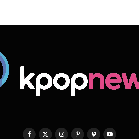
Facebook
X
Instagram
Pinterest
Vimeo
YouTube