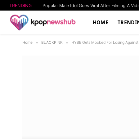
TRENDING
HOME
TRENDI
Home
»
BLACKPINK
»
HYBE Gets Mocked For Losing Against 