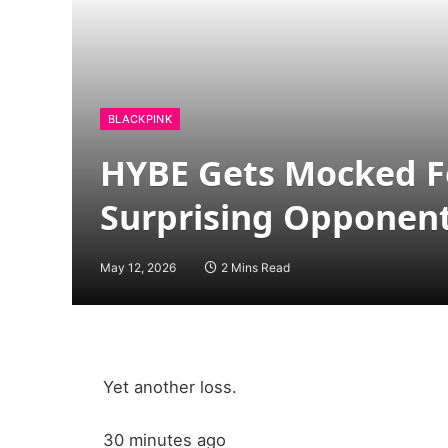
BLACKPINK
HYBE Gets Mocked Fo
Surprising Opponen
May 12, 2026
2 Mins Read
Yet another loss.
30 minutes ago