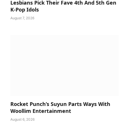
Lesbians Pick Their Fave 4th And 5th Gen
K-Pop Idols
August 7, 2026
Rocket Punch’s Suyun Parts Ways With
Woollim Entertainment
August 6, 2026