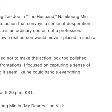
.
ang Tae Joo in “The Husband,” Namkoong Min
r to action that conveys a sense of desperation
o is an ordinary doctor, not a professional
t how a real person would move if placed in such a
ried not to make the action look too polished.
rontations, I focused on capturing a sense of
g it seem like he could handle everything
at 9:20 p.m. KST.
ong Min in “My Dearest” on Viki: