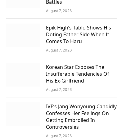
Battles
August 7, 2026
Epik High’s Tablo Shows His
Doting Father Side When It
Comes To Haru
August 7, 2026
Korean Star Exposes The
Insufferable Tendencies Of
His Ex-Girlfriend
August 7, 2026
IVE’s Jang Wonyoung Candidly
Confesses Her Feelings On
Getting Embroiled In
Controversies
August 7, 2026