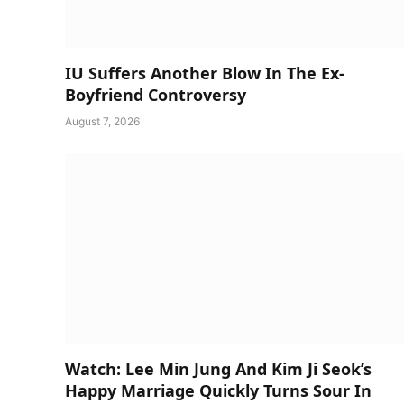
IU Suffers Another Blow In The Ex-
Boyfriend Controversy
August 7, 2026
Watch: Lee Min Jung And Kim Ji Seok’s
Happy Marriage Quickly Turns Sour In