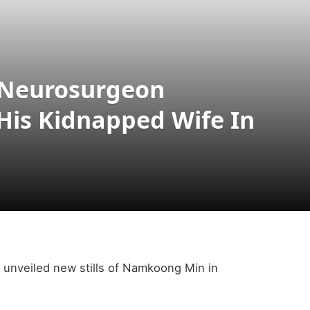
 Neurosurgeon
His Kidnapped Wife In
unveiled new stills of Namkoong Min in