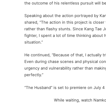
the outcome of his relentless pursuit will be
Speaking about the action portrayed by K
shared, “The action in this project is close
rather than flashy stunts. Since Kang Tae Jo
fighter, I spent a lot of time thinking abou
situation.”
He continued, “Because of that, I actually t
Even during chase scenes and physical conf
urgency and vulnerability rather than makin
perfectly.”
“The Husband” is set to premiere on July 4 
While waiting, watch Namko