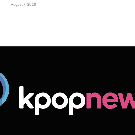
August 7, 2026