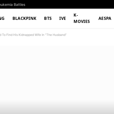
eukemia Battles
K-
NG
BLACKPINK
BTS
IVE
AESPA
MOVIES
 To Find His Kidnapped Wife In “The Husband”