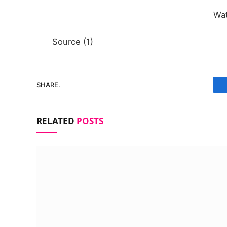
Wa
Source (1)
SHARE.
RELATED
POSTS