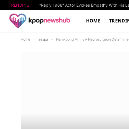
TRENDING
“Reply 1988” Actor Evokes Empathy With His L
HOME
TRENDI
Home
»
aespa
»
Namkoong Min Is A Neurosurgeon Determined