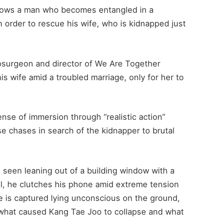
ollows a man who becomes entangled in a
in order to rescue his wife, who is kidnapped just
surgeon and director of We Are Together
s wife amid a troubled marriage, only for her to
se of immersion through “realistic action”
 chases in search of the kidnapper to brutal
s seen leaning out of a building window with a
ll, he clutches his phone amid extreme tension
he is captured lying unconscious on the ground,
 what caused Kang Tae Joo to collapse and what