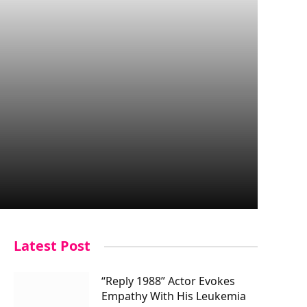
Latest Post
“Reply 1988” Actor Evokes
Empathy With His Leukemia