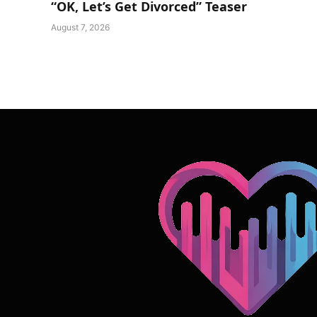
“OK, Let’s Get Divorced” Teaser
August 7, 2026