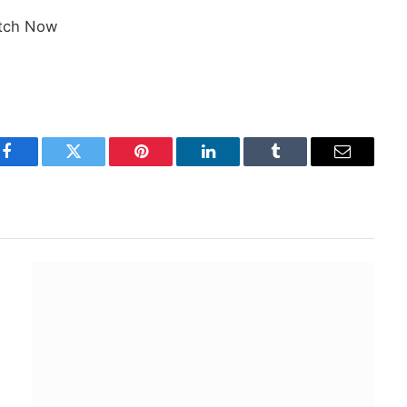
tch Now
Facebook
Twitter
Pinterest
LinkedIn
Tumblr
Email