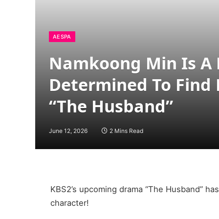
AESPA
Namkoong Min Is A
Determined To Find 
“The Husband”
June 12, 2026
2 Mins Read
KBS2’s upcoming drama “The Husband” has 
character!