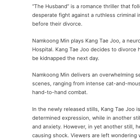
“The Husband” is a romance thriller that f
desperate fight against a ruthless criminal 
before their divorce.
Namkoong Min plays Kang Tae Joo, a neuro
Hospital. Kang Tae Joo decides to divorce hi
be kidnapped the next day.
Namkoong Min delivers an overwhelming sen
scenes, ranging from intense cat-and-mouse
hand-to-hand combat.
In the newly released stills, Kang Tae Joo i
determined expression, while in another sti
and anxiety.
However, in yet another still, 
causing shock. Viewers are left wondering