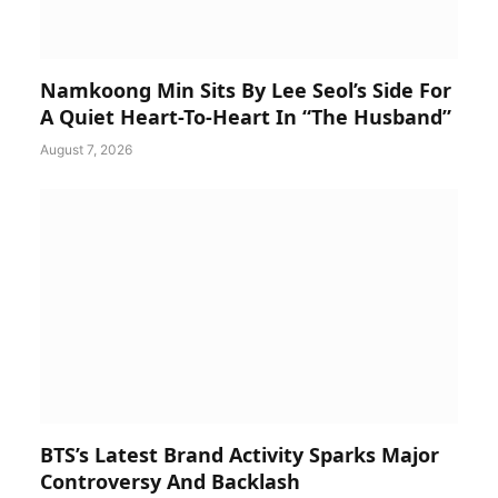
Namkoong Min Sits By Lee Seol’s Side For
A Quiet Heart-To-Heart In “The Husband”
August 7, 2026
BTS’s Latest Brand Activity Sparks Major
Controversy And Backlash